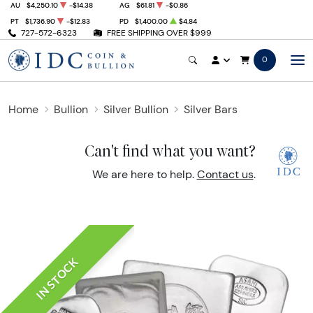
AU
$4,250.10
-$14.38
AG
$61.81
-$0.86
PT
$1,736.90
-$12.83
PD
$1,400.00
$4.84
727-572-6323
FREE SHIPPING OVER $999
0
Home
Bullion
Silver Bullion
Silver Bars
Can't find what you want?
We are here to help.
Contact us
.
IN STOCK