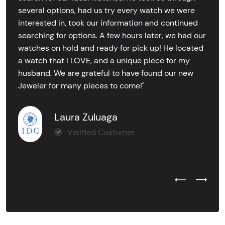
several options, had us try every watch we were
interested in, took our information and continued
searching for options. A few hours later, we had our
watches on hold and ready for pick up! He located
a watch that I LOVE, and a unique piece for my
husband. We are grateful to have found our new
Jeweler for many pieces to come!"
Laura Zuluaga
Verified Customer
Previous Test
Next Tes