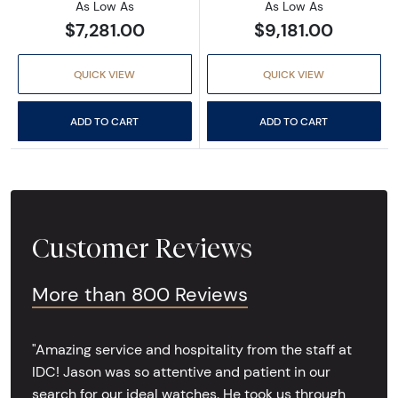
As Low As
As Low As
$7,281.00
$9,181.00
QUICK VIEW
QUICK VIEW
ADD TO CART
ADD TO CART
Customer Reviews
More than 800 Reviews
"Amazing service and hospitality from the staff at
IDC! Jason was so attentive and patient in our
search for our ideal watches. He took us through