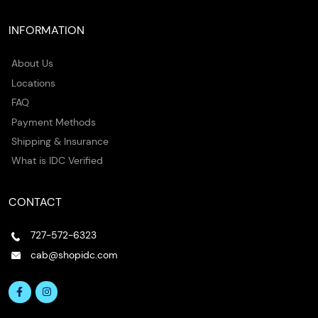
INFORMATION
About Us
Locations
FAQ
Payment Methods
Shipping & Insurance
What is IDC Verified
CONTACT
727-572-6323
cab@shopidc.com