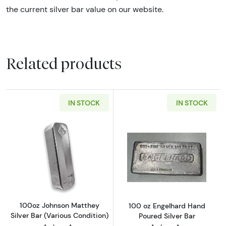
the current silver bar value on our website.
Related products
IN STOCK
IN STOCK
Read more about100oz Johnson Matthey Silve
Read more about
100oz Johnson Matthey
100 oz Engelhard Hand
Silver Bar (Various Condition)
Poured Silver Bar