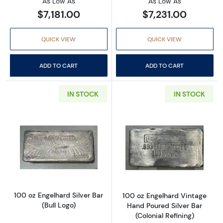
As Low As
As Low As
$7,181.00
$7,231.00
QUICK VIEW
QUICK VIEW
ADD TO CART
ADD TO CART
IN STOCK
IN STOCK
Read more about100 oz Engelhard Silver Bar (
Read more about
100 oz Engelhard Silver Bar
100 oz Engelhard Vintage
(Bull Logo)
Hand Poured Silver Bar
(Colonial Refining)