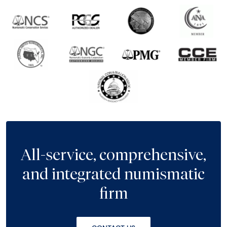
All-service, comprehensive,
and integrated numismatic
firm