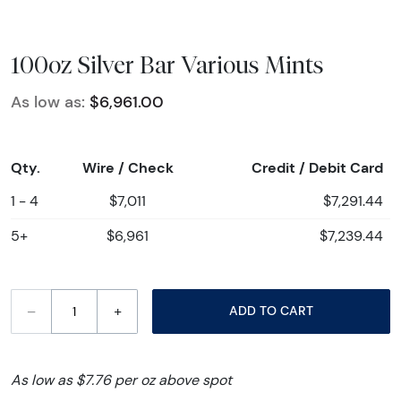
100oz Silver Bar Various Mints
As low as:
$6,961.00
Qty.
Wire / Check
Credit / Debit Card
1 - 4
$7,011
$7,291.44
5+
$6,961
$7,239.44
–
+
ADD TO CART
As low as $7.76 per oz above spot