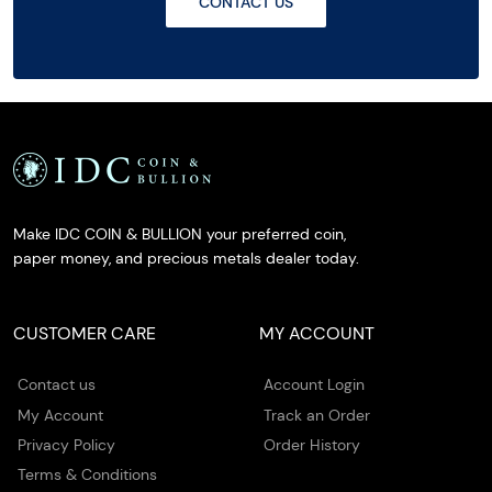
CONTACT US
Make IDC COIN & BULLION your preferred coin,
paper money, and precious metals dealer today.
CUSTOMER CARE
MY ACCOUNT
Contact us
Account Login
My Account
Track an Order
Privacy Policy
Order History
Terms & Conditions