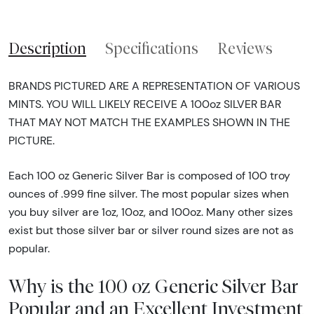
Description
Specifications
Reviews
BRANDS PICTURED ARE A REPRESENTATION OF VARIOUS
MINTS. YOU WILL LIKELY RECEIVE A 100oz SILVER BAR
THAT MAY NOT MATCH THE EXAMPLES SHOWN IN THE
PICTURE.
Each 100 oz Generic Silver Bar is composed of 100 troy
ounces of .999 fine silver. The most popular sizes when
you buy silver are 1oz, 10oz, and 100oz. Many other sizes
exist but those silver bar or silver round sizes are not as
popular.
Why is the 100 oz Generic Silver Bar
Popular and an Excellent Investment