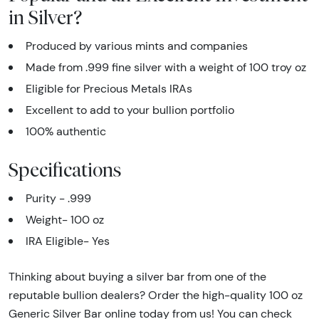
in Silver?
Produced by various mints and companies
Made from .999 fine silver with a weight of 100 troy oz
Eligible for Precious Metals IRAs
Excellent to add to your bullion portfolio
100% authentic
Specifications
Purity - .999
Weight- 100 oz
IRA Eligible- Yes
Thinking about buying a silver bar from one of the
reputable bullion dealers? Order the high-quality 100 oz
Generic Silver Bar online today from us! You can check