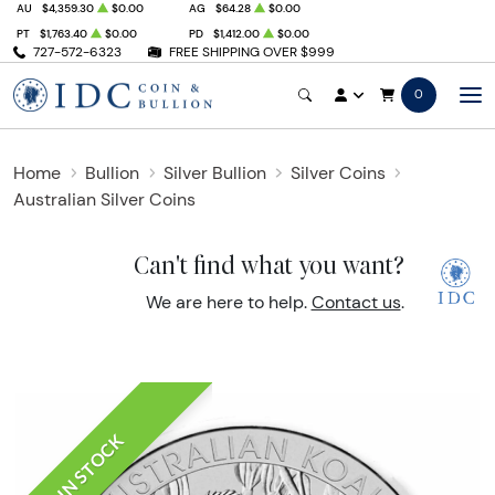
AU
$4,359.30
$0.00
AG
$64.28
$0.00
PT
$1,763.40
$0.00
PD
$1,412.00
$0.00
727-572-6323
FREE SHIPPING OVER $999
0
Home
Bullion
Silver Bullion
Silver Coins
Australian Silver Coins
Can't find what you want?
We are here to help.
Contact us
.
IN STOCK