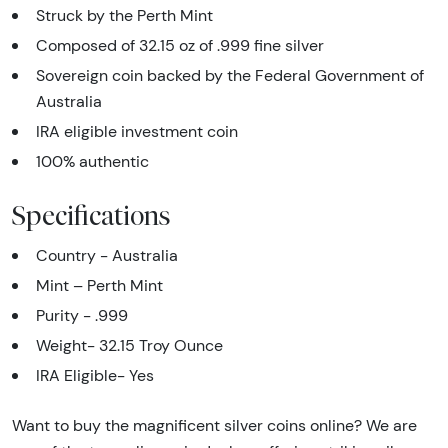
Struck by the Perth Mint
Composed of 32.15 oz of .999 fine silver
Sovereign coin backed by the Federal Government of
Australia
IRA eligible investment coin
100% authentic
Specifications
Country - Australia
Mint – Perth Mint
Purity - .999
Weight- 32.15 Troy Ounce
IRA Eligible- Yes
Want to buy the magnificent silver coins online? We are