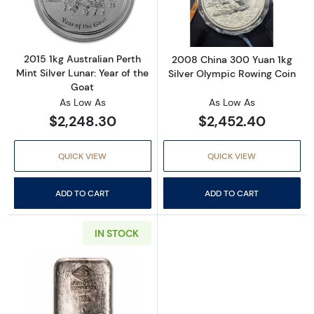
2015 1kg Australian Perth
2008 China 300 Yuan 1kg
Mint Silver Lunar: Year of the
Silver Olympic Rowing Coin
Goat
As Low As
As Low As
$2,248.30
$2,452.40
QUICK VIEW
QUICK VIEW
ADD TO CART
ADD TO CART
IN STOCK