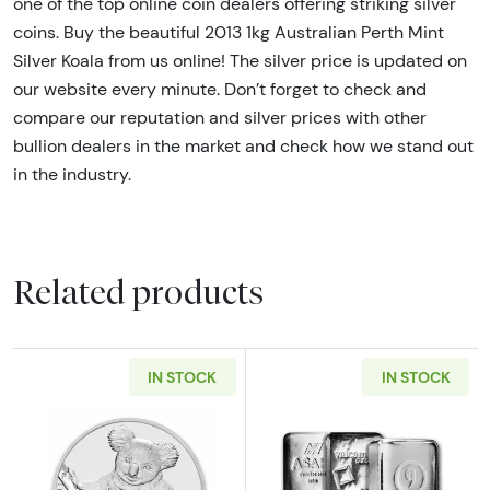
one of the top online coin dealers offering striking silver
coins. Buy the beautiful 2013 1kg Australian Perth Mint
Silver Koala from us online! The silver price is updated on
our website every minute. Don’t forget to check and
compare our reputation and silver prices with other
bullion dealers in the market and check how we stand out
in the industry.
Related products
IN STOCK
IN STOCK