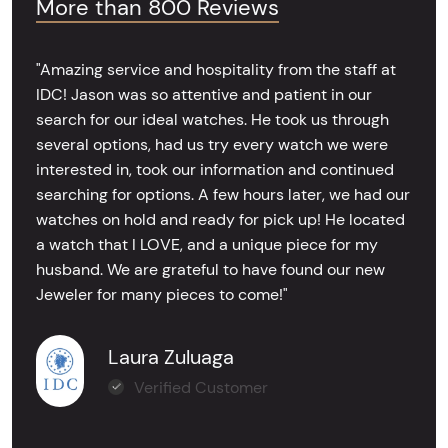
More than 800 Reviews
"Amazing service and hospitality from the staff at
IDC! Jason was so attentive and patient in our
search for our ideal watches. He took us through
several options, had us try every watch we were
interested in, took our information and continued
searching for options. A few hours later, we had our
watches on hold and ready for pick up! He located
a watch that I LOVE, and a unique piece for my
husband. We are grateful to have found our new
Jeweler for many pieces to come!"
Laura Zuluaga
Verified Customer