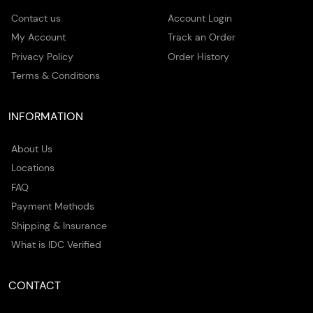
Contact us
Account Login
My Account
Track an Order
Privacy Policy
Order History
Terms & Conditions
INFORMATION
About Us
Locations
FAQ
Payment Methods
Shipping & Insurance
What is IDC Verified
CONTACT