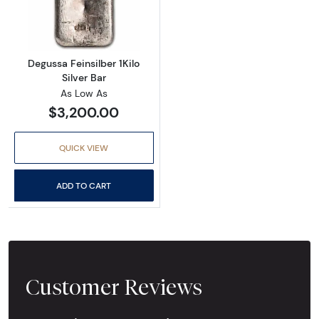
Read more aboutDegussa Feinsilber 1Kilo Silv
Degussa Feinsilber 1Kilo
Silver Bar
As Low As
$3,200.00
QUICK VIEW
ADD TO CART
Customer Reviews