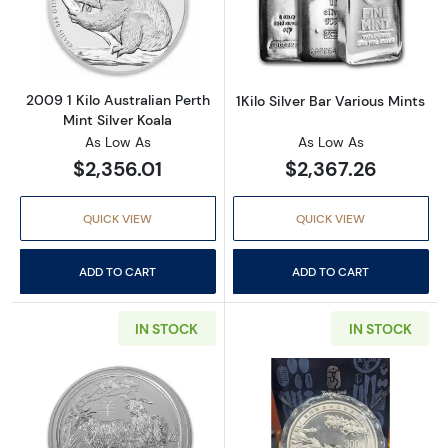
Read more about2009 1 Kilo Australian Perth 
Read more about
2009 1 Kilo Australian Perth
1Kilo Silver Bar Various Mints
Mint Silver Koala
As Low As
As Low As
$2,356.01
$2,367.26
QUICK VIEW
QUICK VIEW
ADD TO CART
ADD TO CART
IN STOCK
IN STOCK
Read more about2015 1kg Australian Perth Min
Read more abou