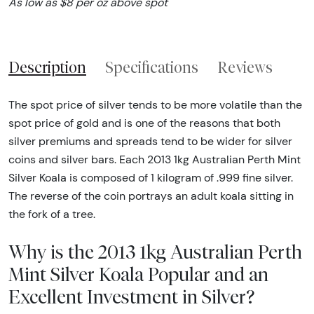
As low as $8 per oz above spot
Description
Specifications
Reviews
The spot price of silver tends to be more volatile than the
spot price of gold and is one of the reasons that both
silver premiums and spreads tend to be wider for silver
coins and silver bars. Each 2013 1kg Australian Perth Mint
Silver Koala is composed of 1 kilogram of .999 fine silver.
The reverse of the coin portrays an adult koala sitting in
the fork of a tree.
Why is the 2013 1kg Australian Perth
Mint Silver Koala Popular and an
Excellent Investment in Silver?