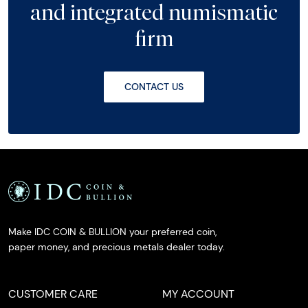
and integrated numismatic
firm
CONTACT US
Make IDC COIN & BULLION your preferred coin,
paper money, and precious metals dealer today.
CUSTOMER CARE
MY ACCOUNT