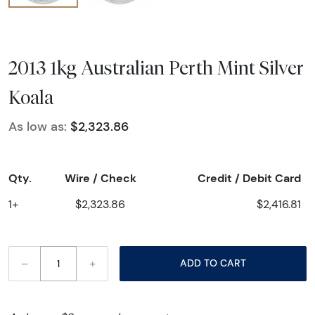
2013 1kg Australian Perth Mint Silver
Koala
As low as:
$2,323.86
Qty.
Wire / Check
Credit / Debit Card
1+
$2,323.86
$2,416.81
–
+
ADD TO CART