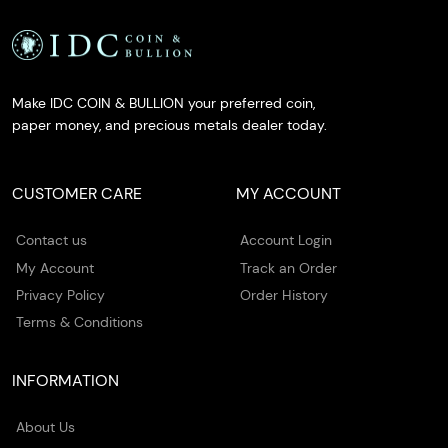
Make IDC COIN & BULLION your preferred coin,
paper money, and precious metals dealer today.
CUSTOMER CARE
MY ACCOUNT
Contact us
Account Login
My Account
Track an Order
Privacy Policy
Order History
Terms & Conditions
INFORMATION
About Us