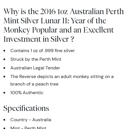
Why is the 2016 1oz Australian Perth
Mint Silver Lunar II: Year of the
Monkey Popular and an Excellent
Investment in Silver ?
Contains 1 oz of .999 fine silver
Struck by the Perth Mint
Australian Legal Tender
The Reverse depicts an adult monkey sitting on a
branch of a peach tree
100% Authentic
Specifications
Country - Australia
Mint - Perth Mint