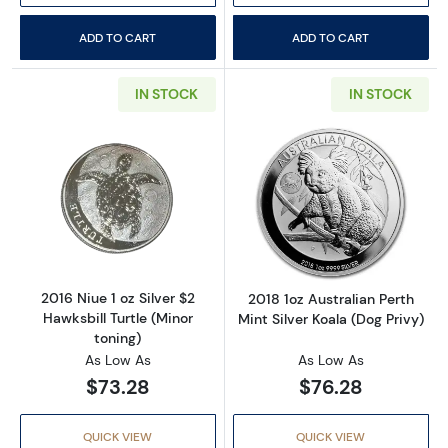
ADD TO CART
ADD TO CART
IN STOCK
IN STOCK
Read more about2016 Niue 1 oz Silver $2 Hawks
Read more about2
2016 Niue 1 oz Silver $2
2018 1oz Australian Perth
Hawksbill Turtle (Minor
Mint Silver Koala (Dog Privy)
toning)
As Low As
As Low As
$73.28
$76.28
QUICK VIEW
QUICK VIEW