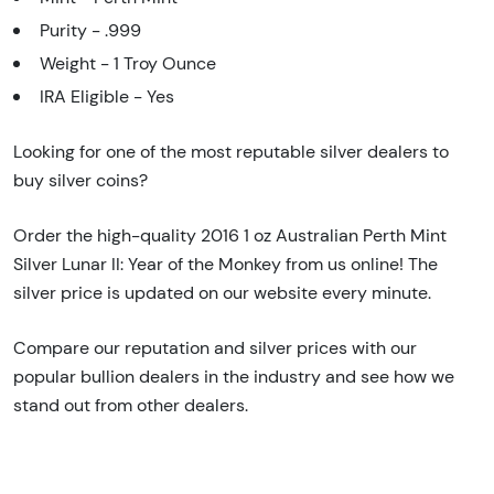
Purity - .999
Weight - 1 Troy Ounce
IRA Eligible - Yes
Looking for one of the most reputable silver dealers to
buy silver coins?
Order the high-quality 2016 1 oz Australian Perth Mint
Silver Lunar II: Year of the Monkey from us online! The
silver price is updated on our website every minute.
Compare our reputation and silver prices with our
popular bullion dealers in the industry and see how we
stand out from other dealers.