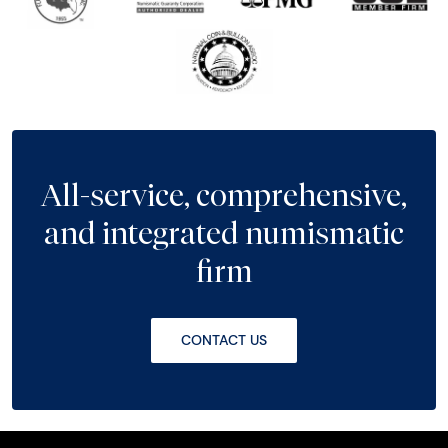
All-service, comprehensive,
and integrated numismatic
firm
CONTACT US