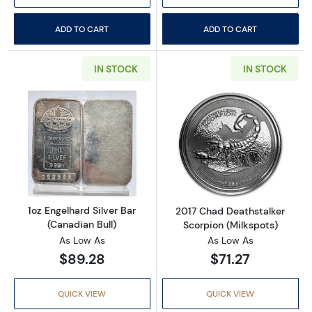
ADD TO CART
ADD TO CART
IN STOCK
IN STOCK
Read more about1oz Engelhard Silver Bar (Ca
Read more about
1oz Engelhard Silver Bar
2017 Chad Deathstalker
(Canadian Bull)
Scorpion (Milkspots)
As Low As
As Low As
$89.28
$71.27
QUICK VIEW
QUICK VIEW