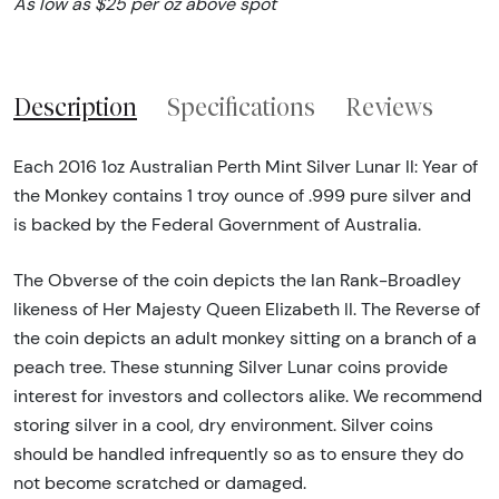
As low as $25 per oz above spot
Description
Specifications
Reviews
Each 2016 1oz Australian Perth Mint Silver Lunar II: Year of
the Monkey contains 1 troy ounce of .999 pure silver and
is backed by the Federal Government of Australia.
The Obverse of the coin depicts the Ian Rank-Broadley
likeness of Her Majesty Queen Elizabeth II. The Reverse of
the coin depicts an adult monkey sitting on a branch of a
peach tree. These stunning Silver Lunar coins provide
interest for investors and collectors alike. We recommend
storing silver in a cool, dry environment. Silver coins
should be handled infrequently so as to ensure they do
not become scratched or damaged.