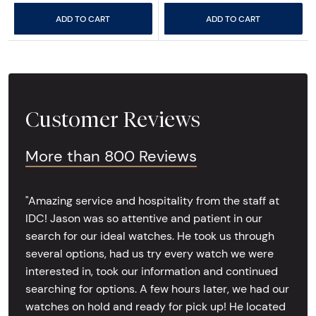
ADD TO CART
ADD TO CART
Customer Reviews
More than 800 Reviews
"Amazing service and hospitality from the staff at
IDC! Jason was so attentive and patient in our
search for our ideal watches. He took us through
several options, had us try every watch we were
interested in, took our information and continued
searching for options. A few hours later, we had our
watches on hold and ready for pick up! He located