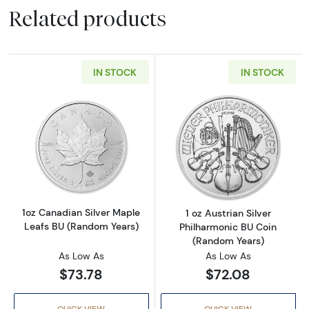
Related products
IN STOCK
IN STOCK
Read more about1oz Canadian Silver Maple L
Read more about
1oz Canadian Silver Maple
1 oz Austrian Silver
Leafs BU (Random Years)
Philharmonic BU Coin
(Random Years)
As Low As
As Low As
$73.78
$72.08
QUICK VIEW
QUICK VIEW