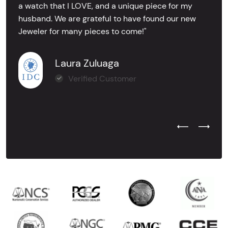
a watch that I LOVE, and a unique piece for my
husband. We are grateful to have found our new
Jeweler for many pieces to come!"
Laura Zuluaga
Verified Customer
Previous Test
Next Tes