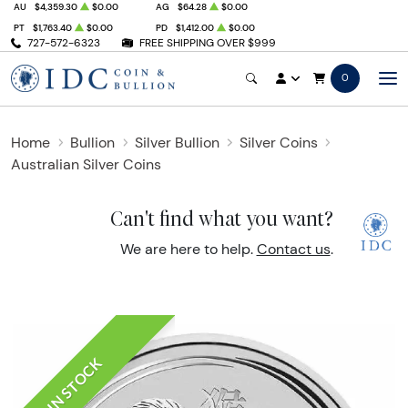
AU
$4,359.30
$0.00
AG
$64.28
$0.00
PT
$1,763.40
$0.00
PD
$1,412.00
$0.00
727-572-6323
FREE SHIPPING OVER $999
0
Home
Bullion
Silver Bullion
Silver Coins
Australian Silver Coins
Can't find what you want?
We are here to help.
Contact us
.
IN STOCK