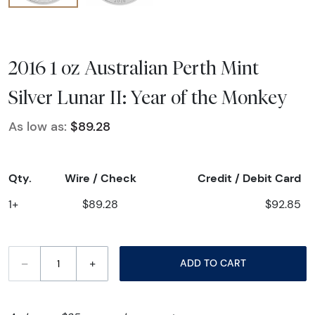
2016 1 oz Australian Perth Mint
Silver Lunar II: Year of the Monkey
As low as:
$89.28
Qty.
Wire / Check
Credit / Debit Card
1+
$89.28
$92.85
–
+
ADD TO CART