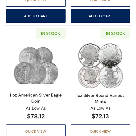
ADD TO CART
ADD TO CART
IN STOCK
IN STOCK
Read more about1 oz American Silver Eagle C
Read more about
1 oz American Silver Eagle
1oz Silver Round Various
Coin
Mints
As Low As
As Low As
$78.12
$72.13
QUICK VIEW
QUICK VIEW