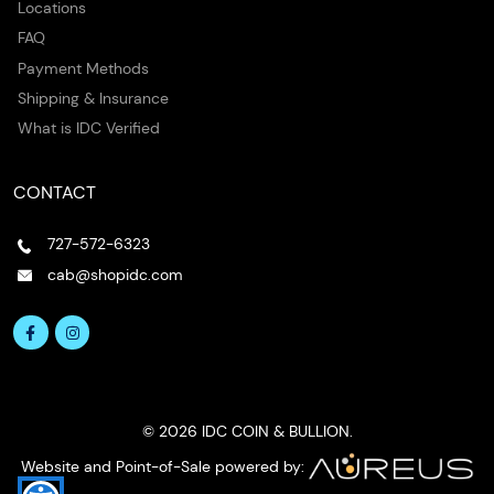
Locations
FAQ
Payment Methods
Shipping & Insurance
What is IDC Verified
CONTACT
727-572-6323
cab@shopidc.com
© 2026 IDC COIN & BULLION.
Website and Point-of-Sale powered by: