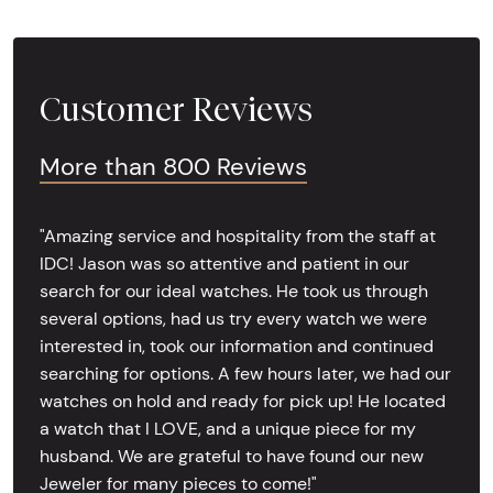
Customer Reviews
More than 800 Reviews
"Amazing service and hospitality from the staff at
IDC! Jason was so attentive and patient in our
search for our ideal watches. He took us through
several options, had us try every watch we were
interested in, took our information and continued
searching for options. A few hours later, we had our
watches on hold and ready for pick up! He located
a watch that I LOVE, and a unique piece for my
husband. We are grateful to have found our new
Jeweler for many pieces to come!"