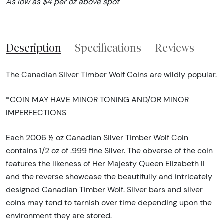
As low as $4 per oz above spot
Description
Specifications
Reviews
The Canadian Silver Timber Wolf Coins are wildly popular.
*COIN MAY HAVE MINOR TONING AND/OR MINOR
IMPERFECTIONS
Each 2006 ½ oz Canadian Silver Timber Wolf Coin
contains 1/2 oz of .999 fine Silver. The obverse of the coin
features the likeness of Her Majesty Queen Elizabeth II
and the reverse showcase the beautifully and intricately
designed Canadian Timber Wolf. Silver bars and silver
coins may tend to tarnish over time depending upon the
environment they are stored.