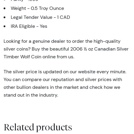
Weight - 0.5 Troy Ounce
Legal Tender Value - 1 CAD
IRA Eligible - Yes
Looking for a genuine dealer to order the high-quality
silver coins? Buy the beautiful 2006 ½ oz Canadian Silver
Timber Wolf Coin online from us.
The silver price is updated on our website every minute.
You can compare our reputation and silver prices with
other bullion dealers in the market and check how we
stand out in the industry.
Related products