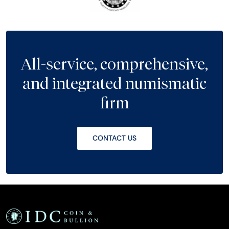
All-service, comprehensive,
and integrated numismatic
firm
CONTACT US