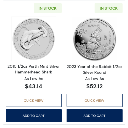
IN STOCK
IN STOCK
Read more about2015 1/2oz Perth Mint Silv
Read more about
2015 1/2oz Perth Mint Silver
2023 Year of the Rabbit 1/2oz
Hammerhead Shark
Silver Round
As Low As
As Low As
$43.14
$52.12
QUICK VIEW
QUICK VIEW
ADD TO CART
ADD TO CART