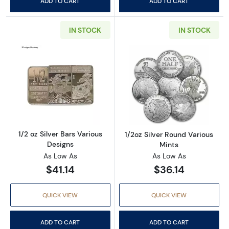
ADD TO CART
ADD TO CART
IN STOCK
IN STOCK
Read more about1/2 oz Silver Bars Various De
Read more about
1/2 oz Silver Bars Various
1/2oz Silver Round Various
Designs
Mints
As Low As
As Low As
$41.14
$36.14
QUICK VIEW
QUICK VIEW
ADD TO CART
ADD TO CART