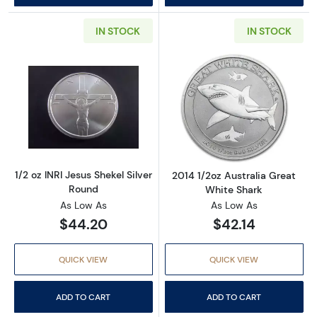
IN STOCK
IN STOCK
Read more about1/2 oz INRI Jesus Shekel Silv
Read more about
1/2 oz INRI Jesus Shekel Silver
2014 1/2oz Australia Great
Round
White Shark
As Low As
As Low As
$44.20
$42.14
QUICK VIEW
QUICK VIEW
ADD TO CART
ADD TO CART