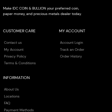
Make IDC COIN & BULLION your preferred coin,
paper money, and precious metals dealer today.
CUSTOMER CARE
MY ACCOUNT
Contact us
Account Login
My Account
Track an Order
Privacy Policy
Order History
Terms & Conditions
INFORMATION
About Us
Locations
FAQ
Payment Methods