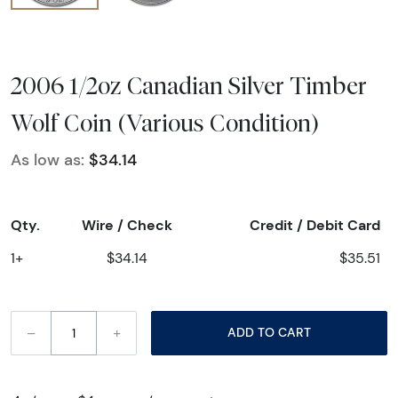
2006 1/2oz Canadian Silver Timber
Wolf Coin (Various Condition)
As low as:
$34.14
Qty.
Wire / Check
Credit / Debit Card
1+
$34.14
$35.51
–
+
ADD TO CART