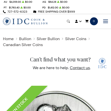
AU
$4,359.30
$0.00
AG
$64.28
$0.00
PT
$1,763.40
$0.00
PD
$1,412.00
$0.00
727-572-6323
FREE SHIPPING OVER $999
0
Home
Bullion
Silver Bullion
Silver Coins
Canadian Silver Coins
Can't find what you want?
We are here to help.
Contact us
.
IN STOCK