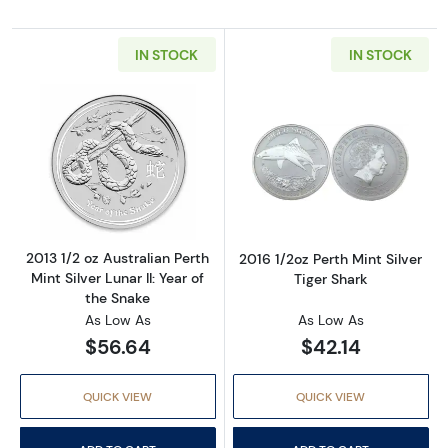
IN STOCK
IN STOCK
Read more about2013 1/2 oz Australian Perth Mi
Read more about
2013 1/2 oz Australian Perth
2016 1/2oz Perth Mint Silver
Mint Silver Lunar II: Year of
Tiger Shark
the Snake
As Low As
As Low As
$56.64
$42.14
QUICK VIEW
QUICK VIEW