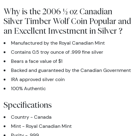
Why is the 2006 ½ oz Canadian
Silver Timber Wolf Coin Popular and
an Excellent Investment in Silver ?
Manufactured by the Royal Canadian Mint
Contains 0.5 troy ounce of .999 fine silver
Bears a face value of $1
Backed and guaranteed by the Canadian Government
IRA approved silver coin
100% Authentic
Specifications
Country - Canada
Mint - Royal Canadian Mint
Purity - .999