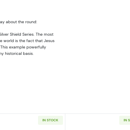
say about the round:
 Silver Shield Series. The most
he world is the fact that Jesus
. This example powerfully
 historical basis.
IN STOCK
IN 