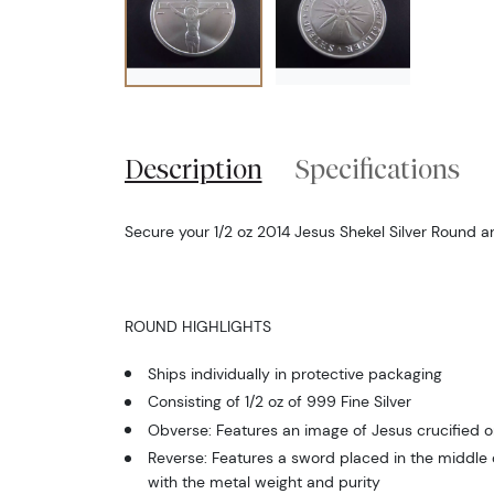
Description
Specifications
Secure your 1/2 oz 2014 Jesus Shekel Silver Round 
ROUND HIGHLIGHTS
Ships individually in protective packaging
Consisting of 1/2 oz of 999 Fine Silver
Obverse: Features an image of Jesus crucified o
Reverse: Features a sword placed in the middle o
with the metal weight and purity