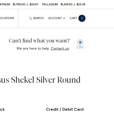
ATINUM
$1,789.00
$39.67
PALLADIUM
$1,418.50
$23.45
LOCATIONS
SEARCH
ACCOUNT
CART
0
Can't find what you want?
We are here to help.
Contact us
.
sus Shekel Silver Round
eck
Credit / Debit Card