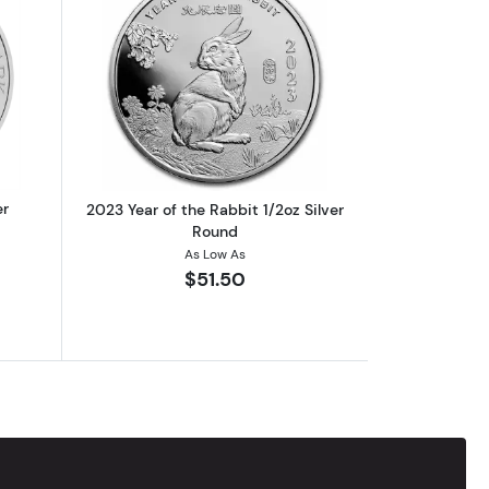
out2015 1/2oz Perth Mint Silver Hammerhead Shark
Read more about2023 Year of the Rabbi
er
2023 Year of the Rabbit 1/2oz Silver
Round
As Low As
$51.50