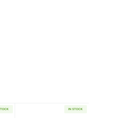
STOCK
IN STOCK