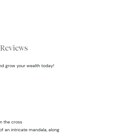
Reviews
and grow your wealth today!
n the cross
f an intricate mandala, along