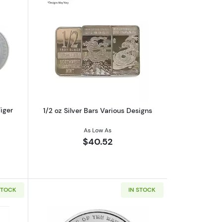
unar II: Year of the Snake
out2016 1/2oz Perth Mint Silver Tiger Shark
Read more about1/2 oz Silver Bars Vari
Tiger
1/2 oz Silver Bars Various Designs
As Low As
$40.52
STOCK
IN STOCK