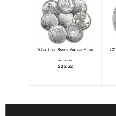
Read more about1/2oz Silver R
1/2oz Silver Round Various Mints
201
As Low As
$35.52