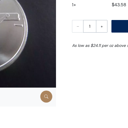
1+
$43.58
–
+
As low as $24.11 per oz above 