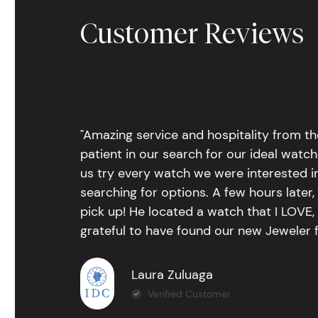
Customer Reviews
"Amazing service and hospitality from th
patient in our search for our ideal watc
us try every watch we were interested i
searching for options. A few hours late
pick up! He located a watch that I LOVE
grateful to have found our new Jeweler 
Laura Zuluaga
Verified Customer