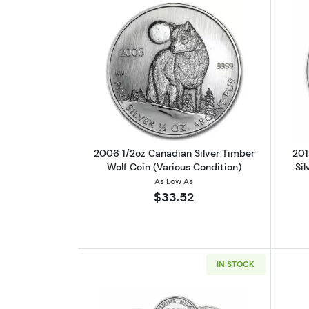
Read more about2006 1/2oz Ca
2006 1/2oz Canadian Silver Timber
201
Wolf Coin (Various Condition)
Sil
As Low As
$33.52
IN STOCK