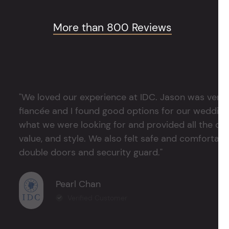
More than 800 Reviews
"We loved our experience at IDC. Jason was very 
fiancée and I found good options for our weddin
what we were looking for and provided all the det
value, and style. We also felt safe and comfortable
double doors and security guard."
Pearl Chan
Verified Customer