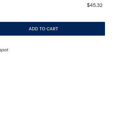
$45.32
ADD TO CART
spot