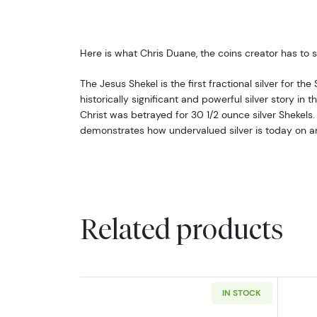
Here is what Chris Duane, the coins creator has to 
The Jesus Shekel is the first fractional silver for the
historically significant and powerful silver story in t
Christ was betrayed for 30 1/2 ounce silver Shekels
demonstrates how undervalued silver is today on any
Related products
IN STOCK