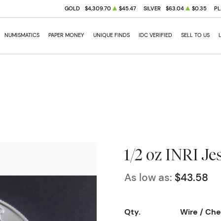
GOLD
$4,309.70
$45.47
SILVER
$63.04
$0.35
PL
NUMISMATICS
PAPER MONEY
UNIQUE FINDS
IDC VERIFIED
SELL TO US
1/2 oz INRI Je
As low as:
$43.58
Qty.
Wire / Ch