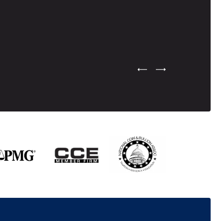
Previous Testimonial Slide
Next Testimonial Sli