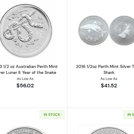
nadian Silver Timber Wolf Coin (Various Condition)
Read more about2013 1/2 oz Australian Perth Mint Silver L
Read more ab
3 1/2 oz Australian Perth Mint
2016 1/2oz Perth Mint Silver 
ver Lunar II: Year of the Snake
Shark
As Low As
As Low As
$56.02
$41.52
IN STOCK
IN 