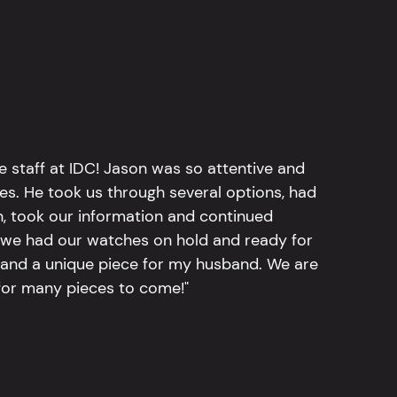
e staff at IDC! Jason was so attentive and
hes. He took us through several options, had
n, took our information and continued
r, we had our watches on hold and ready for
, and a unique piece for my husband. We are
for many pieces to come!"