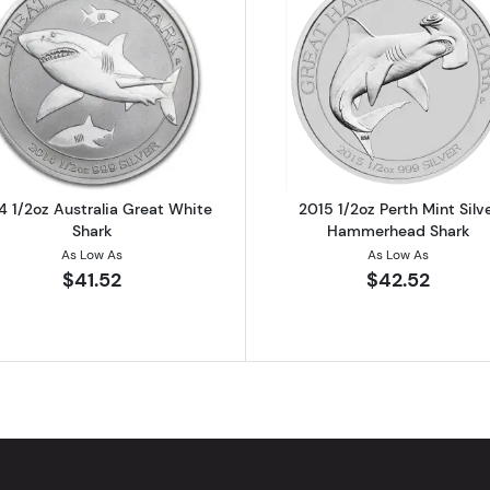
ound Various Mints
Read more about2014 1/2oz Australia Great White Shark
Read more ab
4 1/2oz Australia Great White
2015 1/2oz Perth Mint Silv
Shark
Hammerhead Shark
As Low As
As Low As
$41.52
$42.52