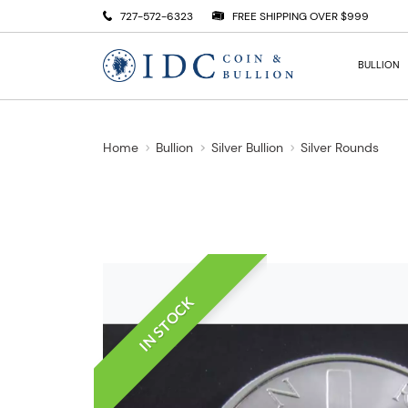
727-572-6323
FREE SHIPPING OVER $999
BULLION
Home
Bullion
Silver Bullion
Silver Rounds
IN STOCK