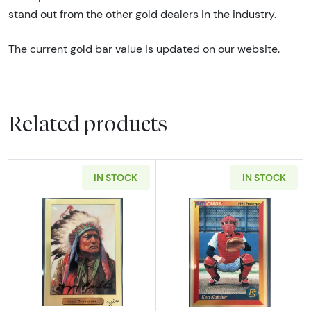
stand out from the other gold dealers in the industry.
The current gold bar value is updated on our website.
Related products
IN STOCK
IN STOCK
Read more aboutChief Sitting Bull Gold Rush 
Read more abou