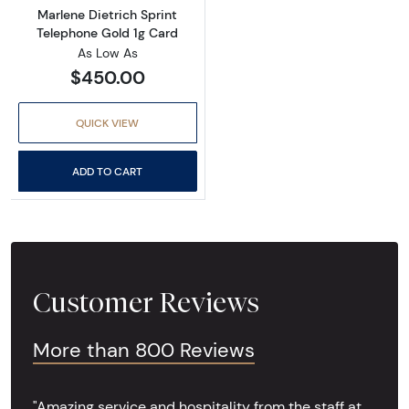
Marlene Dietrich Sprint
Telephone Gold 1g Card
As Low As
$450.00
QUICK VIEW
ADD TO CART
Customer Reviews
More than 800 Reviews
"Amazing service and hospitality from the staff at