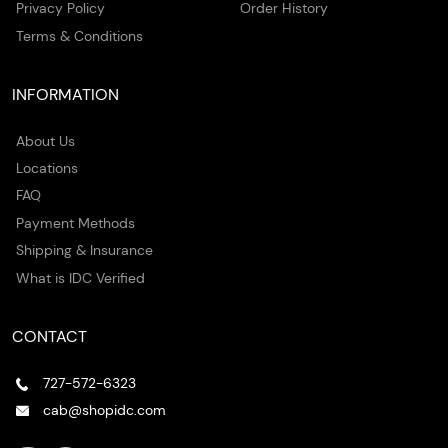
Privacy Policy
Order History
Terms & Conditions
INFORMATION
About Us
Locations
FAQ
Payment Methods
Shipping & Insurance
What is IDC Verified
CONTACT
727-572-6323
cab@shopidc.com