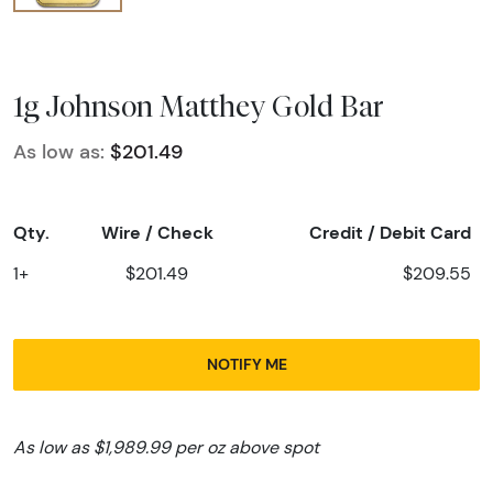
1g Johnson Matthey Gold Bar
As low as:
$201.49
Qty.
Wire / Check
Credit / Debit Card
1+
$201.49
$209.55
NOTIFY ME
As low as $1,989.99 per oz above spot