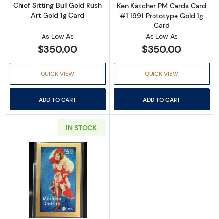
Chief Sitting Bull Gold Rush
Ken Katcher PM Cards Card
Art Gold 1g Card
#1 1991 Prototype Gold 1g
Card
As Low As
As Low As
$350.00
$350.00
QUICK VIEW
QUICK VIEW
ADD TO CART
ADD TO CART
IN STOCK
Read more aboutMarlene Dietrich Sprint Tel