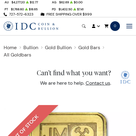
AU
$4,277.20
$12.77
AG
$62.69
$0.00
PT
$1,768.60
$18.65
PD
$1,402.50
$7.41
727-572-6323
FREE SHIPPING OVER $999
0
Home
Bullion
Gold Bullion
Gold Bars
All Goldbars
Can't find what you want?
We are here to help.
Contact us
.
OUT OF STOCK