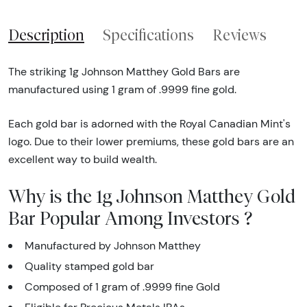
Description
Specifications
Reviews
The striking 1g Johnson Matthey Gold Bars are
manufactured using 1 gram of .9999 fine gold.
Each gold bar is adorned with the Royal Canadian Mint's
logo. Due to their lower premiums, these gold bars are an
excellent way to build wealth.
Why is the 1g Johnson Matthey Gold
Bar Popular Among Investors ?
Manufactured by Johnson Matthey
Quality stamped gold bar
Composed of 1 gram of .9999 fine Gold