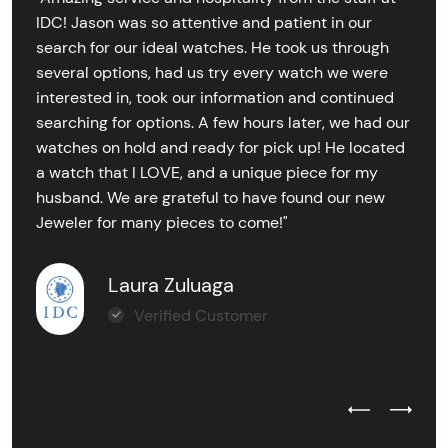
IDC! Jason was so attentive and patient in our
search for our ideal watches. He took us through
several options, had us try every watch we were
interested in, took our information and continued
searching for options. A few hours later, we had our
watches on hold and ready for pick up! He located
a watch that I LOVE, and a unique piece for my
husband. We are grateful to have found our new
Jeweler for many pieces to come!"
Laura Zuluaga
Verified Customer
Previous Test
Next Tes