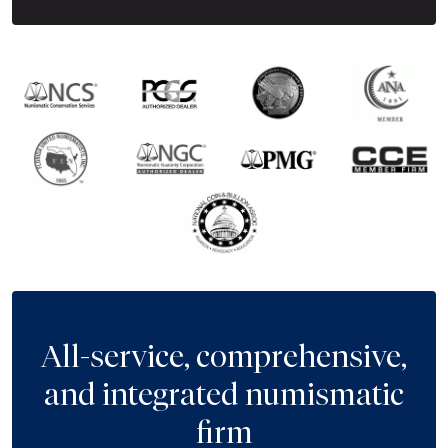
All-service, comprehensive,
and integrated numismatic
firm