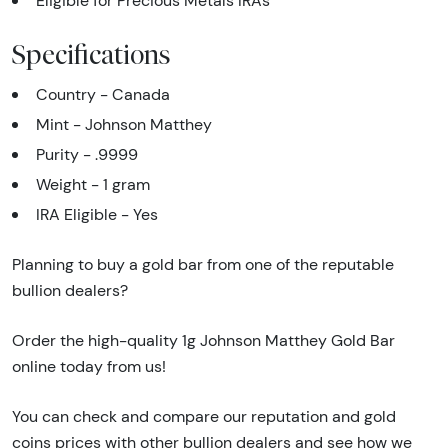
Eligible for Precious Metals IRAs
Specifications
Country - Canada
Mint - Johnson Matthey
Purity - .9999
Weight - 1 gram
IRA Eligible - Yes
Planning to buy a gold bar from one of the reputable
bullion dealers?
Order the high-quality 1g Johnson Matthey Gold Bar
online today from us!
You can check and compare our reputation and gold
coins prices with other bullion dealers and see how we