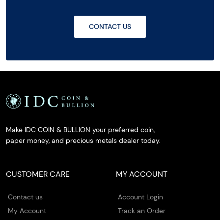
CONTACT US
Make IDC COIN & BULLION your preferred coin,
paper money, and precious metals dealer today.
CUSTOMER CARE
MY ACCOUNT
Contact us
Account Login
My Account
Track an Order