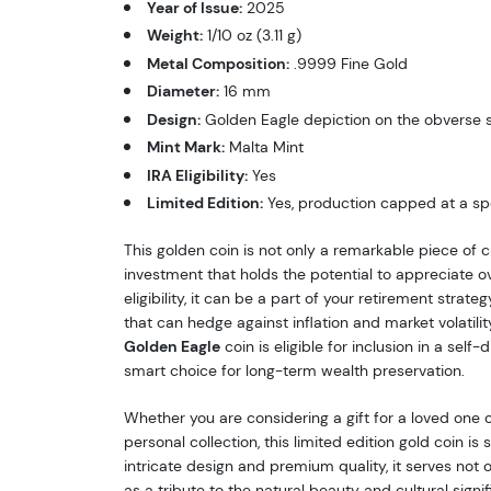
Year of Issue:
2025
Weight:
1/10 oz (3.11 g)
Metal Composition:
.9999 Fine Gold
Diameter:
16 mm
Design:
Golden Eagle depiction on the obverse 
Mint Mark:
Malta Mint
IRA Eligibility:
Yes
Limited Edition:
Yes, production capped at a spe
This golden coin is not only a remarkable piece of 
investment that holds the potential to appreciate ov
eligibility, it can be a part of your retirement strateg
that can hedge against inflation and market volatili
Golden Eagle
coin is eligible for inclusion in a self-
smart choice for long-term wealth preservation.
Whether you are considering a gift for a loved one 
personal collection, this limited edition gold coin is 
intricate design and premium quality, it serves not 
as a tribute to the natural beauty and cultural signi