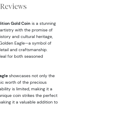
Reviews
dition Gold Coin
is a stunning
artistry with the promise of
story and cultural heritage,
ic Golden Eagle—a symbol of
tail and craftsmanship.
ideal for both seasoned
agle
showcases not only the
sic worth of the precious
bility is limited, making it a
nique coin strikes the perfect
king it a valuable addition to