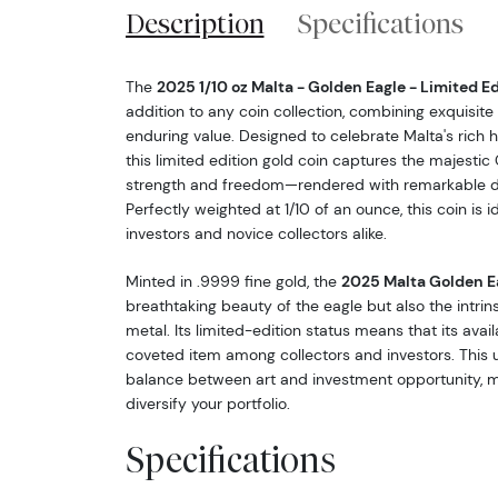
Description
Specifications
The
2025 1/10 oz Malta - Golden Eagle - Limited E
addition to any coin collection, combining exquisite 
enduring value. Designed to celebrate Malta's rich hi
this limited edition gold coin captures the majest
strength and freedom—rendered with remarkable de
Perfectly weighted at 1/10 of an ounce, this coin is 
investors and novice collectors alike.
Minted in .9999 fine gold, the
2025 Malta Golden E
breathtaking beauty of the eagle but also the intrin
metal. Its limited-edition status means that its availa
coveted item among collectors and investors. This u
balance between art and investment opportunity, ma
diversify your portfolio.
Specifications