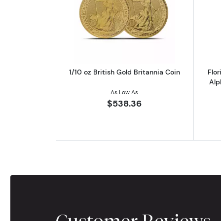
Read more about1/10 oz British
1/10 oz British Gold Britannia Coin
Flo
Alp
As Low As
$538.36