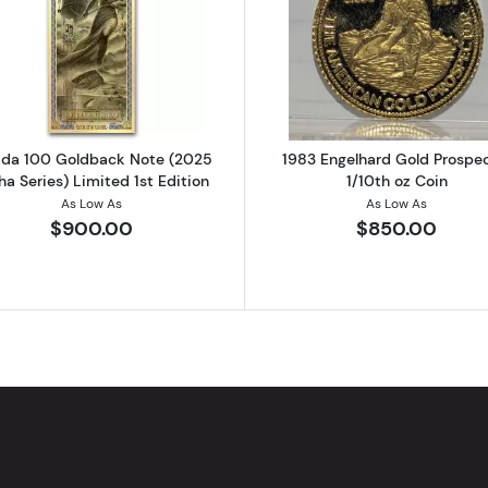
 Gold Britannia Coin
Read more aboutFlorida 100 Goldback Note (2025 Alpha S
Read more ab
rida 100 Goldback Note (2025
1983 Engelhard Gold Prospe
ha Series) Limited 1st Edition
1/10th oz Coin
As Low As
As Low As
$900.00
$850.00