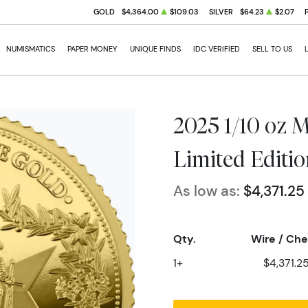
GOLD
$4,364.00
$109.03
SILVER
$64.23
$2.07
NUMISMATICS
PAPER MONEY
UNIQUE FINDS
IDC VERIFIED
SELL TO US
2025 1/10 oz M
Limited Editi
As low as:
$4,371.25
Qty.
Wire / Ch
1+
$4,371.2