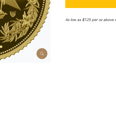
As low as $7.25 per oz above 