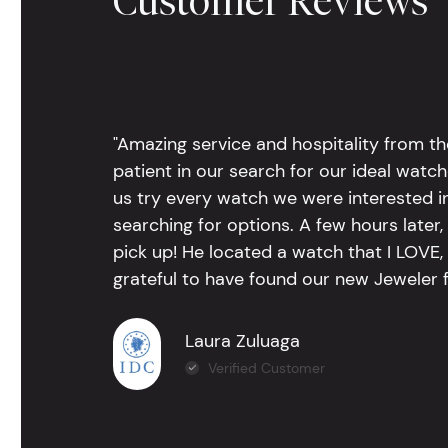
Customer Reviews
"Amazing service and hospitality from th
patient in our search for our ideal watc
us try every watch we were interested i
searching for options. A few hours late
pick up! He located a watch that I LOVE
grateful to have found our new Jeweler 
Laura Zuluaga
Verified Customer