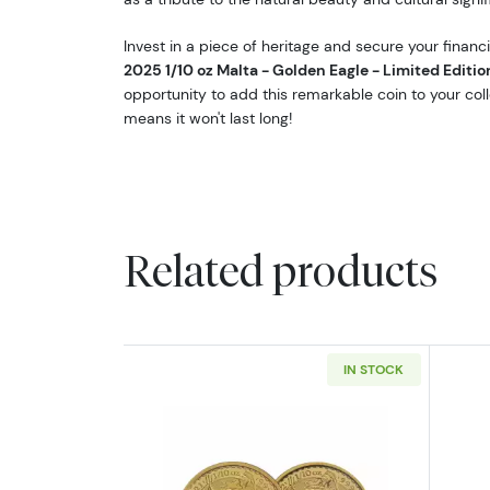
Invest in a piece of heritage and secure your financi
2025 1/10 oz Malta - Golden Eagle - Limited Editio
opportunity to add this remarkable coin to your colle
means it won't last long!
Related products
IN STOCK