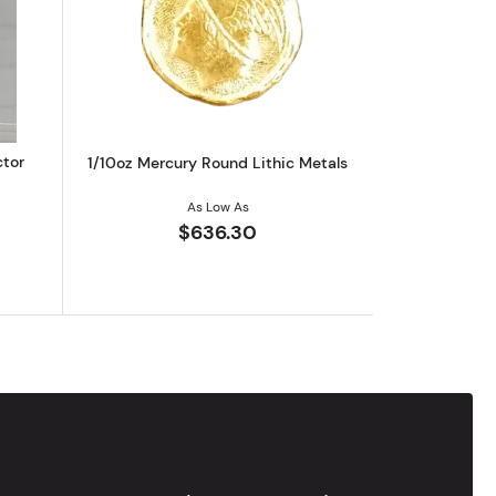
eries) Limited 1st Edition
out1983 Engelhard Gold Prospector 1/10th oz Coin
Read more about1/10oz Mercury Round 
ctor
1/10oz Mercury Round Lithic Metals
As Low As
$636.30