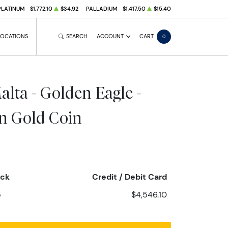
PLATINUM
$1,772.10
$34.92
PALLADIUM
$1,417.50
$15.40
LOCATIONS
SEARCH
ACCOUNT
CART
0
alta - Golden Eagle -
on Gold Coin
eck
Credit / Debit Card
5
$4,546.10