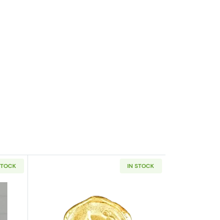
STOCK
IN STOCK