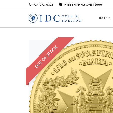
727-572-6323
FREE SHIPPING OVER $999
BULLION
OUT OF STOCK