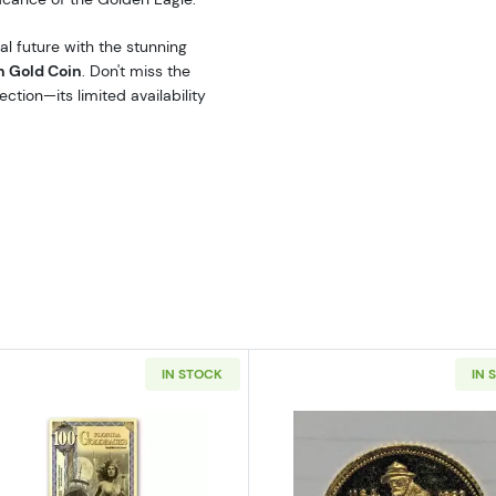
al future with the stunning
n Gold Coin
. Don't miss the
ction—its limited availability
IN STOCK
IN 