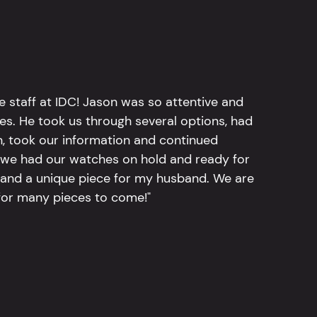
e staff at IDC! Jason was so attentive and
hes. He took us through several options, had
n, took our information and continued
r, we had our watches on hold and ready for
, and a unique piece for my husband. We are
for many pieces to come!"