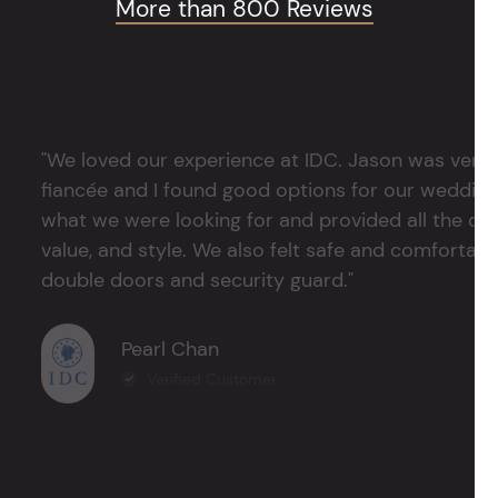
More than 800 Reviews
"We loved our experience at IDC. Jason was very 
fiancée and I found good options for our weddin
what we were looking for and provided all the det
value, and style. We also felt safe and comfortable
double doors and security guard."
Pearl Chan
Verified Customer