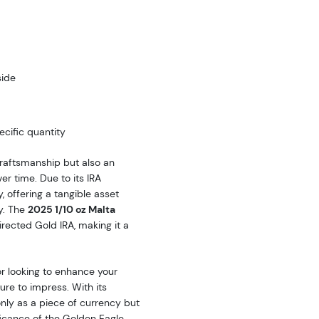
side
cific quantity
craftsmanship but also an
er time. Due to its IRA
y, offering a tangible asset
ty. The
2025 1/10 oz Malta
directed Gold IRA, making it a
or looking to enhance your
sure to impress. With its
only as a piece of currency but
ficance of the Golden Eagle.