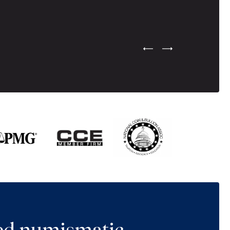
Previous Testimonial Slide
Next Testimonial Sli