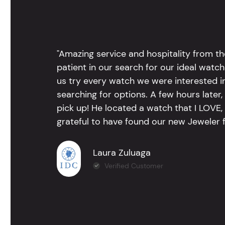
"Amazing service and hospitality from th
patient in our search for our ideal watc
us try every watch we were interested i
searching for options. A few hours late
pick up! He located a watch that I LOVE
grateful to have found our new Jeweler 
Laura Zuluaga
Verified Customer