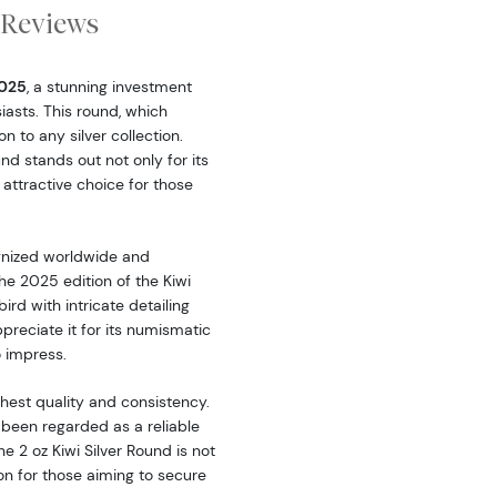
Reviews
2025
, a stunning investment
iasts. This round, which
on to any silver collection.
und stands out not only for its
 attractive choice for those
ognized worldwide and
he 2025 edition of the Kiwi
ird with intricate detailing
reciate it for its numismatic
to impress.
ghest quality and consistency.
 been regarded as a reliable
 2 oz Kiwi Silver Round is not
ion for those aiming to secure