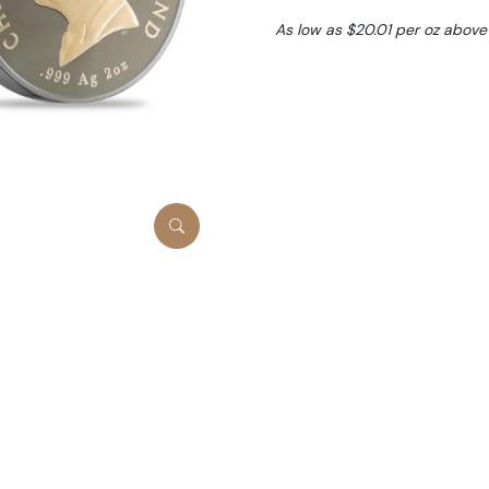
As low as $20.01 per oz above