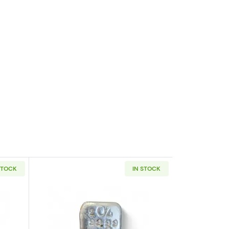
STOCK
IN STOCK