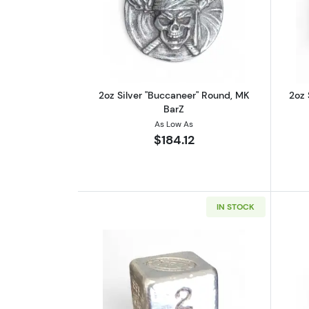
Read more about2oz Silver "B
2oz Silver "Buccaneer" Round, MK
2oz 
BarZ
As Low As
$184.12
IN STOCK
Read more about2oz Silver Cub