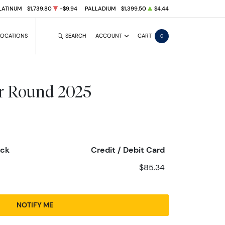
LATINUM
$1,739.80
-$9.94
PALLADIUM
$1,399.50
$4.44
LOCATIONS
SEARCH
ACCOUNT
CART
0
er Round 2025
eck
Credit / Debit Card
$85.34
NOTIFY ME