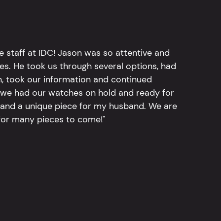
e staff at IDC! Jason was so attentive and
hes. He took us through several options, had
n, took our information and continued
r, we had our watches on hold and ready for
, and a unique piece for my husband. We are
for many pieces to come!"