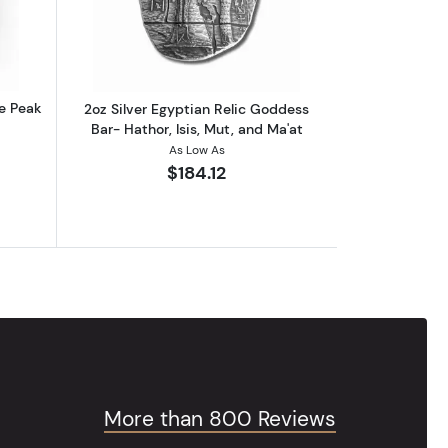
re Peak
2oz Silver Egyptian Relic Goddess
Bar- Hathor, Isis, Mut, and Ma'at
As Low As
$184.12
More than 800 Reviews