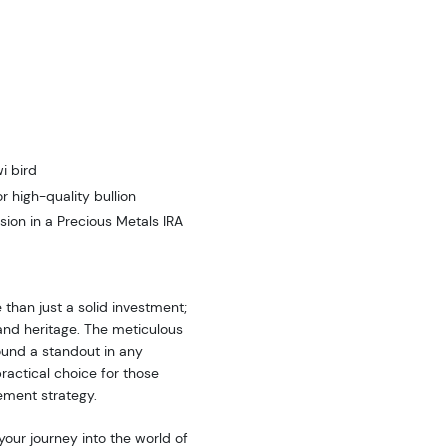
i bird
 high-quality bullion
sion in a Precious Metals IRA
 than just a solid investment;
and heritage. The meticulous
ound a standout in any
 practical choice for those
rement strategy.
your journey into the world of