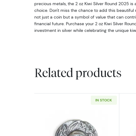
precious metals, the 2 oz Kiwi Silver Round 2025 is 
choice. Don't miss the chance to add this beautiful ro
not just a coin but a symbol of value that can contri
financial future. Purchase your 2 oz Kiwi Silver Rou
investment in silver while celebrating the unique kiwi
Related products
IN STOCK