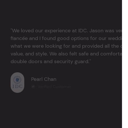
"We loved our experience at IDC. Jason was very 
fiancée and I found good options for our weddin
what we were looking for and provided all the det
value, and style. We also felt safe and comfortable
double doors and security guard."
Pearl Chan
Verified Customer