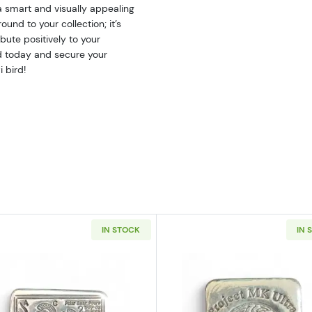
a smart and visually appealing
und to your collection; it’s
bute positively to your
nd today and secure your
 bird!
IN STOCK
IN 