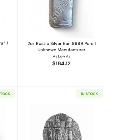
r Pours Americans
ut2oz Silver Bar “Project MK Ultra” / Polar Bear Pours
Read more about2oz Rustic Silver Bar
ra” /
2oz Rustic Silver Bar .9999 Pure |
Unknown Manufacturer
As Low As
$184.12
STOCK
IN STOCK
rz
out2oz Silver Bullion Round | Vulture Peak Mines
Read more about2oz Silver Egyptian Rel