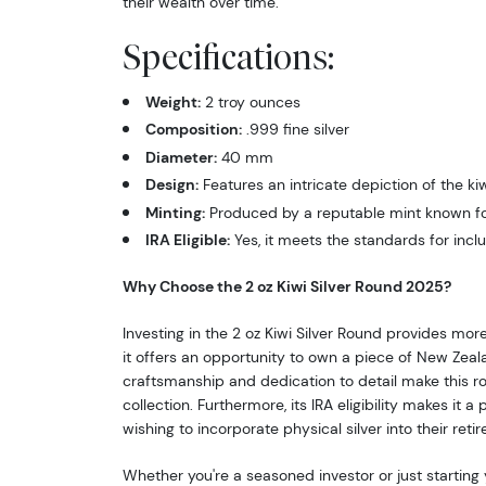
their wealth over time.
Specifications:
Weight:
2 troy ounces
Composition:
.999 fine silver
Diameter:
40 mm
Design:
Features an intricate depiction of the kiw
Minting:
Produced by a reputable mint known for
IRA Eligible:
Yes, it meets the standards for inclu
Why Choose the 2 oz Kiwi Silver Round 2025?
Investing in the 2 oz Kiwi Silver Round provides more
it offers an opportunity to own a piece of New Zeal
craftsmanship and dedication to detail make this r
collection. Furthermore, its IRA eligibility makes it a
wishing to incorporate physical silver into their reti
Whether you're a seasoned investor or just starting 