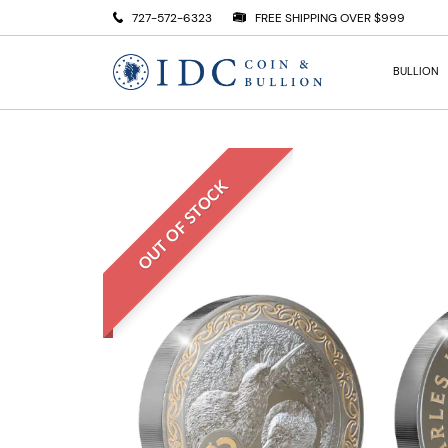
727-572-6323
FREE SHIPPING OVER $999
BULLION
OUT OF STOCK