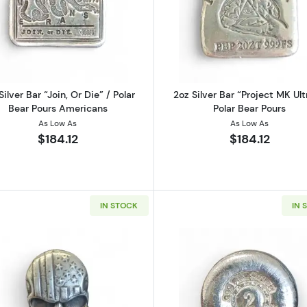
uccaneer" Round, MK BarZ
Read more about2oz Silver Bar “Join, Or Die” / Polar Bea
Read more abo
Silver Bar “Join, Or Die” / Polar
2oz Silver Bar “Project MK Ult
Bear Pours Americans
Polar Bear Pours
As Low As
As Low As
$184.12
$184.12
IN STOCK
IN 
e | Yeager’s Poured Silver(YPS)
Read more about2oz Silver "Stars & Stripes Skull" | MK Ba
Read more ab