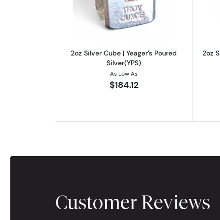
2oz Silver Cube | Yeager’s Poured
2oz S
Silver(YPS)
As Low As
$184.12
Customer Reviews