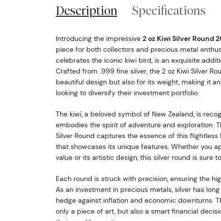
Description
Specifications
Introducing the impressive
2 oz Kiwi Silver Round 
piece for both collectors and precious metal enthus
celebrates the iconic kiwi bird, is an exquisite additi
Crafted from .999 fine silver, the 2 oz Kiwi Silver Ro
beautiful design but also for its weight, making it an
looking to diversify their investment portfolio.
The kiwi, a beloved symbol of New Zealand, is rec
embodies the spirit of adventure and exploration. T
Silver Round captures the essence of this flightless b
that showcases its unique features. Whether you app
value or its artistic design, this silver round is sure 
Each round is struck with precision, ensuring the hi
As an investment in precious metals, silver has long
hedge against inflation and economic downturns. The
only a piece of art, but also a smart financial decis