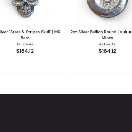
ilver "Stars & Stripes Skull" | MK
2oz Silver Bullion Round | Vultu
Barz
Mines
As Low As
As Low As
$184.12
$184.12