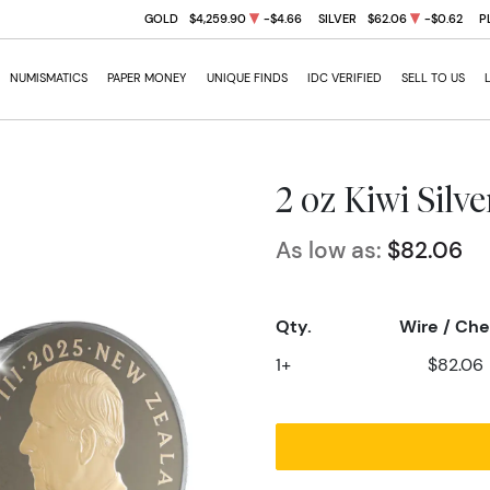
GOLD
$4,259.90
-$4.66
SILVER
$62.06
-$0.62
P
NUMISMATICS
PAPER MONEY
UNIQUE FINDS
IDC VERIFIED
SELL TO US
2 oz Kiwi Silv
As low as:
$82.06
Qty.
Wire / Ch
1+
$82.06