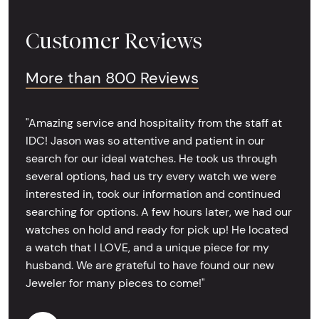
Customer Reviews
More than 800 Reviews
"Amazing service and hospitality from the staff at
IDC! Jason was so attentive and patient in our
search for our ideal watches. He took us through
several options, had us try every watch we were
interested in, took our information and continued
searching for options. A few hours later, we had our
watches on hold and ready for pick up! He located
a watch that I LOVE, and a unique piece for my
husband. We are grateful to have found our new
Jeweler for many pieces to come!"