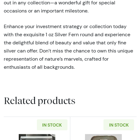
out in any collection—a wonderful gift for special
occasions or an important milestone.
Enhance your investment strategy or collection today
with the exquisite 1 oz Silver Fern round and experience
the delightful blend of beauty and value that only fine
silver can offer. Don’t miss the chance to own this unique
representation of nature’s marvels, crafted for
enthusiasts of all backgrounds.
Related products
IN STOCK
IN STOCK