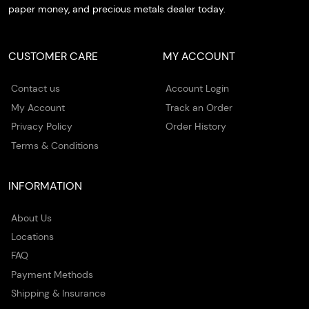
paper money, and precious metals dealer today.
CUSTOMER CARE
MY ACCOUNT
Contact us
Account Login
My Account
Track an Order
Privacy Policy
Order History
Terms & Conditions
INFORMATION
About Us
Locations
FAQ
Payment Methods
Shipping & Insurance