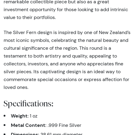
remarkable collectible piece but also as a great
investment opportunity for those looking to add intrinsic
value to their portfolios.
The Silver Fern design is inspired by one of New Zealand’s
most iconic symbols, celebrating the natural beauty and
cultural significance of the region. This round is a
testament to both artistry and quality, appealing to
collectors, investors, and anyone who appreciates fine
silver pieces. Its captivating design is an ideal way to
commemorate special occasions or express affection for
loved ones.
Specifications:
Weight:
1 oz
Metal Content:
.999 Fine Silver
Dimensions:
38.61 mm diameter