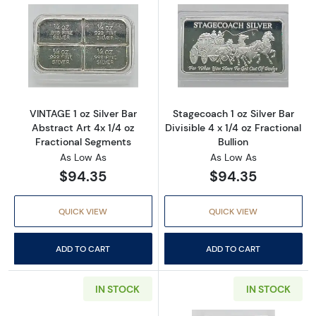
Read more aboutVINTAGE 1 oz Silver Bar Abst
Read more aboutS
VINTAGE 1 oz Silver Bar
Stagecoach 1 oz Silver Bar
Abstract Art 4x 1/4 oz
Divisible 4 x 1/4 oz Fractional
Fractional Segments
Bullion
As Low As
As Low As
$94.35
$94.35
QUICK VIEW
QUICK VIEW
ADD TO CART
ADD TO CART
IN STOCK
IN STOCK