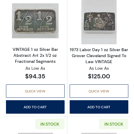
Read more aboutVINTAGE 1 oz Silver Bar Abstr
Read more about
VINTAGE 1 oz Silver Bar
1973 Labor Day 1 oz Silver Bar
Abstract Art 2x 1/2 oz
Grover Cleveland Signed To
Fractional Segments
Law VINTAGE
As Low As
As Low As
$94.35
$125.00
QUICK VIEW
QUICK VIEW
ADD TO CART
ADD TO CART
IN STOCK
IN STOCK