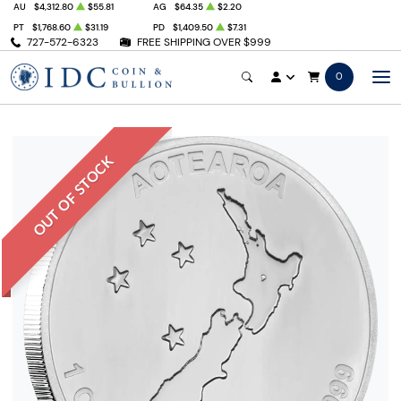
AU
$4,312.80
$55.81
AG
$64.35
$2.20
PT
$1,768.60
$31.19
PD
$1,409.50
$7.31
727-572-6323
FREE SHIPPING OVER $999
0
OUT OF STOCK