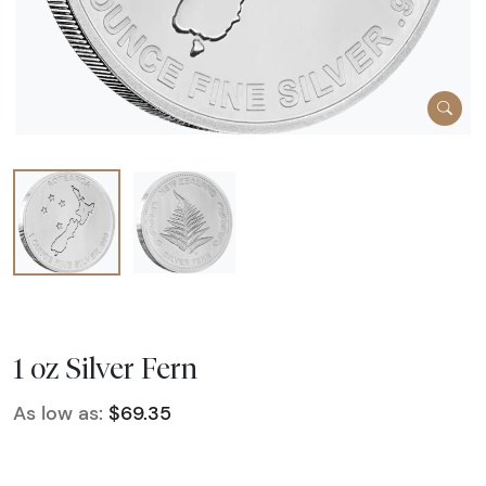
1 oz Silver Fern
As low as:
$69.35