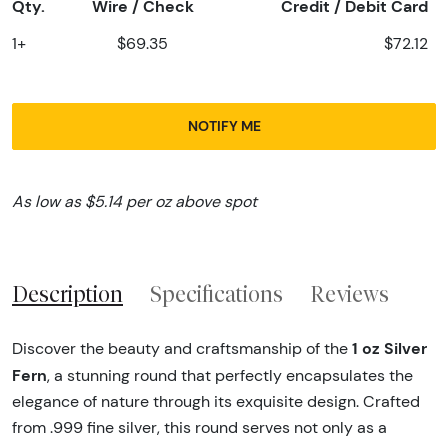
Qty.
Wire / Check
Credit / Debit Card
1+
$69.35
$72.12
NOTIFY ME
As low as $5.14 per oz above spot
Description
Specifications
Reviews
1 oz Silver
Discover the beauty and craftsmanship of the
Fern
, a stunning round that perfectly encapsulates the
elegance of nature through its exquisite design. Crafted
from .999 fine silver, this round serves not only as a