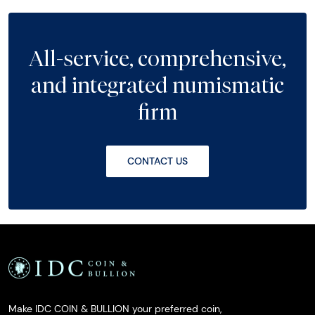
All-service, comprehensive,
and integrated numismatic
firm
CONTACT US
Make IDC COIN & BULLION your preferred coin,