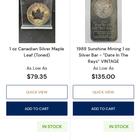
Read more about1 oz Canadian Silver Maple 
Read more about
1 oz Canadian Silver Maple
1988 Sunshine Mining 1 oz
Leaf (Toned)
Silver Bar - “Date In The
Rays” VINTAGE
As Low As
As Low As
$79.35
$135.00
QUICK VIEW
QUICK VIEW
ADD TO CART
ADD TO CART
IN STOCK
IN STOCK