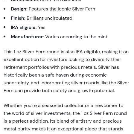
Design:
Features the iconic Silver Fern
Finish:
Brilliant uncirculated
IRA Eligible:
Yes
Manufacturer:
Varies according to the mint
This 1 oz Silver Fern round is also IRA eligible, making it an
excellent option for investors looking to diversify their
retirement portfolios with precious metals. Silver has
historically been a safe haven during economic
uncertainty, and incorporating silver rounds like the Silver
Fern can provide both safety and growth potential.
Whether you’re a seasoned collector or a newcomer to
the world of silver investments, the 1 oz Silver Fern round
is a perfect addition. Its blend of artistry and precious
metal purity makes it an exceptional piece that stands