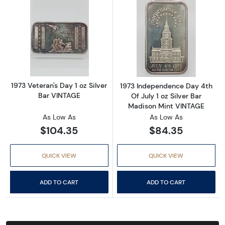
Read more about1973 Veteran's Day 1 oz Silv
Read more about
1973 Veteran's Day 1 oz Silver
1973 Independence Day 4th
Bar VINTAGE
Of July 1 oz Silver Bar
Madison Mint VINTAGE
As Low As
As Low As
$104.35
$84.35
QUICK VIEW
QUICK VIEW
ADD TO CART
ADD TO CART