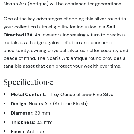
Noah's Ark (Antique) will be cherished for generations.
One of the key advantages of adding this silver round to
Self-
your collection is its eligibility for inclusion in a
Directed IRA
. As investors increasingly turn to precious
metals as a hedge against inflation and economic
uncertainty, owning physical silver can offer security and
peace of mind. The Noah's Ark antique round provides a
tangible asset that can protect your wealth over time.
Specifications:
Metal Content:
1 Troy Ounce of .999 Fine Silver
Design:
Noah's Ark (Antique Finish)
Diameter:
39 mm
Thickness:
3.2 mm
Finish:
Antique