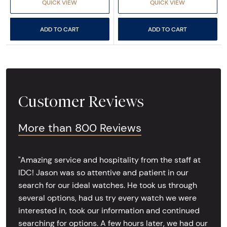
QUICK VIEW
QUICK VIEW
ADD TO CART
ADD TO CART
Customer Reviews
More than 800 Reviews
"Amazing service and hospitality from the staff at
IDC! Jason was so attentive and patient in our
search for our ideal watches. He took us through
several options, had us try every watch we were
interested in, took our information and continued
searching for options. A few hours later, we had our