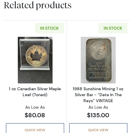
Related products
IN STOCK
IN STOCK
Read more about1 oz Canadian Silver Maple 
Read more about
1 oz Canadian Silver Maple
1988 Sunshine Mining 1 oz
Leaf (Toned)
Silver Bar - “Date In The
Rays” VINTAGE
As Low As
As Low As
$80.08
$135.00
QUICK VIEW
QUICK VIEW