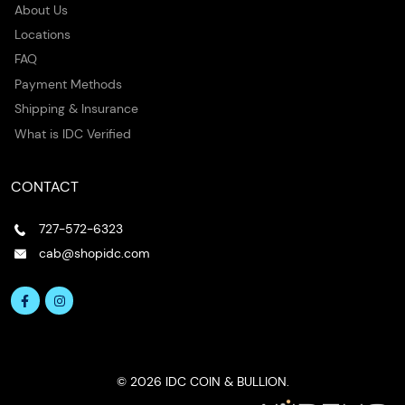
About Us
Locations
FAQ
Payment Methods
Shipping & Insurance
What is IDC Verified
CONTACT
727-572-6323
cab@shopidc.com
© 2026 IDC COIN & BULLION.