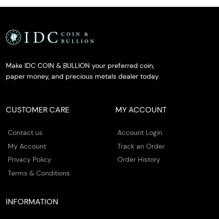
Make IDC COIN & BULLION your preferred coin,
paper money, and precious metals dealer today.
CUSTOMER CARE
MY ACCOUNT
Contact us
Account Login
My Account
Track an Order
Privacy Policy
Order History
Terms & Conditions
INFORMATION