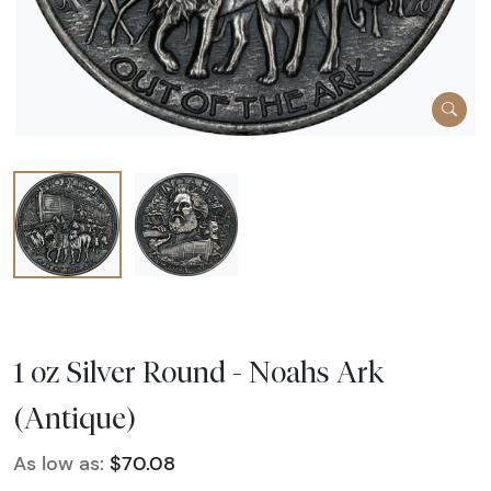
1 oz Silver Round - Noahs Ark
(Antique)
As low as:
$70.08