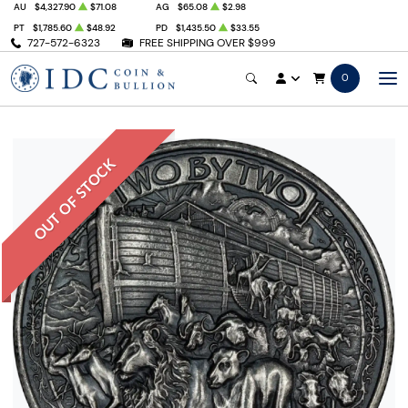
AU
$4,327.90
$71.08
AG
$65.08
$2.98
PT
$1,785.60
$48.92
PD
$1,435.50
$33.55
727-572-6323
FREE SHIPPING OVER $999
0
OUT OF STOCK