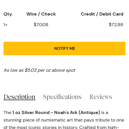
Qty.
Wire / Check
Credit / Debit Card
1+
$70.08
$72.88
NOTIFY ME
As low as $5.03 per oz above spot
Description
Specifications
Reviews
1 oz Silver Round - Noah's Ark (Antique)
The
is a
stunning piece of numismatic art that pays tribute to one
of the most iconic stories in history. Crafted from high-