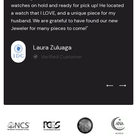
watches on hold and ready for pick up! He located
a watch that I LOVE, and a unique piece for my
husband. We are grateful to have found our new
Jeweler for many pieces to come!"
Laura Zuluaga
Verified Customer
Previous Test
Next Tes