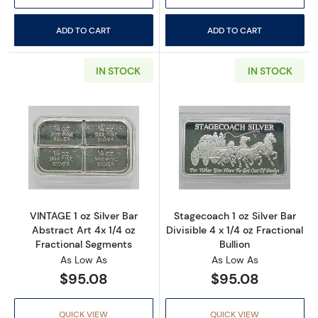
ADD TO CART
ADD TO CART
IN STOCK
IN STOCK
Read more aboutVINTAGE 1 oz Silver Bar Abst
Read more aboutS
VINTAGE 1 oz Silver Bar
Stagecoach 1 oz Silver Bar
Abstract Art 4x 1/4 oz
Divisible 4 x 1/4 oz Fractional
Fractional Segments
Bullion
As Low As
As Low As
$95.08
$95.08
QUICK VIEW
QUICK VIEW