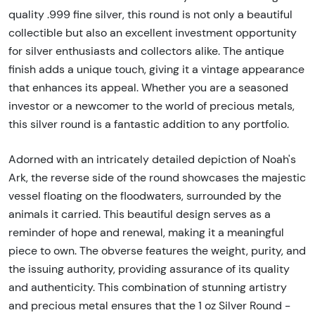
quality .999 fine silver, this round is not only a beautiful
collectible but also an excellent investment opportunity
for silver enthusiasts and collectors alike. The antique
finish adds a unique touch, giving it a vintage appearance
that enhances its appeal. Whether you are a seasoned
investor or a newcomer to the world of precious metals,
this silver round is a fantastic addition to any portfolio.
Adorned with an intricately detailed depiction of Noah's
Ark, the reverse side of the round showcases the majestic
vessel floating on the floodwaters, surrounded by the
animals it carried. This beautiful design serves as a
reminder of hope and renewal, making it a meaningful
piece to own. The obverse features the weight, purity, and
the issuing authority, providing assurance of its quality
and authenticity. This combination of stunning artistry
and precious metal ensures that the 1 oz Silver Round -