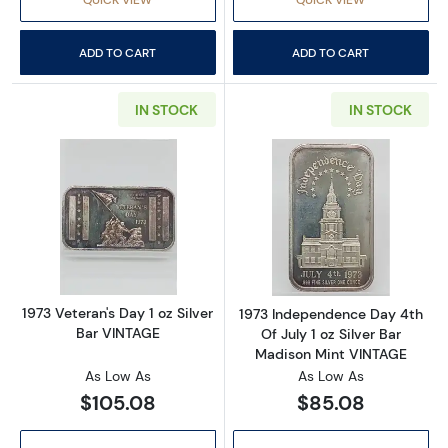
ADD TO CART
ADD TO CART
IN STOCK
IN STOCK
Read more about1973 Veteran's Day 1 oz Silv
Read more about
1973 Veteran's Day 1 oz Silver
1973 Independence Day 4th
Bar VINTAGE
Of July 1 oz Silver Bar
Madison Mint VINTAGE
As Low As
As Low As
$105.08
$85.08