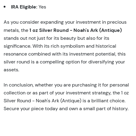
IRA Eligible:
Yes
As you consider expanding your investment in precious
1 oz Silver Round - Noah's Ark (Antique)
metals, the
stands out not just for its beauty but also for its
significance. With its rich symbolism and historical
resonance combined with its investment potential, this
silver round is a compelling option for diversifying your
assets.
In conclusion, whether you are purchasing it for personal
collection or as part of your investment strategy, the 1 oz
Silver Round - Noah's Ark (Antique) is a brilliant choice.
Secure your piece today and own a small part of history.