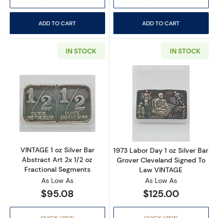
ADD TO CART
ADD TO CART
IN STOCK
IN STOCK
Read more aboutVINTAGE 1 oz Silver Bar Abstr
Read more about
VINTAGE 1 oz Silver Bar
1973 Labor Day 1 oz Silver Bar
Abstract Art 2x 1/2 oz
Grover Cleveland Signed To
Fractional Segments
Law VINTAGE
As Low As
As Low As
$95.08
$125.00
QUICK VIEW
QUICK VIEW