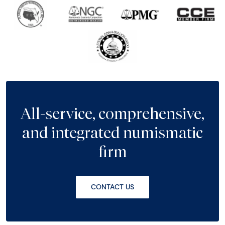
All-service, comprehensive,
and integrated numismatic
firm
CONTACT US