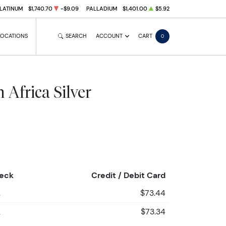
LATINUM
$1,740.70
-$9.09
PALLADIUM
$1,401.00
$5.92
LOCATIONS
SEARCH
ACCOUNT
CART
0
 Africa Silver
heck
Credit / Debit Card
2
$73.44
2
$73.34