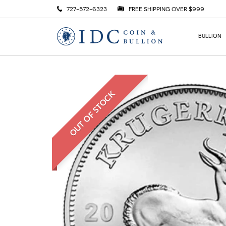
727-572-6323
FREE SHIPPING OVER $999
BULLION
OUT OF STOCK