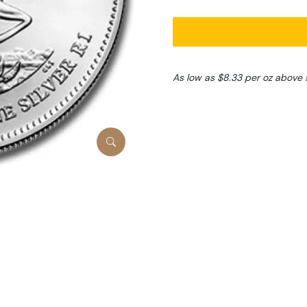
As low as $8.33 per oz above 