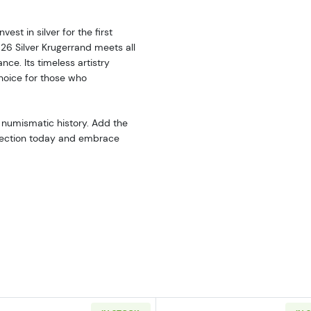
est in silver for the first
026 Silver Krugerrand meets all
nce. Its timeless artistry
choice for those who
 numismatic history. Add the
ollection today and embrace