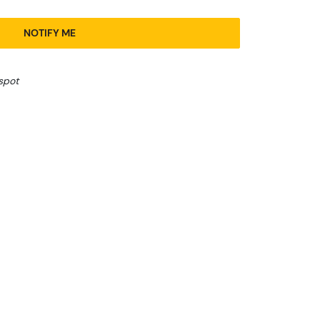
NOTIFY ME
spot