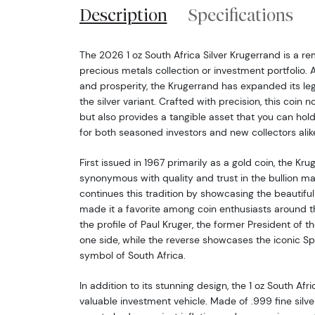
Description
Specifications
The 2026 1 oz South Africa Silver Krugerrand is a r
precious metals collection or investment portfolio. 
and prosperity, the Krugerrand has expanded its leg
the silver variant. Crafted with precision, this coin 
but also provides a tangible asset that you can hold
for both seasoned investors and new collectors alik
First issued in 1967 primarily as a gold coin, the K
synonymous with quality and trust in the bullion ma
continues this tradition by showcasing the beautifu
made it a favorite among coin enthusiasts around t
the profile of Paul Kruger, the former President of t
one side, while the reverse showcases the iconic Sp
symbol of South Africa.
In addition to its stunning design, the 1 oz South Afri
valuable investment vehicle. Made of .999 fine silver,