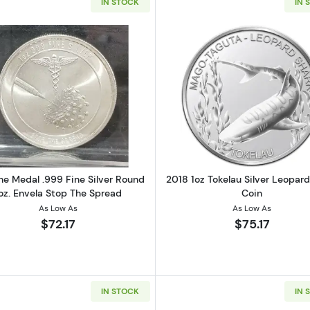
IN STOCK
IN 
 Silver Prospectors (Large E Reverse)
Read more aboutVaccine Medal .999 Fine Silver Round 1
Read more ab
ne Medal .999 Fine Silver Round
2018 1oz Tokelau Silver Leopar
oz. Envela Stop The Spread
Coin
As Low As
As Low As
$72.17
$75.17
IN STOCK
IN 