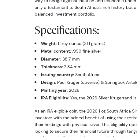
way to hedge against inflation and economic uncert
only a testament to South Africa's rich history but al
balanced investment portfolio.
Specifications:
Weight:
1 troy ounce (31.1 grams)
Metal content:
.999 fine silver
Diameter:
38.7 mm
Thickness:
2.84 mm
Issuing country:
South Africa
Design:
Paul Kruger (obverse) & Springbok Antel
Minting year:
2026
IRA Eligibility:
Yes, the 2026 Silver Krugerrand is 
As an IRA eligible coin, the 2026 1 oz South Africa S
investors with the added benefit of using their reti
their holdings with physical silver. This eligibility o
looking to secure their financial future through tangi