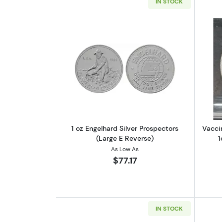
IN STOCK
Read more about1 oz Engelhard
1 oz Engelhard Silver Prospectors
Vacci
(Large E Reverse)
1
As Low As
$77.17
IN STOCK