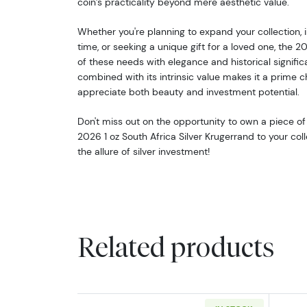
coin’s practicality beyond mere aesthetic value.
Whether you're planning to expand your collection, inv
time, or seeking a unique gift for a loved one, the 2
of these needs with elegance and historical significa
combined with its intrinsic value makes it a prime 
appreciate both beauty and investment potential.
Don't miss out on the opportunity to own a piece of
2026 1 oz South Africa Silver Krugerrand to your c
the allure of silver investment!
Related products