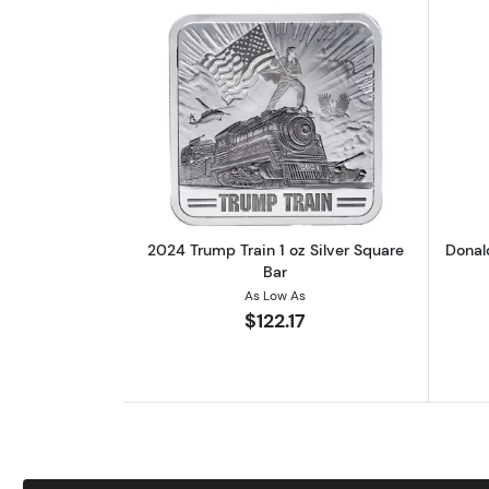
Read more about2024 Trump Tr
2024 Trump Train 1 oz Silver Square
Donal
Bar
As Low As
$122.17