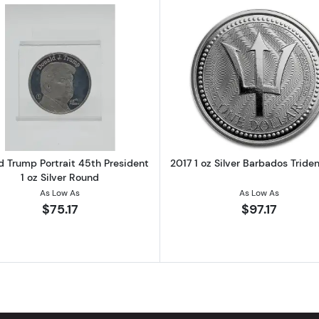
ain 1 oz Silver Square Bar
Read more aboutDonald Trump Portrait 45th President 1 
Read more ab
d Trump Portrait 45th President
2017 1 oz Silver Barbados Tride
1 oz Silver Round
As Low As
As Low As
$75.17
$97.17