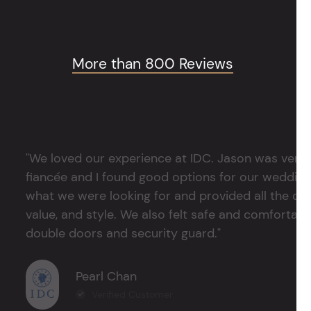
More than 800 Reviews
"We loved our experience at IDC. Jason was very 
fiancée and I found good options for our weddin
what we were looking for and provided all the det
value, and style. We also felt safe and comfortable
double doors and security guard."
Pearl Chan
Verified Customer