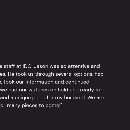
e staff at IDC! Jason was so attentive and
hes. He took us through several options, had
n, took our information and continued
r, we had our watches on hold and ready for
, and a unique piece for my husband. We are
for many pieces to come!"