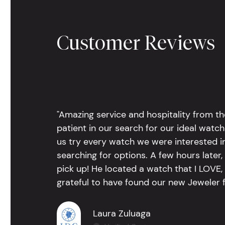
Customer Reviews
"Amazing service and hospitality from th
patient in our search for our ideal watc
us try every watch we were interested i
searching for options. A few hours late
pick up! He located a watch that I LOVE
grateful to have found our new Jeweler 
Laura Zuluaga