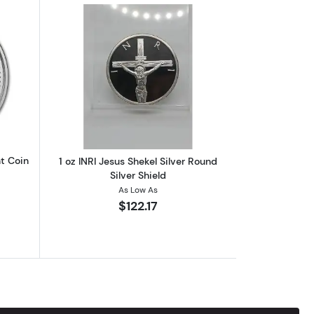
oz Silver Round
out2017 1 oz Silver Barbados Trident Coin
Read more about1 oz INRI Jesus Shekel S
nt Coin
1 oz INRI Jesus Shekel Silver Round
Silver Shield
As Low As
$122.17