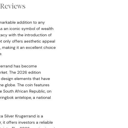
Reviews
emarkable addition to any
As an iconic symbol of wealth
acy with the introduction of
not only offers aesthetic appeal
, making it an excellent choice
e.
rugerrand has become
rket. The 2026 edition
l design elements that have
he globe. The coin features
he South African Republic, on
ringbok antelope, a national
ca Silver Krugerrand is a
 it offers investors a reliable