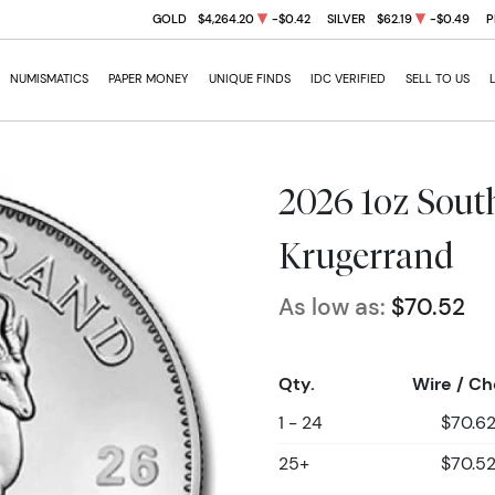
GOLD
$4,264.20
-$0.42
SILVER
$62.19
-$0.49
P
NUMISMATICS
PAPER MONEY
UNIQUE FINDS
IDC VERIFIED
SELL TO US
2026 1oz South
Krugerrand
As low as:
$70.52
Qty.
Wire / C
1 - 24
$70.6
25+
$70.5