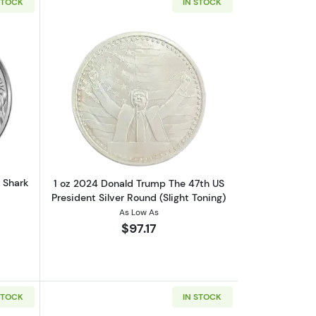
STOCK
IN STOCK
oz. Envela Stop The Spread
out2018 1oz Tokelau Silver Leopard Shark Coin
Read more about1 oz 2024 Donald Trump
d Shark
1 oz 2024 Donald Trump The 47th US
President Silver Round (Slight Toning)
As Low As
$97.17
STOCK
IN STOCK