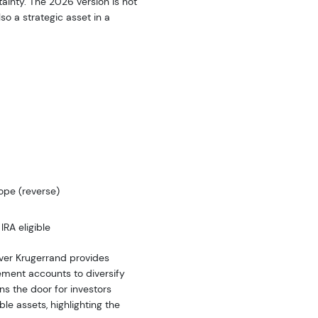
ainty. The 2026 version is not
so a strategic asset in a
ope (reverse)
IRA eligible
ilver Krugerrand provides
rement accounts to diversify
pens the door for investors
ble assets, highlighting the