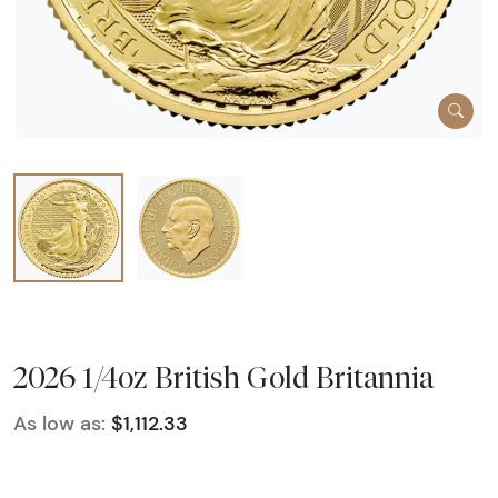
2026 1/4oz British Gold Britannia
As low as:
$1,112.33