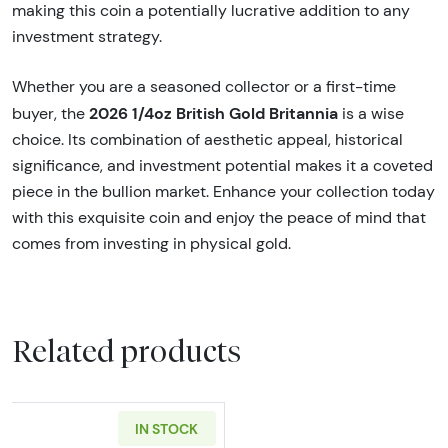
making this coin a potentially lucrative addition to any
investment strategy.
Whether you are a seasoned collector or a first-time
2026 1/4oz British Gold Britannia
buyer, the
is a wise
choice. Its combination of aesthetic appeal, historical
significance, and investment potential makes it a coveted
piece in the bullion market. Enhance your collection today
with this exquisite coin and enjoy the peace of mind that
comes from investing in physical gold.
Related products
IN STOCK