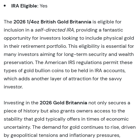
IRA Eligible:
Yes
2026 1/4oz British Gold Britannia
The
is eligible for
inclusion in a
self-directed IRA
, providing a fantastic
opportunity for investors looking to include physical gold
in their retirement portfolio. This eligibility is essential for
many investors aiming for long-term security and wealth
preservation. The American IRS regulations permit these
types of gold bullion coins to be held in IRA accounts,
which adds another layer of attraction for the savvy
investor.
2026 Gold Britannia
Investing in the
not only secures a
piece of history but also grants owners access to the
stability that gold typically offers in times of economic
uncertainty. The demand for gold continues to rise, driven
by geopolitical tensions and inflationary pressures,