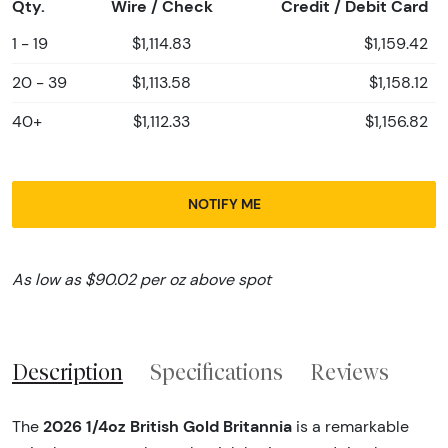
Qty.
Wire / Check
Credit / Debit Card
1 - 19
$1,114.83
$1,159.42
20 - 39
$1,113.58
$1,158.12
40+
$1,112.33
$1,156.82
NOTIFY ME
As low as $90.02 per oz above spot
Description
Specifications
Reviews
2026 1/4oz British Gold Britannia
The
is a remarkable