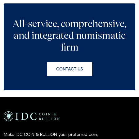
All-service, comprehensive,
and integrated numismatic
firm
CONTACT US
Make IDC COIN & BULLION your preferred coin,