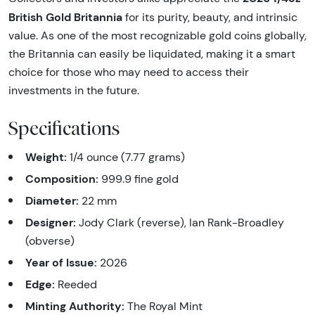
British Gold Britannia
for its purity, beauty, and intrinsic
value. As one of the most recognizable gold coins globally,
the Britannia can easily be liquidated, making it a smart
choice for those who may need to access their
investments in the future.
Specifications
Weight:
1/4 ounce (7.77 grams)
Composition:
999.9 fine gold
Diameter:
22 mm
Designer:
Jody Clark (reverse), Ian Rank-Broadley
(obverse)
Year of Issue:
2026
Edge:
Reeded
Minting Authority:
The Royal Mint