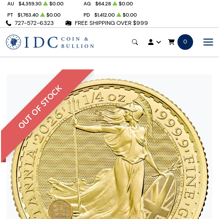
AU
$4,359.30
$0.00
AG
$64.28
$0.00
PT
$1,763.40
$0.00
PD
$1,412.00
$0.00
727-572-6323
FREE SHIPPING OVER $999
0
OUT OF STOCK