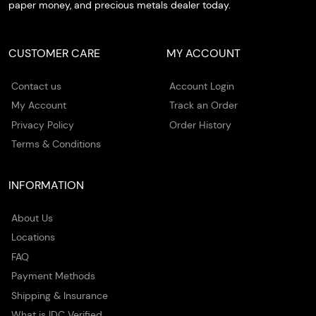
paper money, and precious metals dealer today.
CUSTOMER CARE
MY ACCOUNT
Contact us
Account Login
My Account
Track an Order
Privacy Policy
Order History
Terms & Conditions
INFORMATION
About Us
Locations
FAQ
Payment Methods
Shipping & Insurance
What is IDC Verified