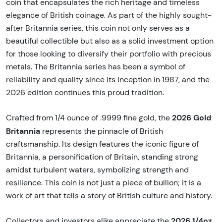
coin that encapsulates the rich heritage and timeless
elegance of British coinage. As part of the highly sought-
after Britannia series, this coin not only serves as a
beautiful collectible but also as a solid investment option
for those looking to diversify their portfolio with precious
metals. The Britannia series has been a symbol of
reliability and quality since its inception in 1987, and the
2026 edition continues this proud tradition.
2026 Gold
Crafted from 1/4 ounce of .9999 fine gold, the
Britannia
represents the pinnacle of British
craftsmanship. Its design features the iconic figure of
Britannia, a personification of Britain, standing strong
amidst turbulent waters, symbolizing strength and
resilience. This coin is not just a piece of bullion; it is a
work of art that tells a story of British culture and history.
2026 1/4oz
Collectors and investors alike appreciate the