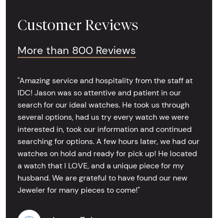
Customer Reviews
More than 800 Reviews
"Amazing service and hospitality from the staff at
IDC! Jason was so attentive and patient in our
search for our ideal watches. He took us through
several options, had us try every watch we were
interested in, took our information and continued
searching for options. A few hours later, we had our
watches on hold and ready for pick up! He located
a watch that I LOVE, and a unique piece for my
husband. We are grateful to have found our new
Jeweler for many pieces to come!"