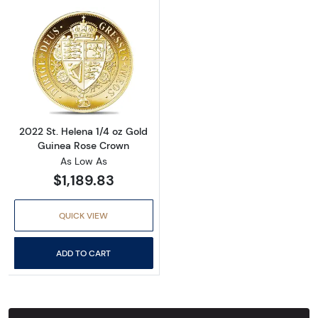
Read more about2022 St. Helena 1/4 oz Gold
2022 St. Helena 1/4 oz Gold
Guinea Rose Crown
As Low As
$1,189.83
QUICK VIEW
ADD TO CART