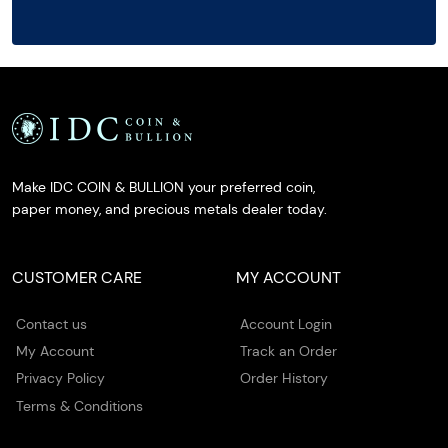
Make IDC COIN & BULLION your preferred coin,
paper money, and precious metals dealer today.
CUSTOMER CARE
MY ACCOUNT
Contact us
Account Login
My Account
Track an Order
Privacy Policy
Order History
Terms & Conditions