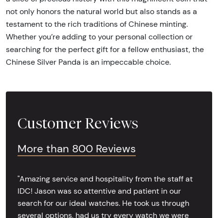
not only honors the natural world but also stands as a
testament to the rich traditions of Chinese minting.
Whether you’re adding to your personal collection or
searching for the perfect gift for a fellow enthusiast, the
Chinese Silver Panda is an impeccable choice.
Customer Reviews
More than 800 Reviews
"Amazing service and hospitality from the staff at
IDC! Jason was so attentive and patient in our
search for our ideal watches. He took us through
several options, had us try every watch we were