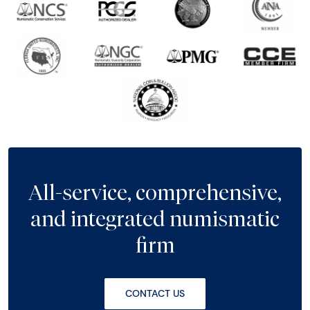
All-service, comprehensive,
and integrated numismatic
firm
CONTACT US