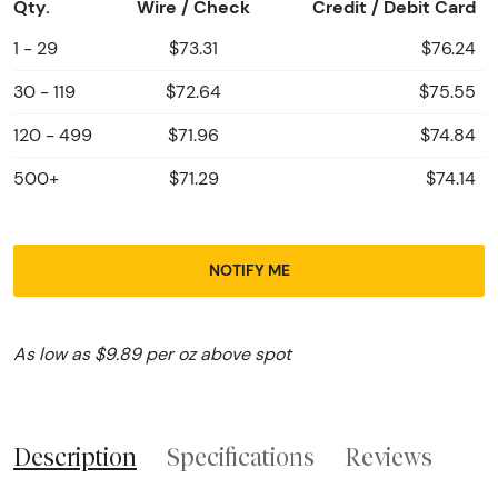
Qty.
Wire / Check
Credit / Debit Card
1 - 29
$73.31
$76.24
30 - 119
$72.64
$75.55
120 - 499
$71.96
$74.84
500+
$71.29
$74.14
NOTIFY ME
As low as $9.89 per oz above spot
Description
Specifications
Reviews