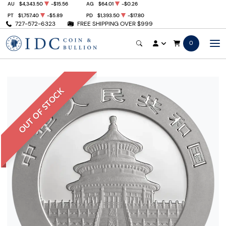
AU
$4,343.50
-$15.56
AG
$64.01
-$0.26
PT
$1,757.40
-$5.89
PD
$1,393.50
-$17.80
727-572-6323
FREE SHIPPING OVER $999
0
OUT OF STOCK