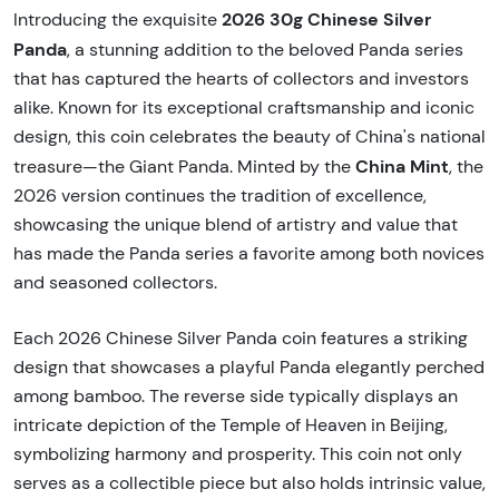
2026 30g Chinese Silver
Introducing the exquisite
Panda
, a stunning addition to the beloved Panda series
that has captured the hearts of collectors and investors
alike. Known for its exceptional craftsmanship and iconic
design, this coin celebrates the beauty of China's national
China Mint
treasure—the Giant Panda. Minted by the
, the
2026 version continues the tradition of excellence,
showcasing the unique blend of artistry and value that
has made the Panda series a favorite among both novices
and seasoned collectors.
Each 2026 Chinese Silver Panda coin features a striking
design that showcases a playful Panda elegantly perched
among bamboo. The reverse side typically displays an
intricate depiction of the Temple of Heaven in Beijing,
symbolizing harmony and prosperity. This coin not only
serves as a collectible piece but also holds intrinsic value,