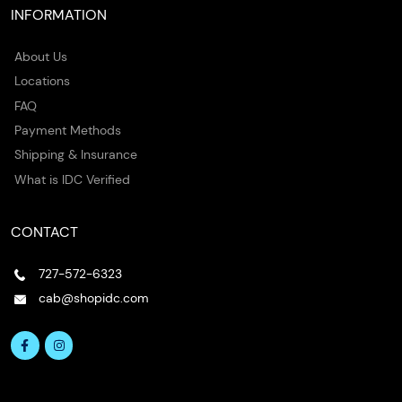
INFORMATION
About Us
Locations
FAQ
Payment Methods
Shipping & Insurance
What is IDC Verified
CONTACT
727-572-6323
cab@shopidc.com