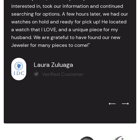
interested in, took our information and continued
searching for options. A few hours later, we had our
watches on hold and ready for pick up! He located
a watch that I LOVE, and a unique piece for my
husband. We are grateful to have found our new
Jeweler for many pieces to come!"
Laura Zuluaga
Verified Customer
Previous Test
Next Tes