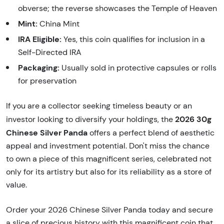
obverse; the reverse showcases the Temple of Heaven
Mint:
China Mint
IRA Eligible:
Yes, this coin qualifies for inclusion in a
Self-Directed IRA
Packaging:
Usually sold in protective capsules or rolls
for preservation
If you are a collector seeking timeless beauty or an
2026 30g
investor looking to diversify your holdings, the
Chinese Silver Panda
offers a perfect blend of aesthetic
appeal and investment potential. Don't miss the chance
to own a piece of this magnificent series, celebrated not
only for its artistry but also for its reliability as a store of
value.
Order your 2026 Chinese Silver Panda today and secure
a slice of precious history with this magnificent coin that