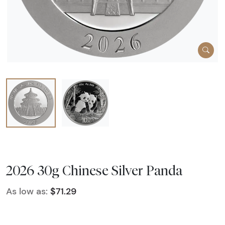
2026 30g Chinese Silver Panda
As low as:
$71.29