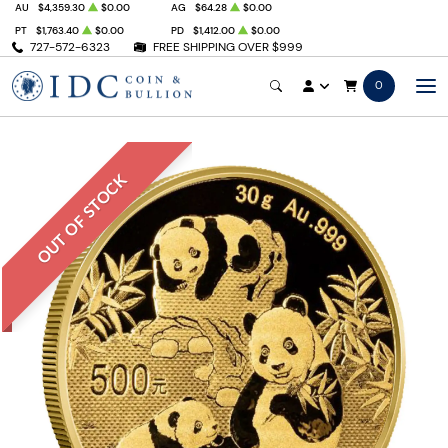
AU
$4,359.30
$0.00
AG
$64.28
$0.00
PT
$1,763.40
$0.00
PD
$1,412.00
$0.00
727-572-6323
FREE SHIPPING OVER $999
0
OUT OF STOCK