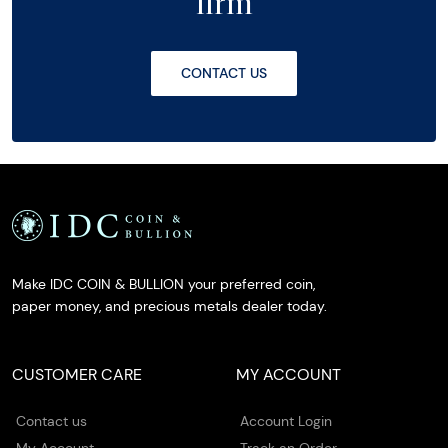
firm
CONTACT US
Make IDC COIN & BULLION your preferred coin,
paper money, and precious metals dealer today.
CUSTOMER CARE
MY ACCOUNT
Contact us
Account Login