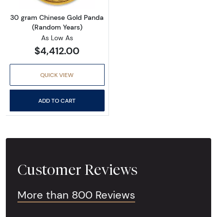
30 gram Chinese Gold Panda
(Random Years)
As Low As
$4,412.00
QUICK VIEW
ADD TO CART
Customer Reviews
More than 800 Reviews