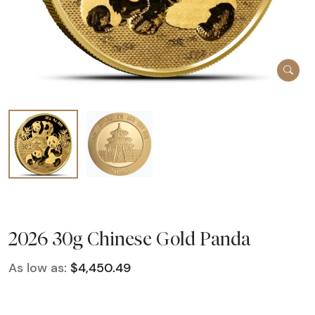
2026 30g Chinese Gold Panda
As low as:
$4,450.49