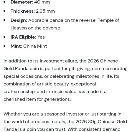
Diameter:
40 mm
Thickness:
2.65 mm
Design:
Adorable panda on the reverse; Temple of
Heaven on the obverse
IRA Eligible:
Yes
Mint:
China Mint
In addition to its investment allure, the 2026 Chinese
Gold Panda coin is perfect for gift giving, commemorating
special occasions, or celebrating milestones in life. Its
combination of artistic beauty, exceptional
craftsmanship, and intrinsic value has made it a
cherished item for generations.
Whether you are a seasoned investor or just starting in
the world of precious metals, the 2026 30g Chinese Gold
Panda is a coin you can trust. With consistent demand