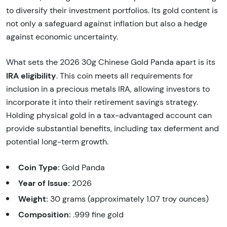
to diversify their investment portfolios. Its gold content is
not only a safeguard against inflation but also a hedge
against economic uncertainty.
What sets the 2026 30g Chinese Gold Panda apart is its
IRA eligibility
. This coin meets all requirements for
inclusion in a precious metals IRA, allowing investors to
incorporate it into their retirement savings strategy.
Holding physical gold in a tax-advantaged account can
provide substantial benefits, including tax deferment and
potential long-term growth.
Coin Type:
Gold Panda
Year of Issue:
2026
Weight:
30 grams (approximately 1.07 troy ounces)
Composition:
.999 fine gold