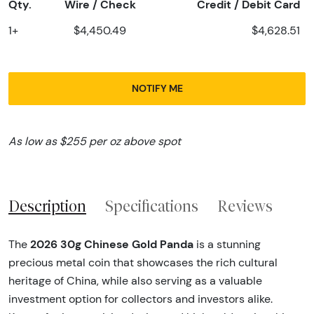
Qty.
Wire / Check
Credit / Debit Card
1+
$4,450.49
$4,628.51
NOTIFY ME
As low as $255 per oz above spot
Description
Specifications
Reviews
2026 30g Chinese Gold Panda
The
is a stunning
precious metal coin that showcases the rich cultural
heritage of China, while also serving as a valuable
investment option for collectors and investors alike.