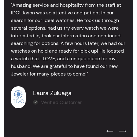
"Amazing service and hospitality from the staff at
IDC! Jason was so attentive and patient in our
search for our ideal watches. He took us through
several options, had us try every watch we were
interested in, took our information and continued
searching for options. A few hours later, we had our
watches on hold and ready for pick up! He located
a watch that I LOVE, and a unique piece for my
husband. We are grateful to have found our new
Jeweler for many pieces to come!"
Laura Zuluaga
Verified Customer
Previous Test
Next Tes