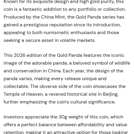
Known for its exquisite design and high gold purity, this
coin is a fantastic addition to any portfolio or collection.
Produced by the China Mint, the Gold Panda series has
gained a prestigious reputation since its introduction,
appealing to both numismatic enthusiasts and those
seeking a secure asset in volatile markets.
This 2026 edition of the Gold Panda features the iconic
image of the adorable panda, a beloved symbol of wildlife
and conservation in China. Each year, the design of the
panda varies, making every release unique and
collectable. The obverse side of the coin showcases the
Temple of Heaven, a revered historical site in Beijing,
further emphasizing the coin's cultural significance.
Investors appreciate the 30g weight of this coin, which
offers a perfect balance between affordability and value
retention, making it an attractive option for those looking