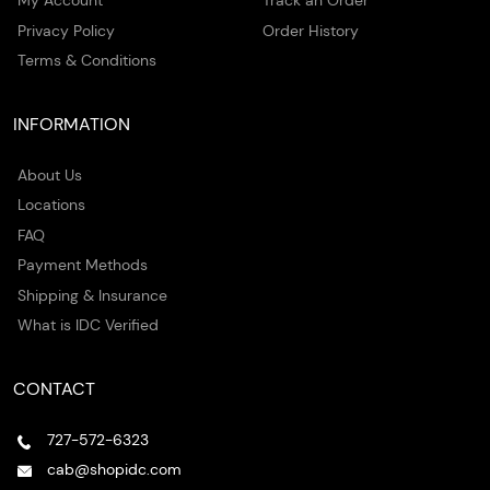
My Account
Track an Order
Privacy Policy
Order History
Terms & Conditions
INFORMATION
About Us
Locations
FAQ
Payment Methods
Shipping & Insurance
What is IDC Verified
CONTACT
727-572-6323
cab@shopidc.com