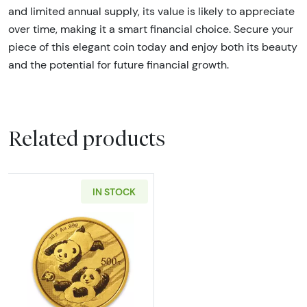
and limited annual supply, its value is likely to appreciate
over time, making it a smart financial choice. Secure your
piece of this elegant coin today and enjoy both its beauty
and the potential for future financial growth.
Related products
IN STOCK
Read more about30 gram Chinese Gold Pand