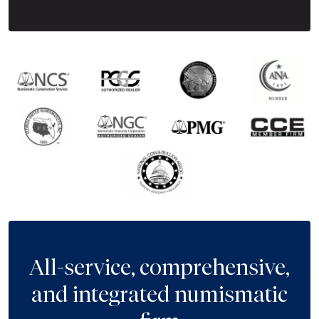
All-service, comprehensive,
and integrated numismatic