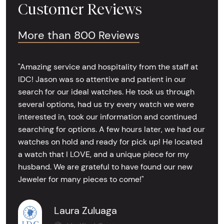
Customer Reviews
More than 800 Reviews
"Amazing service and hospitality from the staff at
IDC! Jason was so attentive and patient in our
search for our ideal watches. He took us through
several options, had us try every watch we were
interested in, took our information and continued
searching for options. A few hours later, we had our
watches on hold and ready for pick up! He located
a watch that I LOVE, and a unique piece for my
husband. We are grateful to have found our new
Jeweler for many pieces to come!"
Laura Zuluaga