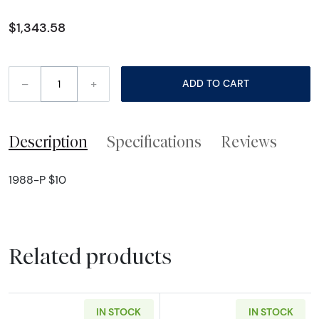
$1,343.58
–
+
ADD TO CART
Description
Specifications
Reviews
1988-P $10
Related products
IN STOCK
IN STOCK