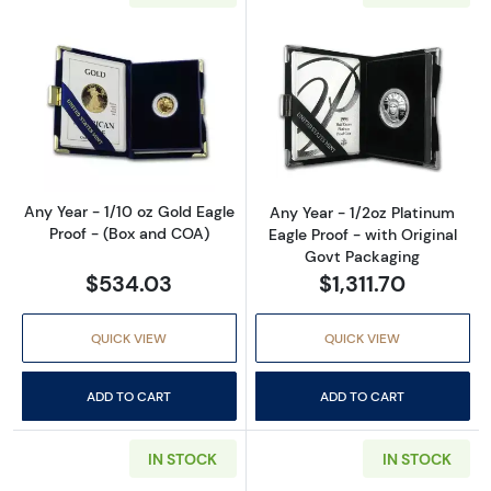
Read more aboutAny Year - 1/10 oz Gold Eagl
Read more about
Any Year - 1/10 oz Gold Eagle
Any Year - 1/2oz Platinum
Proof - (Box and COA)
Eagle Proof - with Original
Govt Packaging
$534.03
$1,311.70
QUICK VIEW
QUICK VIEW
ADD TO CART
ADD TO CART
IN STOCK
IN STOCK