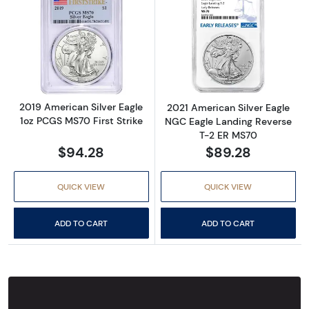
Read more about2019 American Silver Eagle 
Read more abou
2019 American Silver Eagle
2021 American Silver Eagle
1oz PCGS MS70 First Strike
NGC Eagle Landing Reverse
T-2 ER MS70
$94.28
$89.28
QUICK VIEW
QUICK VIEW
ADD TO CART
ADD TO CART