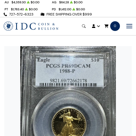
AU
$4,359.30
$0.00
AG
$64.28
$0.00
PT
$1,763.40
$0.00
PD
$1,412.00
$0.00
727-572-6323
FREE SHIPPING OVER $999
0