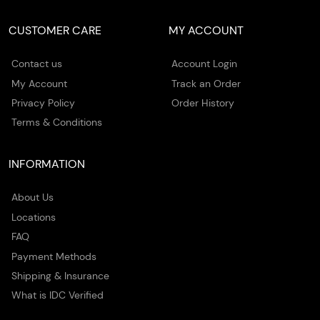
CUSTOMER CARE
MY ACCOUNT
Contact us
Account Login
My Account
Track an Order
Privacy Policy
Order History
Terms & Conditions
INFORMATION
About Us
Locations
FAQ
Payment Methods
Shipping & Insurance
What is IDC Verified