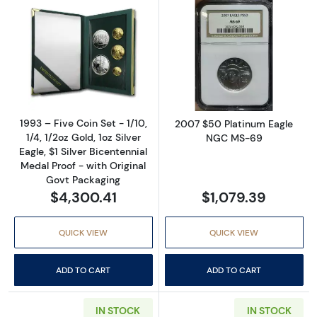
Read more about1993 – Five Coin Set - 1/10, 1/
Read more abo
1993 – Five Coin Set - 1/10,
2007 $50 Platinum Eagle
1/4, 1/2oz Gold, 1oz Silver
NGC MS-69
Eagle, $1 Silver Bicentennial
Medal Proof - with Original
Govt Packaging
$4,300.41
$1,079.39
QUICK VIEW
QUICK VIEW
ADD TO CART
ADD TO CART
IN STOCK
IN STOCK