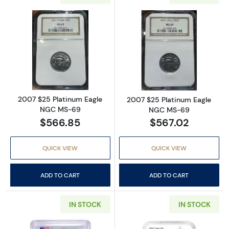
Read more about2007 $25 Platinum Eagle 
Read more abou
2007 $25 Platinum Eagle
2007 $25 Platinum Eagle
NGC MS-69
NGC MS-69
$566.85
$567.02
QUICK VIEW
QUICK VIEW
ADD TO CART
ADD TO CART
IN STOCK
IN STOCK