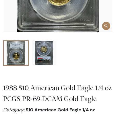
1988 $10 American Gold Eagle 1/4 oz
PCGS PR-69 DCAM Gold Eagle
$10 American Gold Eagle 1/4 oz
Category: