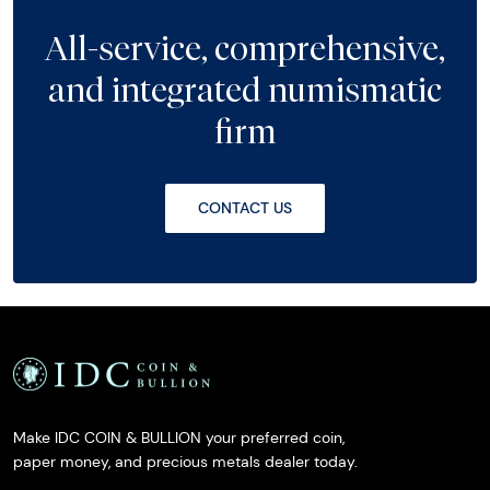
All-service, comprehensive,
and integrated numismatic
firm
CONTACT US
Make IDC COIN & BULLION your preferred coin,
paper money, and precious metals dealer today.