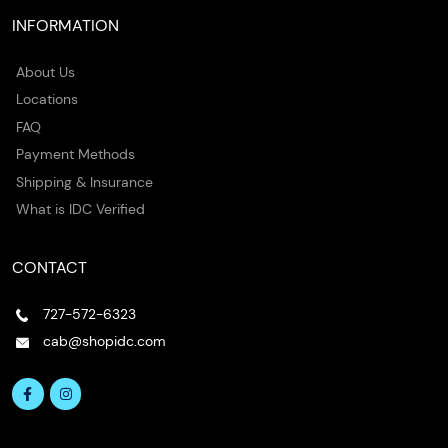
INFORMATION
About Us
Locations
FAQ
Payment Methods
Shipping & Insurance
What is IDC Verified
CONTACT
727-572-6323
cab@shopidc.com