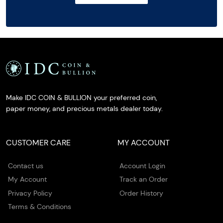
Make IDC COIN & BULLION your preferred coin,
paper money, and precious metals dealer today.
CUSTOMER CARE
MY ACCOUNT
Contact us
Account Login
My Account
Track an Order
Privacy Policy
Order History
Terms & Conditions