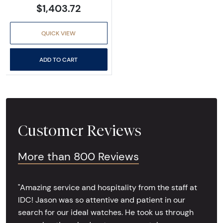
$1,403.72
QUICK VIEW
ADD TO CART
Customer Reviews
More than 800 Reviews
"Amazing service and hospitality from the staff at
IDC! Jason was so attentive and patient in our
search for our ideal watches. He took us through