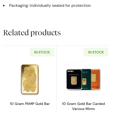
Packaging: Individually sealed for protection
Related products
IN STOCK
IN STOCK
Read more about10 Gram PAMP Gold Bar
Read more abou
10 Gram PAMP Gold Bar
10 Gram Gold Bar Carded
Various Mints