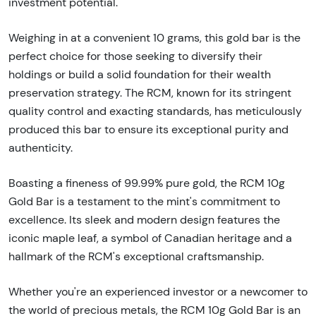
investment potential.
Weighing in at a convenient 10 grams, this gold bar is the
perfect choice for those seeking to diversify their
holdings or build a solid foundation for their wealth
preservation strategy. The RCM, known for its stringent
quality control and exacting standards, has meticulously
produced this bar to ensure its exceptional purity and
authenticity.
Boasting a fineness of 99.99% pure gold, the RCM 10g
Gold Bar is a testament to the mint's commitment to
excellence. Its sleek and modern design features the
iconic maple leaf, a symbol of Canadian heritage and a
hallmark of the RCM's exceptional craftsmanship.
Whether you're an experienced investor or a newcomer to
the world of precious metals, the RCM 10g Gold Bar is an