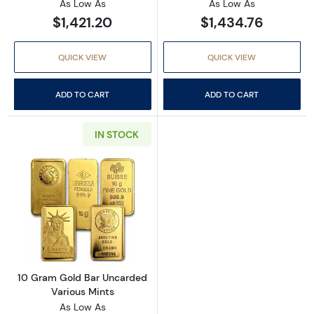
As Low As
As Low As
$1,421.20
$1,434.76
QUICK VIEW
QUICK VIEW
ADD TO CART
ADD TO CART
IN STOCK
Read more about10 Gram Gold Bar Uncarded 
10 Gram Gold Bar Uncarded
Various Mints
As Low As