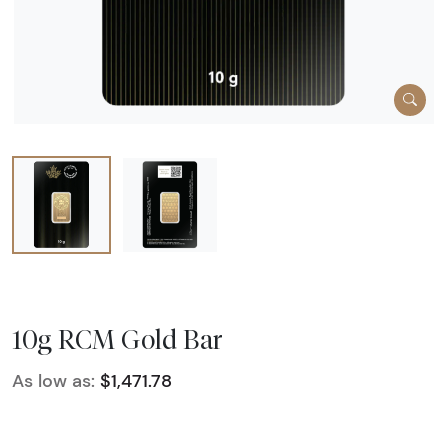
10g RCM Gold Bar
As low as:
$1,471.78