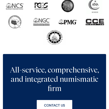
All-service, comprehensive,
and integrated numismatic
firm
CONTACT US