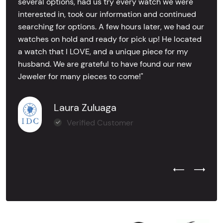
several options, had us try every watch we were
interested in, took our information and continued
searching for options. A few hours later, we had our
watches on hold and ready for pick up! He located
a watch that I LOVE, and a unique piece for my
husband. We are grateful to have found our new
Jeweler for many pieces to come!"
Laura Zuluaga
Verified Customer
Previous Test
Next Tes