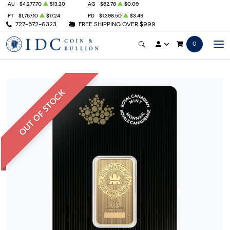
AU
$4,277.70
$13.20
AG
$62.78
$0.09
PT
$1,767.10
$17.24
PD
$1,398.50
$3.49
727-572-6323
FREE SHIPPING OVER $999
0
OUT OF STOCK