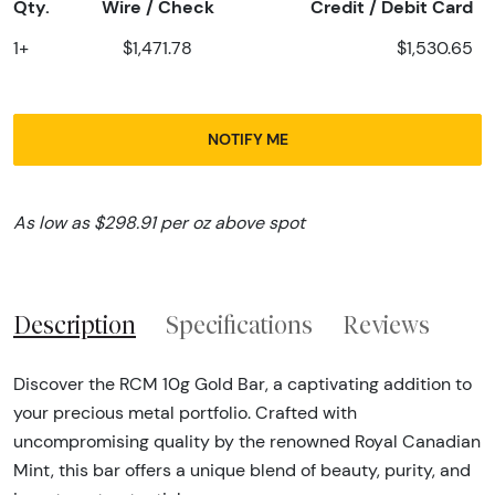
Qty.
Wire / Check
Credit / Debit Card
1+
$1,471.78
$1,530.65
NOTIFY ME
As low as $298.91 per oz above spot
Description
Specifications
Reviews
Discover the RCM 10g Gold Bar, a captivating addition to
your precious metal portfolio. Crafted with
uncompromising quality by the renowned Royal Canadian
Mint, this bar offers a unique blend of beauty, purity, and