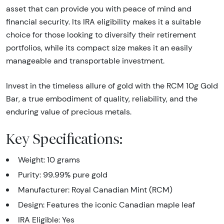
asset that can provide you with peace of mind and
financial security. Its IRA eligibility makes it a suitable
choice for those looking to diversify their retirement
portfolios, while its compact size makes it an easily
manageable and transportable investment.
Invest in the timeless allure of gold with the RCM 10g Gold
Bar, a true embodiment of quality, reliability, and the
enduring value of precious metals.
Key Specifications:
Weight: 10 grams
Purity: 99.99% pure gold
Manufacturer: Royal Canadian Mint (RCM)
Design: Features the iconic Canadian maple leaf
IRA Eligible: Yes