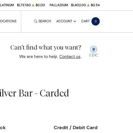
PLATINUM
$1,737.60
$0.00
PALLADIUM
$1,402.00
$0.54
LOCATIONS
SEARCH
ACCOUNT
CART
0
Can't find what you want?
We are here to help.
Contact us
.
lver Bar - Carded
eck
Credit / Debit Card