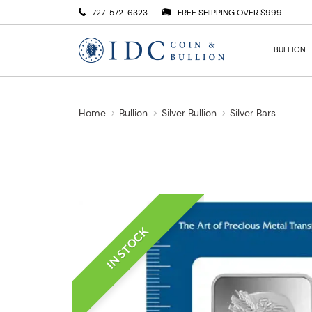
727-572-6323
FREE SHIPPING OVER $999
BULLION
Home
Bullion
Silver Bullion
Silver Bars
IN STOCK