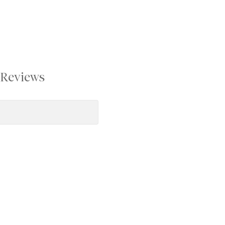
Reviews