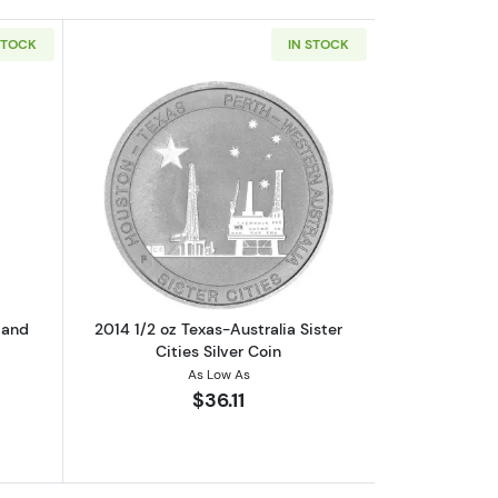
STOCK
IN STOCK
lver Coin
out1/2 troy oz hand poured Skull and Bones loaf bar
Read more about2014 1/2 oz Texas-Austra
 and
2014 1/2 oz Texas-Australia Sister
Cities Silver Coin
As Low As
$36.11