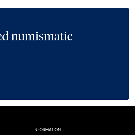
ted numismatic
INFORMATION