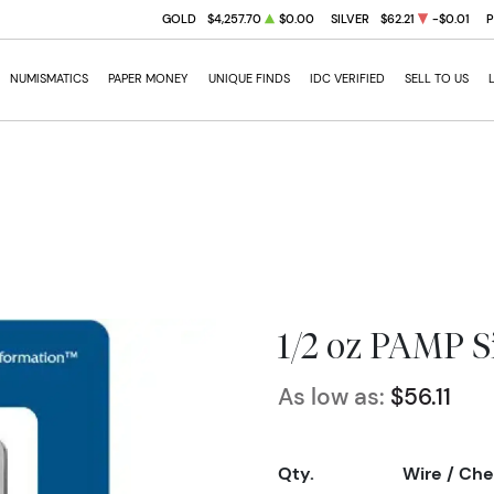
GOLD
$4,257.70
$0.00
SILVER
$62.21
-$0.01
NUMISMATICS
PAPER MONEY
UNIQUE FINDS
IDC VERIFIED
SELL TO US
1/2 oz PAMP Si
As low as:
$56.11
Qty.
Wire / Ch