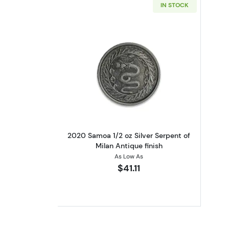
IN STOCK
Read more about2020 Samoa 1/2
2020 Samoa 1/2 oz Silver Serpent of
Milan Antique finish
As Low As
$41.11