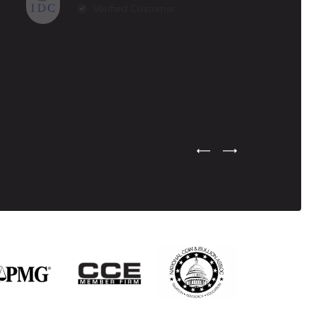
Verified Customer
Previous Testimonial Slide
Next Testimonial Sli