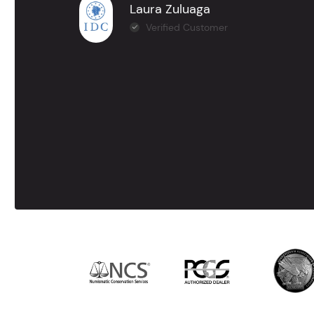
Laura Zuluaga
Verified Customer