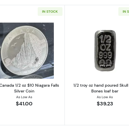
IN STOCK
IN 
/2 oz $10 Holiday Season Silver Coin
Read more about2013 Canada 1/2 oz $10 Niagara Falls Si
Read more ab
Canada 1/2 oz $10 Niagara Falls
1/2 troy oz hand poured Skull
Silver Coin
Bones loaf bar
As Low As
As Low As
$41.00
$39.23