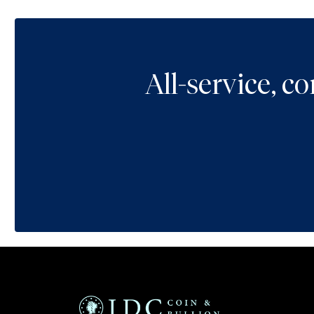
All-service, 