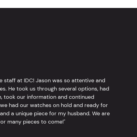
e staff at IDC! Jason was so attentive and
hes. He took us through several options, had
n, took our information and continued
r, we had our watches on hold and ready for
, and a unique piece for my husband. We are
for many pieces to come!"