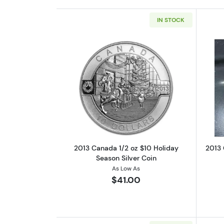
IN STOCK
Read more about2013 Canada 1
2013 Canada 1/2 oz $10 Holiday
2013 
Season Silver Coin
As Low As
$41.00