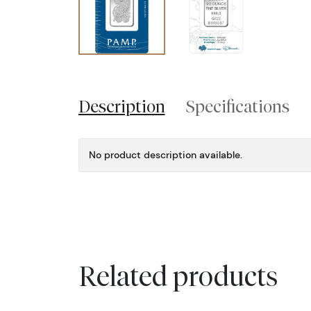
Description
Specifications
No product description available.
Related products