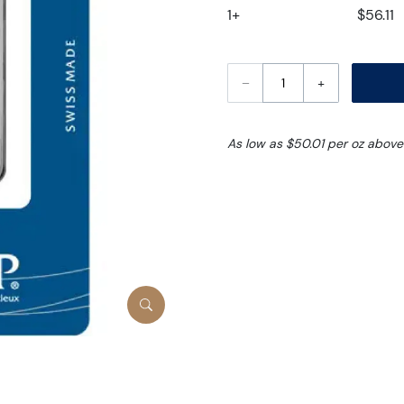
1+
$56.11
–
+
As low as $50.01 per oz above