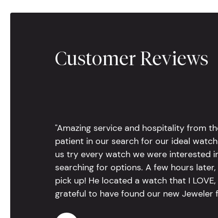
Customer Reviews
"Amazing service and hospitality from th
patient in our search for our ideal watc
us try every watch we were interested i
searching for options. A few hours late
pick up! He located a watch that I LOVE
grateful to have found our new Jeweler 