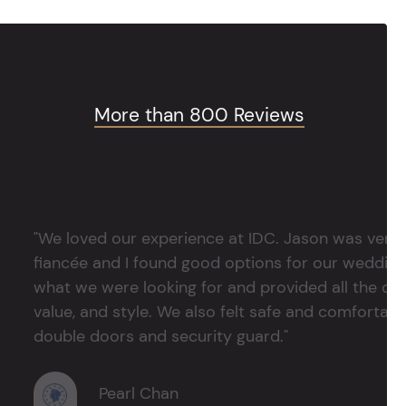
More than 800 Reviews
"We loved our experience at IDC. Jason was very 
fiancée and I found good options for our weddin
what we were looking for and provided all the det
value, and style. We also felt safe and comfortable
double doors and security guard."
Pearl Chan