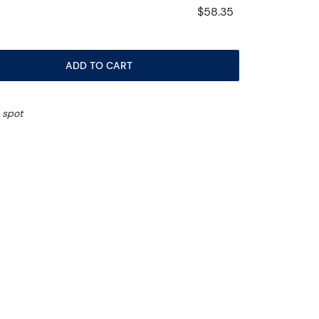
$58.35
ADD TO CART
 spot