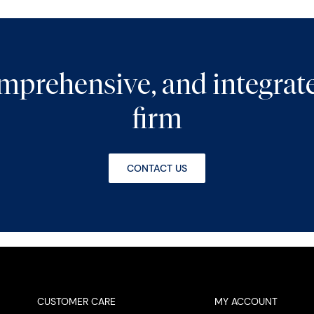
comprehensive, and integra
firm
CONTACT US
CUSTOMER CARE
MY ACCOUNT