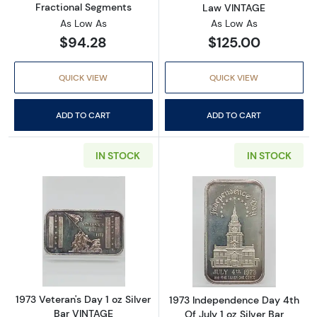
Fractional Segments
Law VINTAGE
As Low As
As Low As
$94.28
$125.00
QUICK VIEW
QUICK VIEW
ADD TO CART
ADD TO CART
IN STOCK
IN STOCK
Read more about1973 Veteran's Day 1 oz Silv
Read more about
1973 Veteran's Day 1 oz Silver
1973 Independence Day 4th
Bar VINTAGE
Of July 1 oz Silver Bar