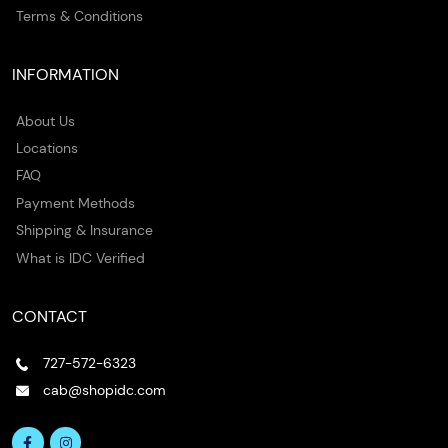
Terms & Conditions
INFORMATION
About Us
Locations
FAQ
Payment Methods
Shipping & Insurance
What is IDC Verified
CONTACT
727-572-6323
cab@shopidc.com