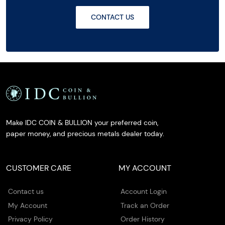
CONTACT US
Make IDC COIN & BULLION your preferred coin,
paper money, and precious metals dealer today.
CUSTOMER CARE
MY ACCOUNT
Contact us
Account Login
My Account
Track an Order
Privacy Policy
Order History