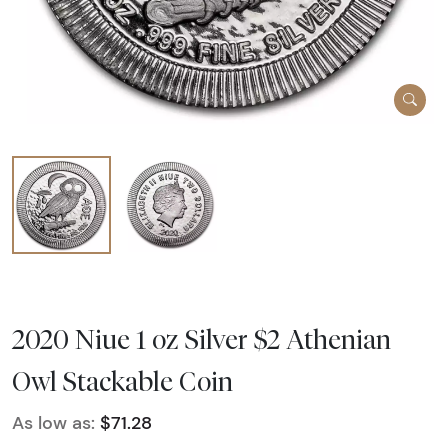
2020 Niue 1 oz Silver $2 Athenian
Owl Stackable Coin
As low as:
$71.28