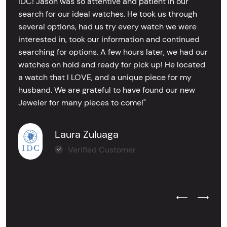
IDC! Jason was so attentive and patient in our
search for our ideal watches. He took us through
several options, had us try every watch we were
interested in, took our information and continued
searching for options. A few hours later, we had our
watches on hold and ready for pick up! He located
a watch that I LOVE, and a unique piece for my
husband. We are grateful to have found our new
Jeweler for many pieces to come!"
Laura Zuluaga
Verified Customer
Previous Test
Next Tes