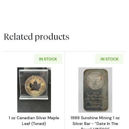
Related products
IN STOCK
IN STOCK
Read more about1 oz Canadian Silver Maple 
Read more about
1 oz Canadian Silver Maple
1988 Sunshine Mining 1 oz
Leaf (Toned)
Silver Bar - “Date In The