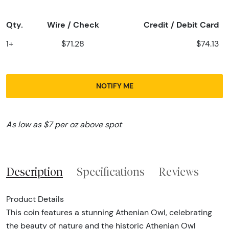
Qty.
Wire / Check
Credit / Debit Card
1+
$71.28
$74.13
NOTIFY ME
As low as $7 per oz above spot
Description
Specifications
Reviews
Product Details
This coin features a stunning Athenian Owl, celebrating
the beauty of nature and the historic Athenian Owl