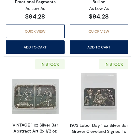
Fractional Segments
Bullion
As Low As
As Low As
$94.28
$94.28
QUICK VIEW
QUICK VIEW
ADD TO CART
ADD TO CART
IN STOCK
IN STOCK
Read more aboutVINTAGE 1 oz Silver Bar Abstr
Read more about
VINTAGE 1 oz Silver Bar
1973 Labor Day 1 oz Silver Bar
Abstract Art 2x 1/2 oz
Grover Cleveland Signed To