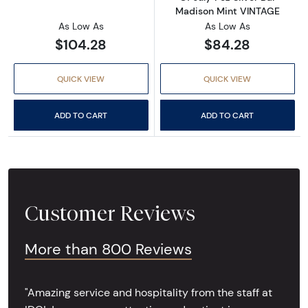
Madison Mint VINTAGE
As Low As
As Low As
$104.28
$84.28
QUICK VIEW
QUICK VIEW
ADD TO CART
ADD TO CART
Customer Reviews
More than 800 Reviews
"Amazing service and hospitality from the staff at