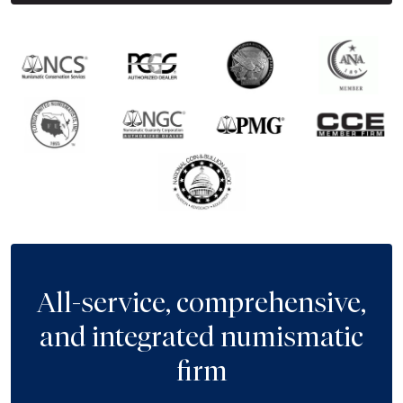
All-service, comprehensive,
and integrated numismatic
firm