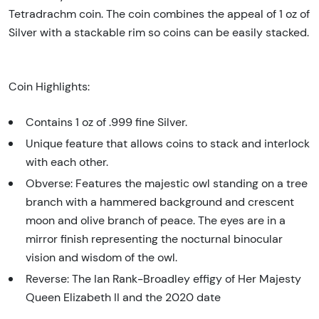
Tetradrachm coin. The coin combines the appeal of 1 oz of
Silver with a stackable rim so coins can be easily stacked.
Coin Highlights:
Contains 1 oz of .999 fine Silver.
Unique feature that allows coins to stack and interlock
with each other.
Obverse: Features the majestic owl standing on a tree
branch with a hammered background and crescent
moon and olive branch of peace. The eyes are in a
mirror finish representing the nocturnal binocular
vision and wisdom of the owl.
Reverse: The Ian Rank-Broadley effigy of Her Majesty
Queen Elizabeth II and the 2020 date