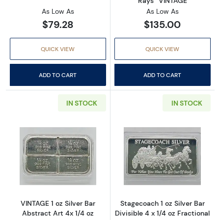
Rays” VINTAGE
As Low As
As Low As
$79.28
$135.00
QUICK VIEW
QUICK VIEW
ADD TO CART
ADD TO CART
IN STOCK
IN STOCK
Read more aboutVINTAGE 1 oz Silver Bar Abst
Read more aboutS
VINTAGE 1 oz Silver Bar
Stagecoach 1 oz Silver Bar
Abstract Art 4x 1/4 oz
Divisible 4 x 1/4 oz Fractional