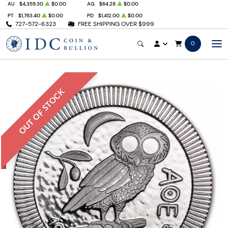
AU
$4,359.30
$0.00
AG
$64.28
$0.00
PT
$1,763.40
$0.00
PD
$1,412.00
$0.00
727-572-6323
FREE SHIPPING OVER $999
0
OUT OF STOCK