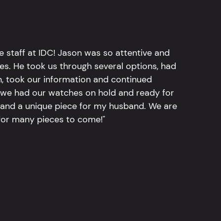
e staff at IDC! Jason was so attentive and
hes. He took us through several options, had
n, took our information and continued
r, we had our watches on hold and ready for
, and a unique piece for my husband. We are
for many pieces to come!"