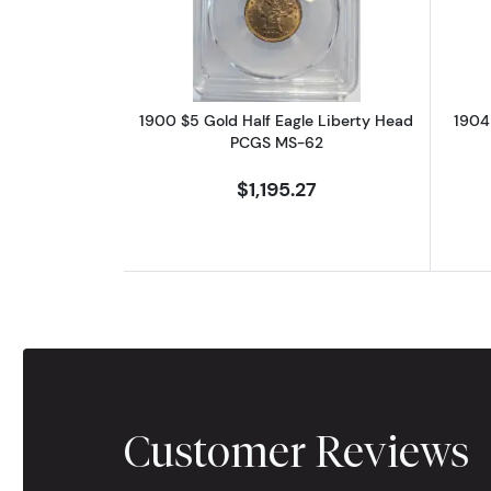
1900 $5 Gold Half Eagle Liberty Head
1904
PCGS MS-62
$1,195.27
Customer Reviews