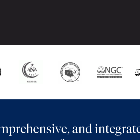
comprehensive, and integra