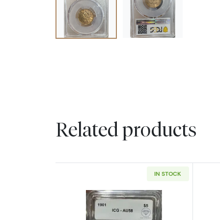
Related products
IN STOCK