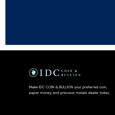
Make IDC COIN & BULLION your preferred coin,
paper money, and precious metals dealer today.