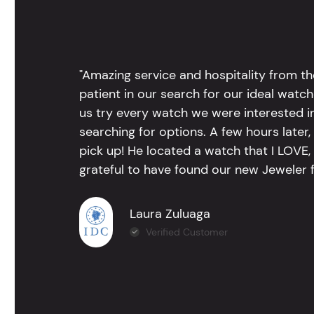
"Amazing service and hospitality from th
patient in our search for our ideal watc
us try every watch we were interested i
searching for options. A few hours late
pick up! He located a watch that I LOVE
grateful to have found our new Jeweler 
Laura Zuluaga
Verified Customer