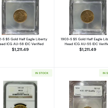
Half Eagle Liberty Head ICG AU-58 IDC Verified
Read more about1902-S $5 Gold Half Eagle Liberty Hea
Read more ab
-S $5 Gold Half Eagle Liberty
1903-S $5 Gold Half Eagle Li
ead ICG AU-58 IDC Verified
Head ICG AU-55 IDC Verifi
$1,211.49
$1,211.49
IN STOCK
IN 
 Half Eagle Liberty Head PCGS MS-62
Read more about1904 $20 Liberty Head NGC MS-62
Read more ab