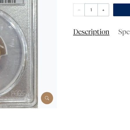
–
+
Description
Spe