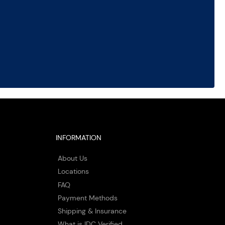
INFORMATION
About Us
Locations
FAQ
Payment Methods
Shipping & Insurance
What is IDC Verified