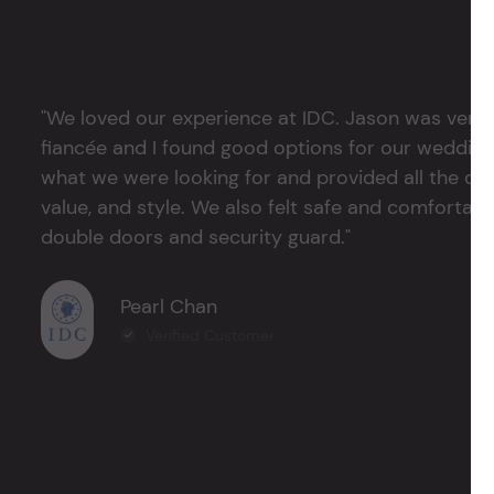
"We loved our experience at IDC. Jason was very 
fiancée and I found good options for our weddin
what we were looking for and provided all the det
value, and style. We also felt safe and comfortable
double doors and security guard."
Pearl Chan
Verified Customer