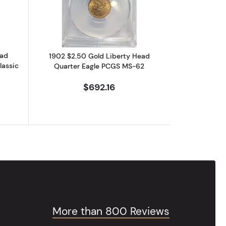
ead
1902 $2.50 Gold Liberty Head
lassic
Quarter Eagle PCGS MS-62
$692.16
More than 800 Reviews