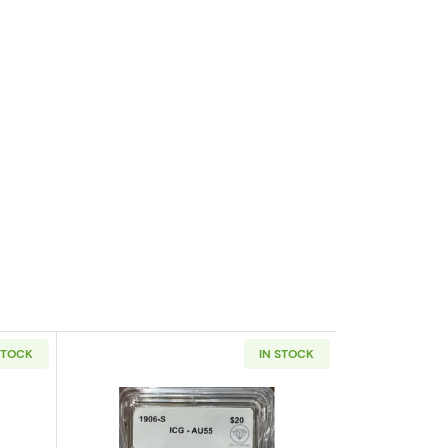
STOCK
IN STOCK