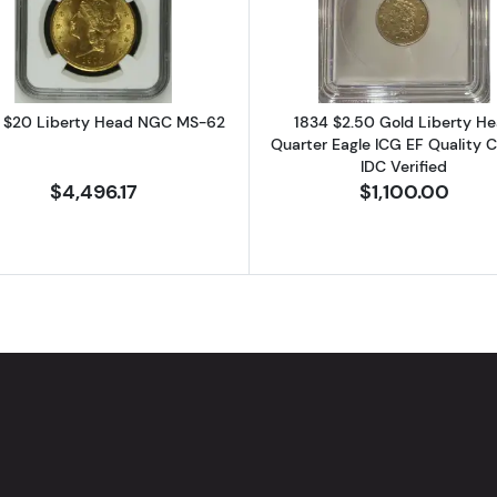
 $20 Liberty Head NGC MS-62
1834 $2.50 Gold Liberty H
Quarter Eagle ICG EF Quality C
IDC Verified
$4,496.17
$1,100.00