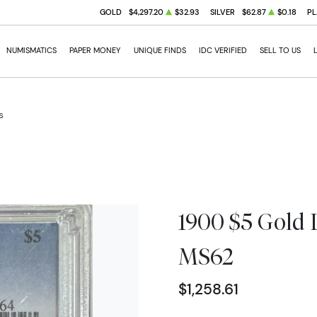
GOLD
$4,297.20
$32.93
SILVER
$62.87
$0.18
PL
NUMISMATICS
PAPER MONEY
UNIQUE FINDS
IDC VERIFIED
SELL TO US
s
1900 $5 Gold 
MS62
$1,258.61