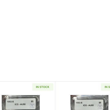
IN STOCK
IN 