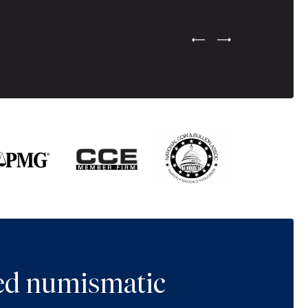
Previous Testimonial Slide
Next Testimonial Sli
ted numismatic