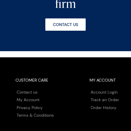
firm
CONTACT US
CUSTOMER CARE
MY ACCOUNT
Contact us
Account Login
My Account
Track an Order
Privacy Policy
Order History
Terms & Conditions