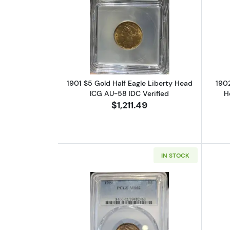
Read more about1901 $5 Gold 
1901 $5 Gold Half Eagle Liberty Head
1902
ICG AU-58 IDC Verified
H
$1,211.49
IN STOCK
Read more about1900 $5 Gold