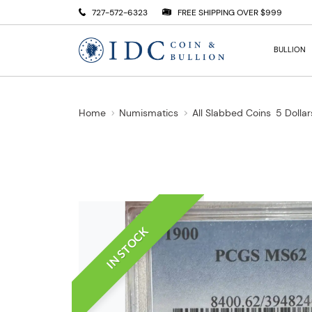
727-572-6323
FREE SHIPPING OVER $999
BULLION
Home
Numismatics
All Slabbed Coins
5 Dollar
IN STOCK