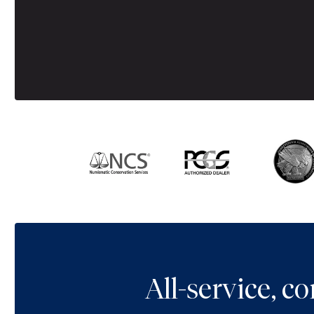
All-service, 