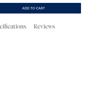
ADD TO CART
cifications
Reviews