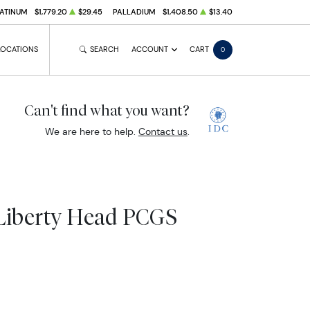
ATINUM
$1,779.20
$29.45
PALLADIUM
$1,408.50
$13.40
LOCATIONS
SEARCH
ACCOUNT
CART
0
Can't find what you want?
We are here to help.
Contact us
.
Liberty Head PCGS