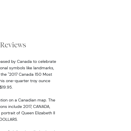
Reviews
leased by Canada to celebrate
ional symbols like landmarks,
 to the "2017 Canada 150 Most
This one-quarter troy ounce
$19.95.
ation on a Canadian map. The
tions include 2017, CANADA,
rtrait of Queen Elizabeth II
3 DOLLARS.