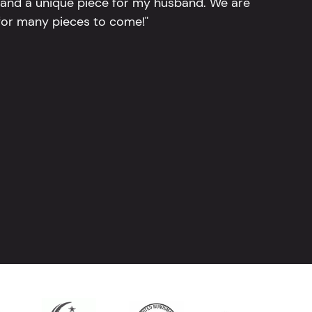
, and a unique piece for my husband. We are
for many pieces to come!"