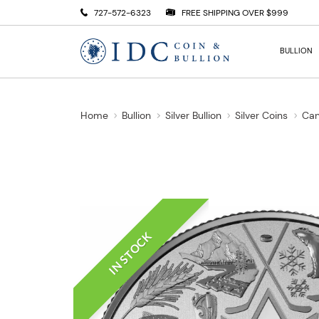
727-572-6323
FREE SHIPPING OVER $999
BULLION
Home
Bullion
Silver Bullion
Silver Coins
Can
IN STOCK