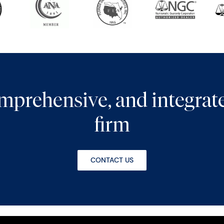
comprehensive, and integra
firm
CONTACT US