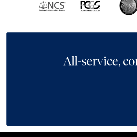
All-service, 