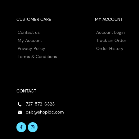
CUSTOMER CARE
MY ACCOUNT
Contact us
Account Login
My Account
Track an Order
Privacy Policy
Order History
Terms & Conditions
CONTACT
727-572-6323
cab@shopidc.com