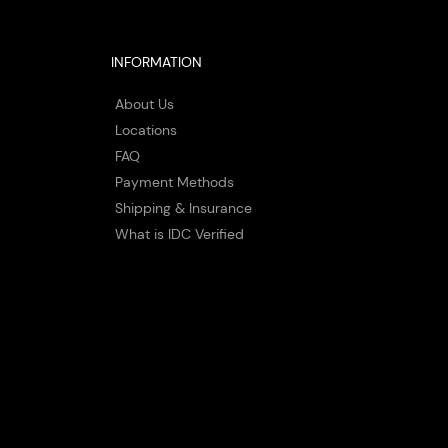
INFORMATION
About Us
Locations
FAQ
Payment Methods
Shipping & Insurance
What is IDC Verified