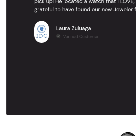
pick up! He located a watch that I LOVE
grateful to have found our new Jeweler 
Laura Zuluaga
Verified Customer