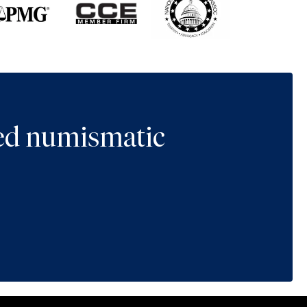
ted numismatic