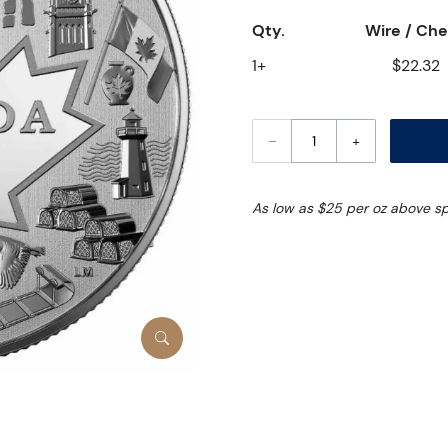
Qty.
Wire / Ch
1+
$22.32
–
+
As low as $25 per oz above s