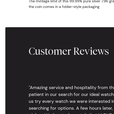
The mintage limit of this 99.99% pure silver 7.96 gr
the coin comes in a folder-style packaging
Customer Reviews
"Amazing service and hospitality from th
patient in our search for our ideal watc
us try every watch we were interested i
searching for options. A few hours late