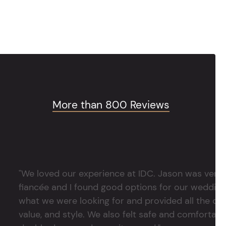
More than 800 Reviews
"We loved our experience at IDC. Jason was very 
fiancée and I found good options for our weddin
what we were looking for and provided all the det
value, and style. We also felt safe and comfortable