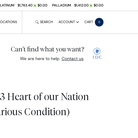
PLATINUM
$1,763.40
$0.00
PALLADIUM
$1,412.00
$0.00
LOCATIONS
SEARCH
ACCOUNT
CART
0
Can't find what you want?
We are here to help.
Contact us
.
3 Heart of our Nation
arious Condition)