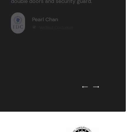
double doors and security guard."
Pearl Chan
Verified Customer
Previous Testimonial Slide
Next Testimonial Sli