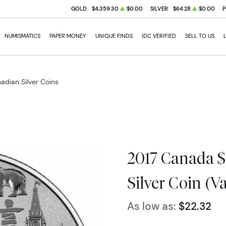
GOLD
$4,359.30
$0.00
SILVER
$64.28
$0.00
NUMISMATICS
PAPER MONEY
UNIQUE FINDS
IDC VERIFIED
SELL TO US
adian Silver Coins
2017 Canada $
Silver Coin (V
As low as:
$22.32