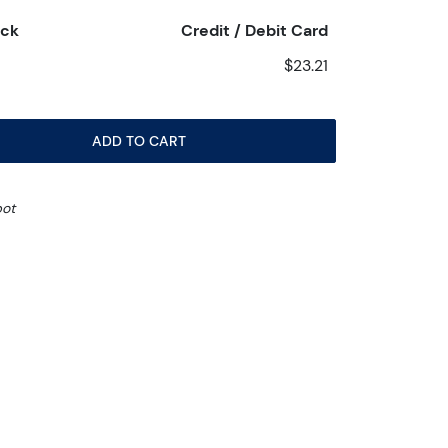
eck
Credit / Debit Card
$23.21
ADD TO CART
pot