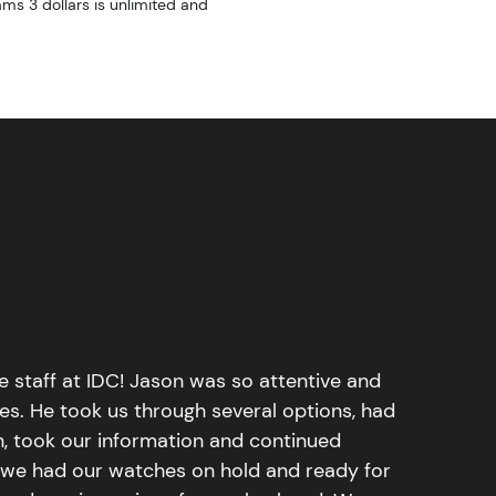
ams 3 dollars is unlimited and
e staff at IDC! Jason was so attentive and
hes. He took us through several options, had
n, took our information and continued
r, we had our watches on hold and ready for