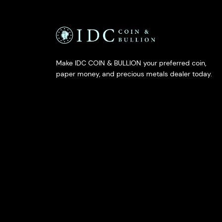
Make IDC COIN & BULLION your preferred coin,
paper money, and precious metals dealer today.