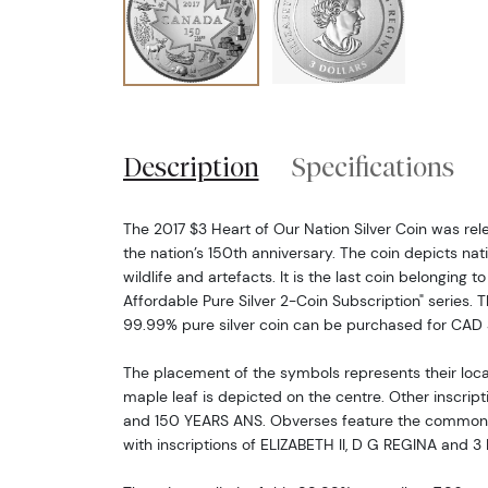
Description
Specifications
The 2017 $3 Heart of Our Nation Silver Coin was re
the nation’s 150th anniversary. The coin depicts nat
wildlife and artefacts. It is the last coin belonging
Affordable Pure Silver 2-Coin Subscription" series. 
99.99% pure silver coin can be purchased for CAD 
The placement of the symbols represents their loc
maple leaf is depicted on the centre. Other inscrip
and 150 YEARS ANS. Obverses feature the common po
with inscriptions of ELIZABETH II, D G REGINA and 