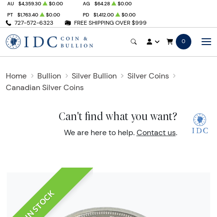
AU
$4,359.30
$0.00
AG
$64.28
$0.00
PT
$1,763.40
$0.00
PD
$1,412.00
$0.00
727-572-6323
FREE SHIPPING OVER $999
0
Home
Bullion
Silver Bullion
Silver Coins
Canadian Silver Coins
Can't find what you want?
We are here to help.
Contact us
.
IN STOCK