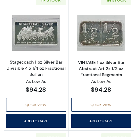
Read more aboutStagecoach 1 oz Silver Bar Divi
Read more about
Stagecoach 1 oz Silver Bar
VINTAGE 1 oz Silver Bar
Divisible 4 x 1/4 oz Fractional
Abstract Art 2x 1/2 oz
Bullion
Fractional Segments
As Low As
As Low As
$94.28
$94.28
QUICK VIEW
QUICK VIEW
ADD TO CART
ADD TO CART