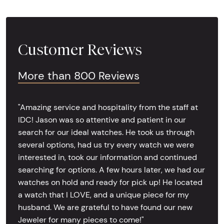
Customer Reviews
More than 800 Reviews
"Amazing service and hospitality from the staff at
IDC! Jason was so attentive and patient in our
search for our ideal watches. He took us through
several options, had us try every watch we were
interested in, took our information and continued
searching for options. A few hours later, we had our
watches on hold and ready for pick up! He located
a watch that I LOVE, and a unique piece for my
husband. We are grateful to have found our new
Jeweler for many pieces to come!"