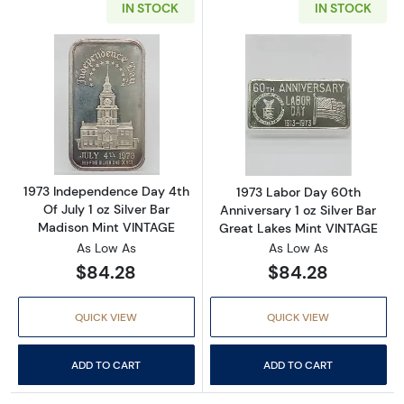
IN STOCK
IN STOCK
Read more about1973 Independence Day 4th O
Read more about
1973 Independence Day 4th
1973 Labor Day 60th
Of July 1 oz Silver Bar
Anniversary 1 oz Silver Bar
Madison Mint VINTAGE
Great Lakes Mint VINTAGE
As Low As
As Low As
$84.28
$84.28
QUICK VIEW
QUICK VIEW
ADD TO CART
ADD TO CART