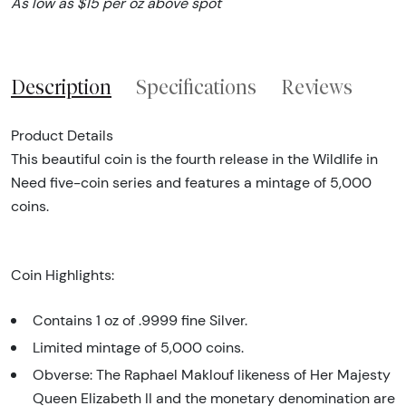
As low as $15 per oz above spot
Description
Specifications
Reviews
Product Details
This beautiful coin is the fourth release in the Wildlife in
Need five-coin series and features a mintage of 5,000
coins.
Coin Highlights:
Contains 1 oz of .9999 fine Silver.
Limited mintage of 5,000 coins.
Obverse: The Raphael Maklouf likeness of Her Majesty
Queen Elizabeth II and the monetary denomination are