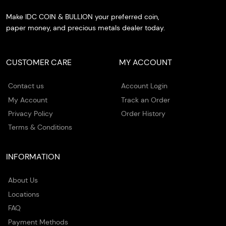
Make IDC COIN & BULLION your preferred coin,
paper money, and precious metals dealer today.
CUSTOMER CARE
MY ACCOUNT
Contact us
Account Login
My Account
Track an Order
Privacy Policy
Order History
Terms & Conditions
INFORMATION
About Us
Locations
FAQ
Payment Methods