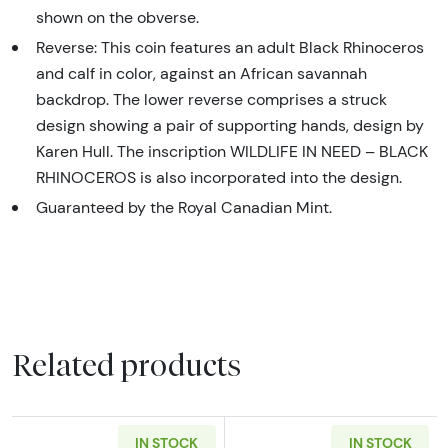
shown on the obverse.
Reverse: This coin features an adult Black Rhinoceros
and calf in color, against an African savannah
backdrop. The lower reverse comprises a struck
design showing a pair of supporting hands, design by
Karen Hull. The inscription WILDLIFE IN NEED – BLACK
RHINOCEROS is also incorporated into the design.
Guaranteed by the Royal Canadian Mint.
Related products
IN STOCK
IN STOCK