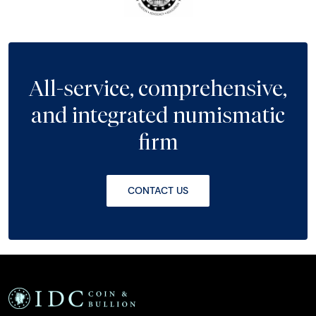
All-service, comprehensive,
and integrated numismatic
firm
CONTACT US