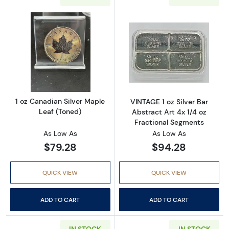
Read more about1 oz Canadian Silver Maple 
Read more about
1 oz Canadian Silver Maple
VINTAGE 1 oz Silver Bar
Leaf (Toned)
Abstract Art 4x 1/4 oz
Fractional Segments
As Low As
As Low As
$79.28
$94.28
QUICK VIEW
QUICK VIEW
ADD TO CART
ADD TO CART
IN STOCK
IN STOCK