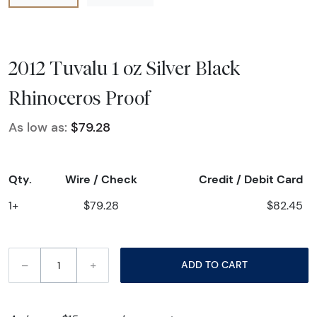
2012 Tuvalu 1 oz Silver Black
Rhinoceros Proof
As low as:
$79.28
Qty.
Wire / Check
Credit / Debit Card
1+
$79.28
$82.45
–
+
ADD TO CART