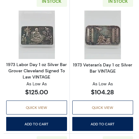
IN STOCK
IN STOCK
Read more about1973 Labor Day 1 oz Silver 
Read more about
1973 Labor Day 1 oz Silver Bar
1973 Veteran's Day 1 oz Silver
Grover Cleveland Signed To
Bar VINTAGE
Law VINTAGE
As Low As
As Low As
$125.00
$104.28
QUICK VIEW
QUICK VIEW
ADD TO CART
ADD TO CART