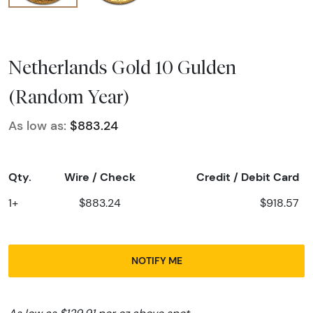
Netherlands Gold 10 Gulden
(Random Year)
As low as:
$883.24
Qty.
Wire / Check
Credit / Debit Card
1+
$883.24
$918.57
NOTIFY ME