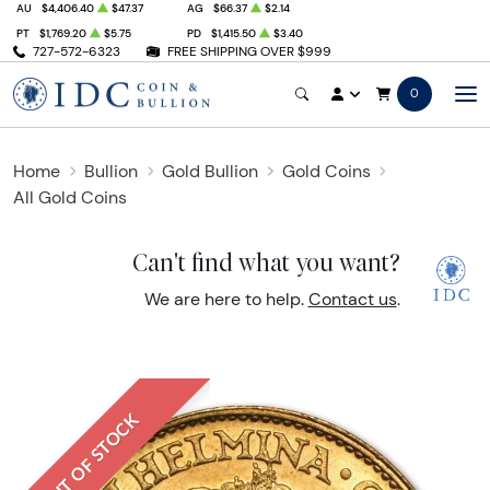
AU
$4,406.40
$47.37
AG
$66.37
$2.14
PT
$1,769.20
$5.75
PD
$1,415.50
$3.40
727-572-6323
FREE SHIPPING OVER $999
0
Home
Bullion
Gold Bullion
Gold Coins
All Gold Coins
Can't find what you want?
We are here to help.
Contact us
.
OUT OF STOCK