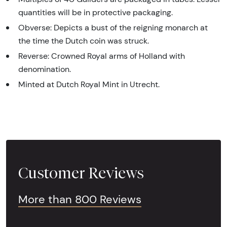
quantities will be in protective packaging.
Obverse: Depicts a bust of the reigning monarch at
the time the Dutch coin was struck.
Reverse: Crowned Royal arms of Holland with
denomination.
Minted at Dutch Royal Mint in Utrecht.
Customer Reviews
More than 800 Reviews