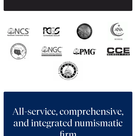
All-service, comprehensive,
and integrated numismatic
firm