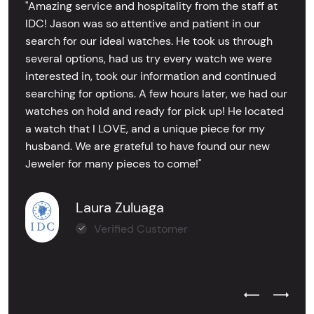
"Amazing service and hospitality from the staff at
IDC! Jason was so attentive and patient in our
search for our ideal watches. He took us through
several options, had us try every watch we were
interested in, took our information and continued
searching for options. A few hours later, we had our
watches on hold and ready for pick up! He located
a watch that I LOVE, and a unique piece for my
husband. We are grateful to have found our new
Jeweler for many pieces to come!"
Laura Zuluaga
Verified Customer
Previous Test
Next Tes