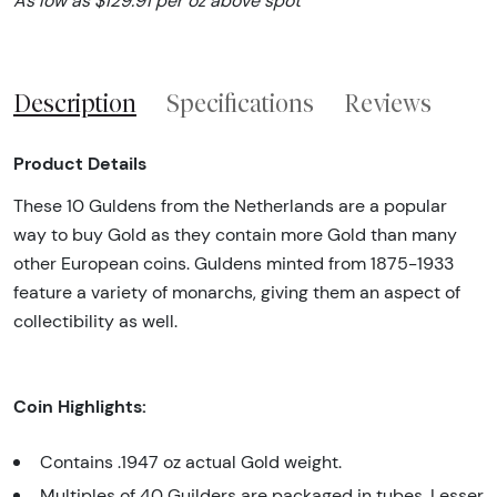
As low as $129.91 per oz above spot
Description
Specifications
Reviews
Product Details
These 10 Guldens from the Netherlands are a popular
way to buy Gold as they contain more Gold than many
other European coins. Guldens minted from 1875-1933
feature a variety of monarchs, giving them an aspect of
collectibility as well.
Coin Highlights:
Contains .1947 oz actual Gold weight.
Multiples of 40 Guilders are packaged in tubes. Lesser