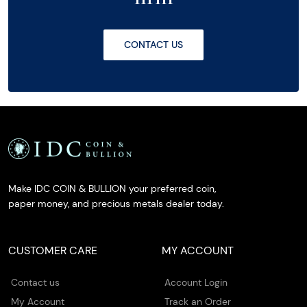
CONTACT US
Make IDC COIN & BULLION your preferred coin,
paper money, and precious metals dealer today.
CUSTOMER CARE
MY ACCOUNT
Contact us
Account Login
My Account
Track an Order