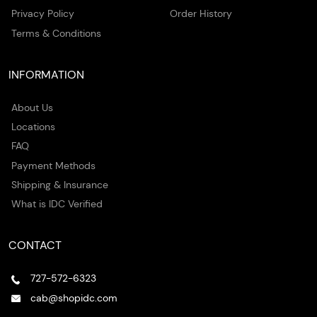
Privacy Policy
Order History
Terms & Conditions
INFORMATION
About Us
Locations
FAQ
Payment Methods
Shipping & Insurance
What is IDC Verified
CONTACT
727-572-6323
cab@shopidc.com