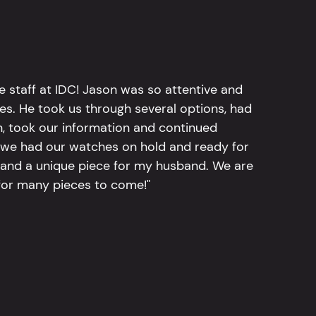
e staff at IDC! Jason was so attentive and
hes. He took us through several options, had
n, took our information and continued
r, we had our watches on hold and ready for
, and a unique piece for my husband. We are
for many pieces to come!"