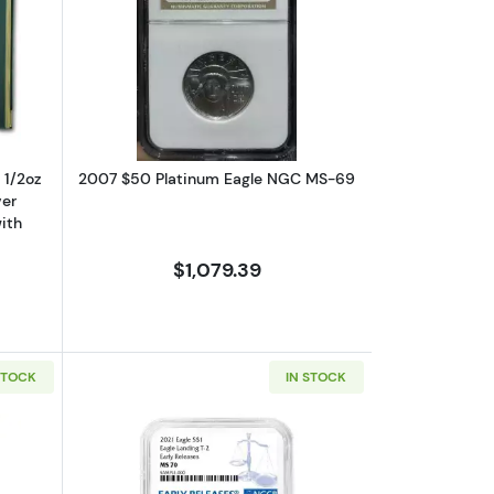
 with Original Govt Packaging
ut1993 – Five Coin Set - 1/10, 1/4, 1/2oz Gold, 1oz Silver Eagle, $1 Sil
Read more about2007 $50 Platinum 
, 1/2oz
2007 $50 Platinum Eagle NGC MS-69
ver
ith
$1,079.39
STOCK
IN STOCK