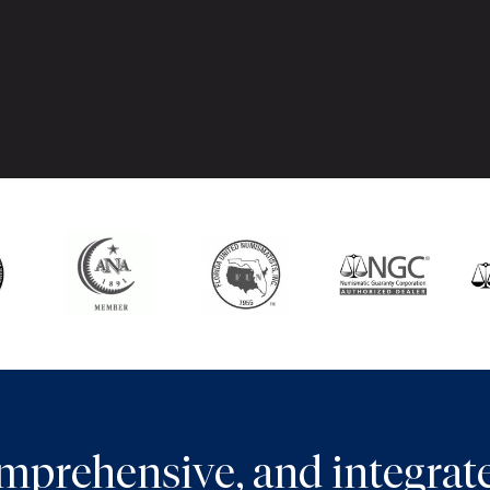
comprehensive, and integra