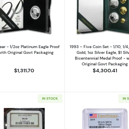
0 oz Gold Eagle Proof - (Box and COA)
Read more aboutAny Year - 1/2oz Platinum Eagle Proof -
Read more abo
ear - 1/2oz Platinum Eagle Proof
1993 – Five Coin Set - 1/10, 1/4
with Original Govt Packaging
Gold, 1oz Silver Eagle, $1 Sil
Bicentennial Medal Proof - w
Original Govt Packaging
$1,311.70
$4,300.41
IN STOCK
IN 