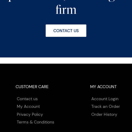
firm
CONTACT US
CUSTOMER CARE
MY ACCOUNT
Contact us
Account Login
My Account
Track an Order
Privacy Policy
Order History
Terms & Conditions