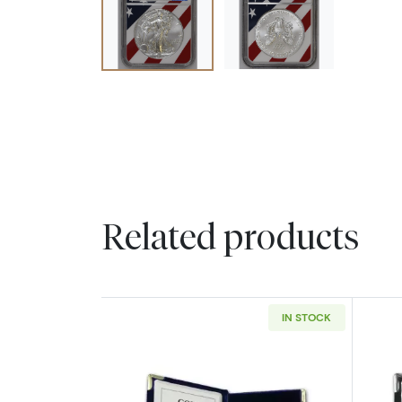
Related products
IN STOCK