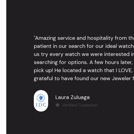
"Amazing service and hospitality from th
patient in our search for our ideal watc
us try every watch we were interested i
searching for options. A few hours late
pick up! He located a watch that I LOVE
grateful to have found our new Jeweler 
Laura Zuluaga
Verified Customer