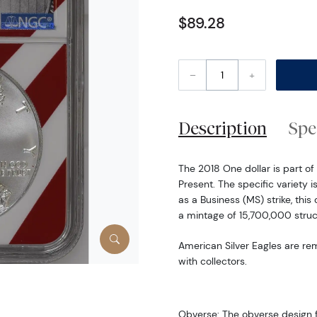
$89.28
–
+
Description
Spe
The 2018 One dollar is part of 
Present. The specific variety i
as a Business (MS) strike, thi
a mintage of 15,700,000 struc
American Silver Eagles are re
with collectors.
Obverse: The obverse design f