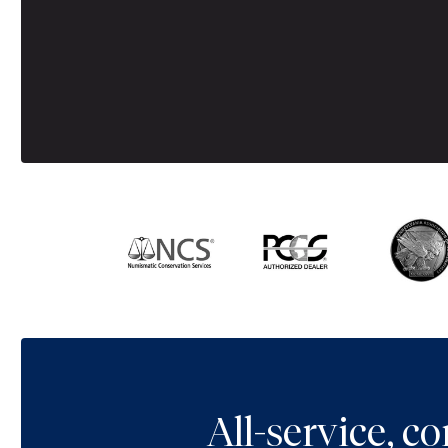
All-service, 