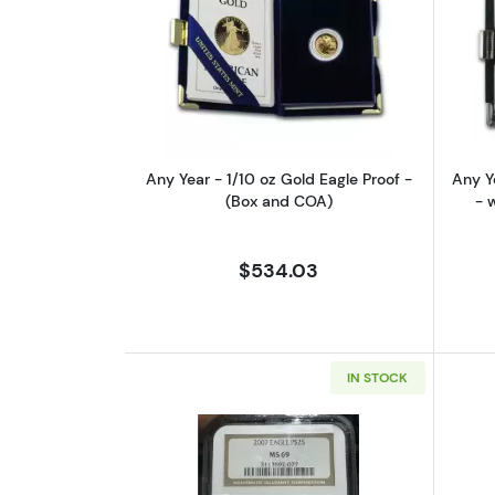
Read more aboutAny Year - 1/1
Any Year - 1/10 oz Gold Eagle Proof -
Any Y
(Box and COA)
- 
$534.03
IN STOCK