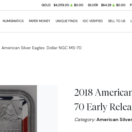
GOLD
$4,359.30
$0.00
SILVER
$64.28
$0.00
NUMISMATICS
PAPER MONEY
UNIQUE FINDS
IDC VERIFIED
SELL TO US
 American Silver Eagles
Dollar NGC MS-70
2018 American
70 Early Relea
Category:
American Silver