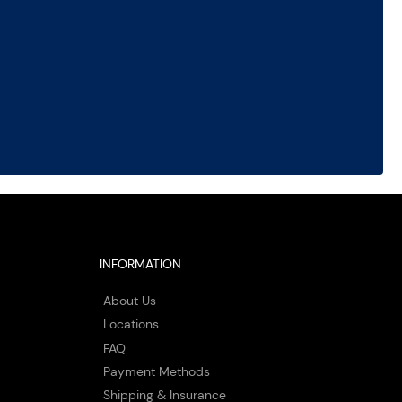
INFORMATION
About Us
Locations
FAQ
Payment Methods
Shipping & Insurance