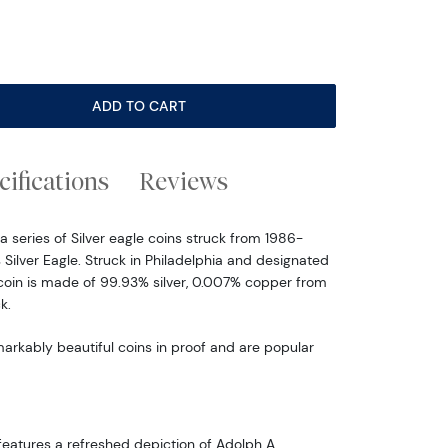
ADD TO CART
cifications
Reviews
a series of Silver eagle coins struck from 1986-
s Silver Eagle. Struck in Philadelphia and designated
s coin is made of 99.93% silver, 0.007% copper from
k.
markably beautiful coins in proof and are popular
eatures a refreshed depiction of Adolph A.