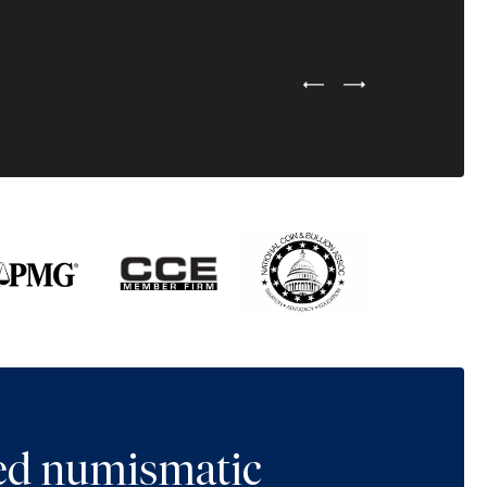
Previous Testimonial Slide
Next Testimonial Sli
ted numismatic