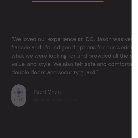
"We loved our experience at IDC. Jason was very 
fiancée and I found good options for our weddin
what we were looking for and provided all the det
value, and style. We also felt safe and comfortable
double doors and security guard."
Pearl Chan
Verified Customer