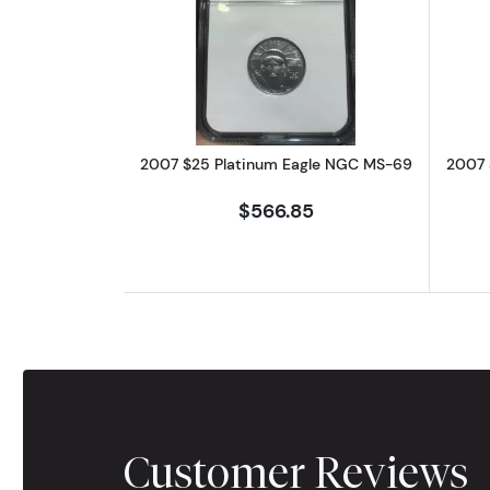
Read more about2007 $25 Pl
2007 $25 Platinum Eagle NGC MS-69
2007 
$566.85
Customer Reviews