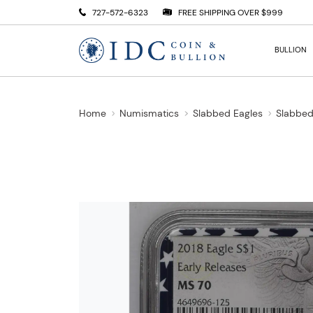
727-572-6323
FREE SHIPPING OVER $999
BULLION
Home
Numismatics
Slabbed Eagles
Slabbed