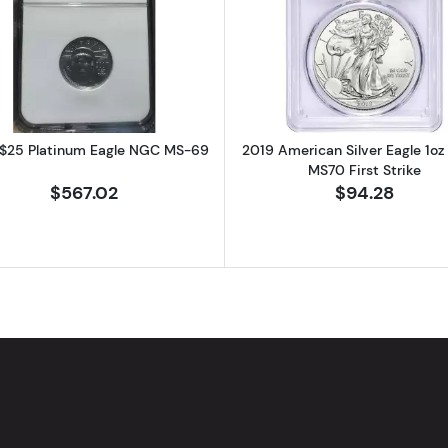
atinum Eagle NGC MS-69
Read more about2007 $25 Platinum Eagle NGC MS-69
Read more ab
$25 Platinum Eagle NGC MS-69
2019 American Silver Eagle 1o
MS70 First Strike
$567.02
$94.28