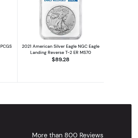
out2019 American Silver Eagle 1oz PCGS MS70 First Strike
Read more about2021 American Silver
z PCGS
2021 American Silver Eagle NGC Eagle
Landing Reverse T-2 ER MS70
$89.28
More than 800 Reviews