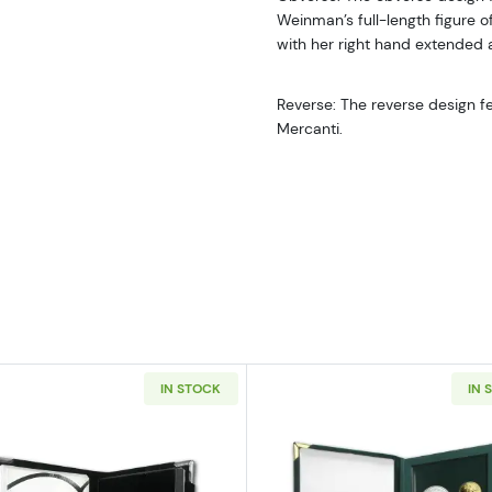
Weinman’s full-length figure of 
with her right hand extended a
Reverse: The reverse design fe
Mercanti.
IN STOCK
IN 