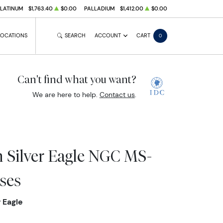
PLATINUM
$1,763.40
$0.00
PALLADIUM
$1,412.00
$0.00
LOCATIONS
SEARCH
ACCOUNT
CART
0
Can't find what you want?
We are here to help.
Contact us
.
 Silver Eagle NGC MS-
ses
 Eagle