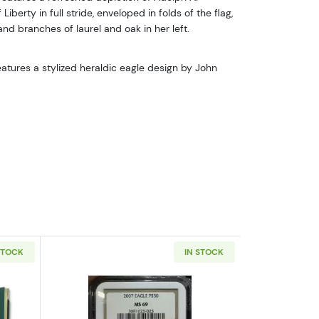
Liberty in full stride, enveloped in folds of the flag,
nd branches of laurel and oak in her left.
atures a stylized heraldic eagle design by John
STOCK
IN STOCK