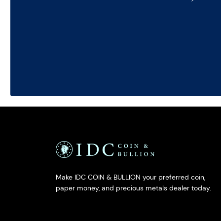
Make IDC COIN & BULLION your preferred coin,
paper money, and precious metals dealer today.