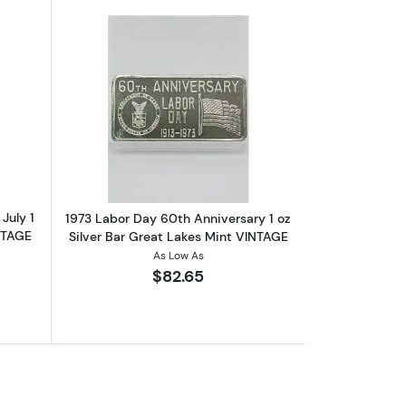
AGE
out1973 Independence Day 4th Of July 1 oz Silver Bar Madison Mint
Read more about1973 Labor Day 60th An
July 1
1973 Labor Day 60th Anniversary 1 oz
NTAGE
Silver Bar Great Lakes Mint VINTAGE
As Low As
$82.65