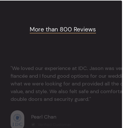
More than 800 Reviews
"We loved our experience at IDC. Jason was very 
fiancée and I found good options for our weddin
what we were looking for and provided all the det
value, and style. We also felt safe and comfortable
double doors and security guard."
Pearl Chan
Verified Customer