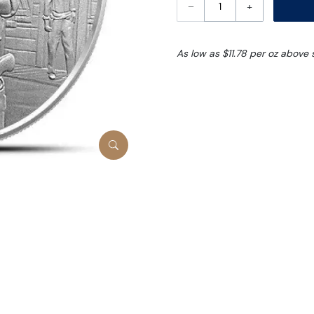
–
+
As low as $11.78 per oz above 