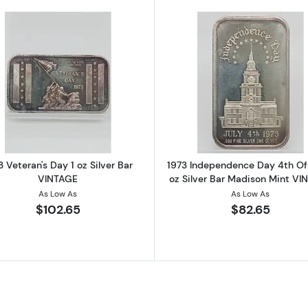
y 1 oz Silver Bar Grover Cleveland Signed To Law VINTAGE
Read more about1973 Veteran's Day 1 oz Silver Bar VINT
Read more ab
3 Veteran's Day 1 oz Silver Bar
1973 Independence Day 4th Of 
VINTAGE
oz Silver Bar Madison Mint VI
As Low As
As Low As
$102.65
$82.65