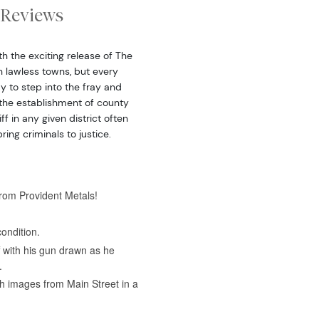
Reviews
h the exciting release of The
n lawless towns, but every
y to step into the fray and
 the establishment of county
f in any given district often
ing criminals to justice.
from Provident Metals!
ondition.
f with his gun drawn as he
.
h images from Main Street in a