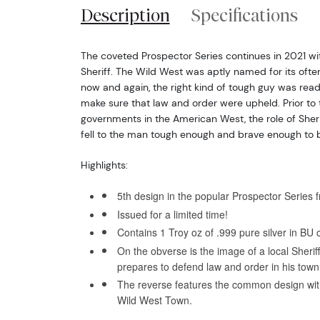
Description
Specifications
The coveted Prospector Series continues in 2021 wit
Sheriff. The Wild West was aptly named for its ofte
now and again, the right kind of tough guy was read
make sure that law and order were upheld. Prior to
governments in the American West, the role of Sherif
fell to the man tough enough and brave enough to br
Highlights:
5th design in the popular Prospector Series 
Issued for a limited time!
Contains 1 Troy oz of .999 pure silver in BU c
On the obverse is the image of a local Sherif
prepares to defend law and order in his town
The reverse features the common design wit
Wild West Town.