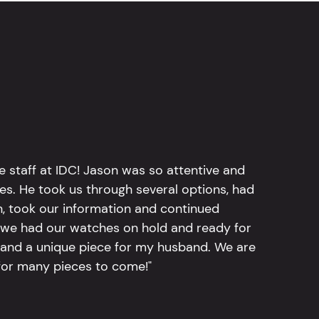
e staff at IDC! Jason was so attentive and
hes. He took us through several options, had
n, took our information and continued
r, we had our watches on hold and ready for
, and a unique piece for my husband. We are
for many pieces to come!"