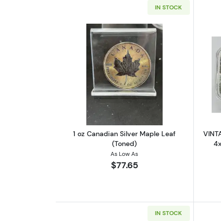
IN STOCK
Read more about1 oz Canadian
1 oz Canadian Silver Maple Leaf
VINTA
(Toned)
4x
As Low As
$77.65
IN STOCK