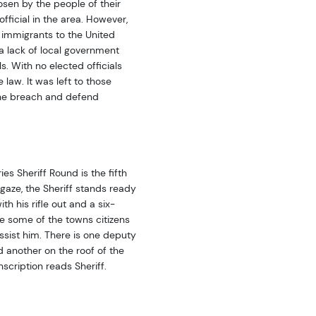
osen by the people of their
fficial in the area. However,
immigrants to the United
a lack of local government
s. With no elected officials
law. It was left to those
the breach and defend
es Sheriff Round is the fifth
 gaze, the Sheriff stands ready
th his rifle out and a six-
ee some of the towns citizens
ssist him. There is one deputy
d another on the roof of the
scription reads Sheriff.