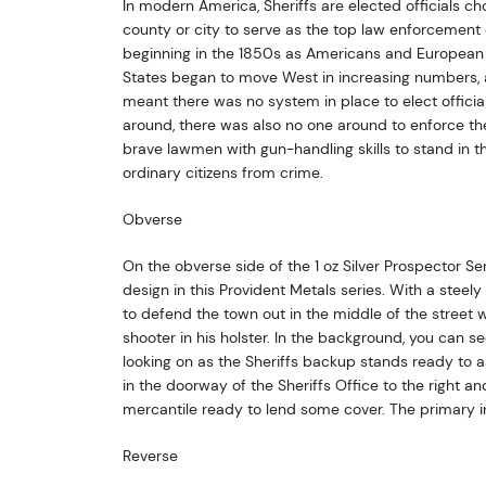
In modern America, Sheriffs are elected officials ch
county or city to serve as the top law enforcement o
beginning in the 1850s as Americans and European 
States began to move West in increasing numbers, 
meant there was no system in place to elect official
around, there was also no one around to enforce the 
brave lawmen with gun-handling skills to stand in 
ordinary citizens from crime.
Obverse
On the obverse side of the 1 oz Silver Prospector Seri
design in this Provident Metals series. With a steely
to defend the town out in the middle of the street wi
shooter in his holster. In the background, you can s
looking on as the Sheriffs backup stands ready to a
in the doorway of the Sheriffs Office to the right an
mercantile ready to lend some cover. The primary in
Reverse