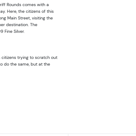
heriff Rounds comes with a
y. Here, the citizens of this
ng Main Street, visiting the
her destination. The
 Fine Silver.
citizens trying to scratch out
to do the same, but at the