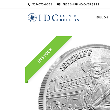
727-572-6323
FREE SHIPPING OVER $999
BULLION
IN STOCK