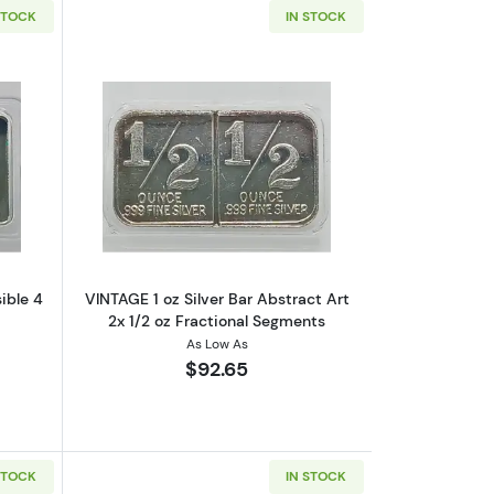
STOCK
IN STOCK
1/4 oz Fractional Segments
utStagecoach 1 oz Silver Bar Divisible 4 x 1/4 oz Fractional Bullion
Read more aboutVINTAGE 1 oz Silver Bar
sible 4
VINTAGE 1 oz Silver Bar Abstract Art
2x 1/2 oz Fractional Segments
As Low As
$92.65
STOCK
IN STOCK