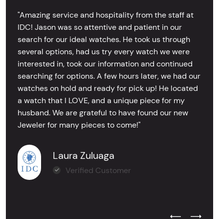
"Amazing service and hospitality from the staff at
IDC! Jason was so attentive and patient in our
search for our ideal watches. He took us through
several options, had us try every watch we were
interested in, took our information and continued
searching for options. A few hours later, we had our
watches on hold and ready for pick up! He located
a watch that I LOVE, and a unique piece for my
husband. We are grateful to have found our new
Jeweler for many pieces to come!"
Laura Zuluaga
Verified Customer
Previous Test