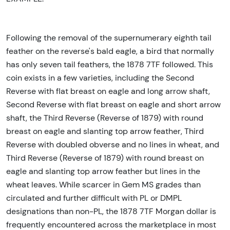
Following the removal of the supernumerary eighth tail
feather on the reverse's bald eagle, a bird that normally
has only seven tail feathers, the 1878 7TF followed. This
coin exists in a few varieties, including the Second
Reverse with flat breast on eagle and long arrow shaft,
Second Reverse with flat breast on eagle and short arrow
shaft, the Third Reverse (Reverse of 1879) with round
breast on eagle and slanting top arrow feather, Third
Reverse with doubled obverse and no lines in wheat, and
Third Reverse (Reverse of 1879) with round breast on
eagle and slanting top arrow feather but lines in the
wheat leaves. While scarcer in Gem MS grades than
circulated and further difficult with PL or DMPL
designations than non-PL, the 1878 7TF Morgan dollar is
frequently encountered across the marketplace in most