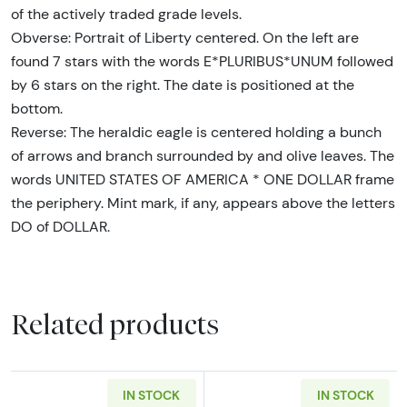
of the actively traded grade levels.
Obverse: Portrait of Liberty centered. On the left are
found 7 stars with the words E*PLURIBUS*UNUM followed
by 6 stars on the right. The date is positioned at the
bottom.
Reverse: The heraldic eagle is centered holding a bunch
of arrows and branch surrounded by and olive leaves. The
words UNITED STATES OF AMERICA * ONE DOLLAR frame
the periphery. Mint mark, if any, appears above the letters
DO of DOLLAR.
Related products
IN STOCK
IN STOCK