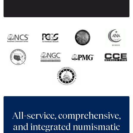
Next Tes
All-service, comprehensive,
and integrated numismatic