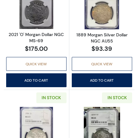
Read more about2021 'O' Morgan Dollar NG
Read more abou
2021 'O' Morgan Dollar NGC
1889 Morgan Silver Dollar
MS-69
NGC AU55
$175.00
$93.39
QUICK VIEW
QUICK VIEW
ADD TO CART
ADD TO CART
IN STOCK
IN STOCK
Read more about1904 Morgan Silver Dollar
Read more abou