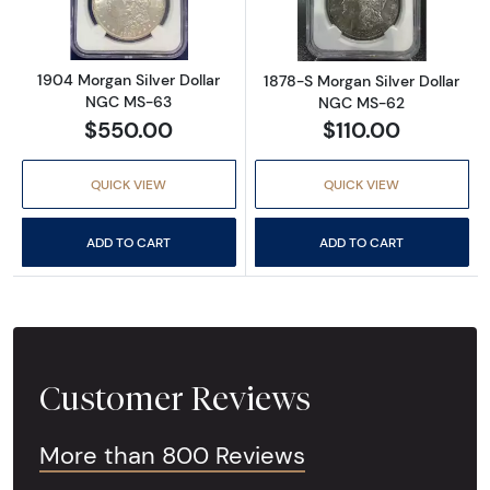
1904 Morgan Silver Dollar
1878-S Morgan Silver Dollar
NGC MS-63
NGC MS-62
$550.00
$110.00
QUICK VIEW
QUICK VIEW
ADD TO CART
ADD TO CART
Customer Reviews
More than 800 Reviews