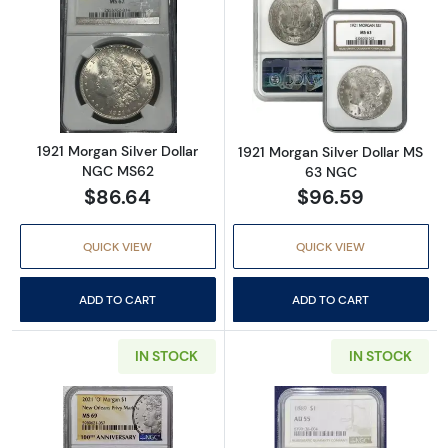
Read more about1921 Morgan Silver Dollar 
Read more abou
1921 Morgan Silver Dollar
1921 Morgan Silver Dollar MS
NGC MS62
63 NGC
$86.64
$96.59
QUICK VIEW
QUICK VIEW
ADD TO CART
ADD TO CART
IN STOCK
IN STOCK