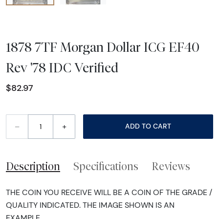
1878 7TF Morgan Dollar ICG EF40
Rev '78 IDC Verified
$82.97
–
+
ADD TO CART
Description
Specifications
Reviews
THE COIN YOU RECEIVE WILL BE A COIN OF THE GRADE /
QUALITY INDICATED. THE IMAGE SHOWN IS AN
EXAMPLE.