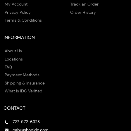
My Account
Track an Order
Privacy Policy
Order History
Terms & Conditions
INFORMATION
About Us
Locations
FAQ
Payment Methods
Shipping & Insurance
What is IDC Verified
CONTACT
727-572-6323
cab@shopidc.com