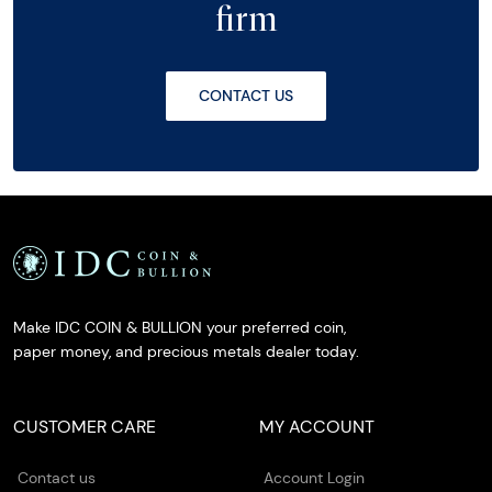
firm
CONTACT US
Make IDC COIN & BULLION your preferred coin,
paper money, and precious metals dealer today.
CUSTOMER CARE
MY ACCOUNT
Contact us
Account Login