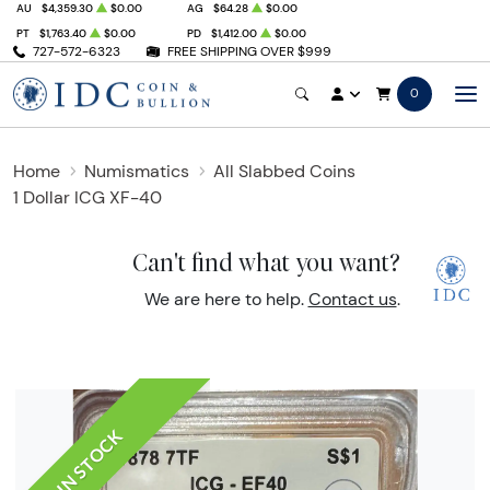
AU
$4,359.30
$0.00
AG
$64.28
$0.00
PT
$1,763.40
$0.00
PD
$1,412.00
$0.00
727-572-6323
FREE SHIPPING OVER $999
0
Home
Numismatics
All Slabbed Coins
1 Dollar ICG XF-40
Can't find what you want?
We are here to help.
Contact us
.
IN STOCK