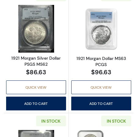
Read more about1921 Morgan Silver Dollar 
Read more abou
1921 Morgan Silver Dollar
1921 Morgan Dollar MS63
PSGS MS62
PCGS
$86.63
$96.63
QUICK VIEW
QUICK VIEW
ADD TO CART
ADD TO CART
IN STOCK
IN STOCK