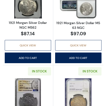
Read more about1921 Morgan Silver Dollar 
Read more abou
1921 Morgan Silver Dollar
1921 Morgan Silver Dollar MS
NGC MS62
63 NGC
$87.14
$97.09
QUICK VIEW
QUICK VIEW
ADD TO CART
ADD TO CART
IN STOCK
IN STOCK
Read more about2021 'O' Morgan Dollar NG
Read more abou