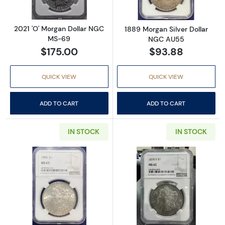
2021 'O' Morgan Dollar NGC
1889 Morgan Silver Dollar
MS-69
NGC AU55
$175.00
$93.88
QUICK VIEW
QUICK VIEW
ADD TO CART
ADD TO CART
IN STOCK
IN STOCK
Read more about1904 Morgan Silver Dollar
Read more abou