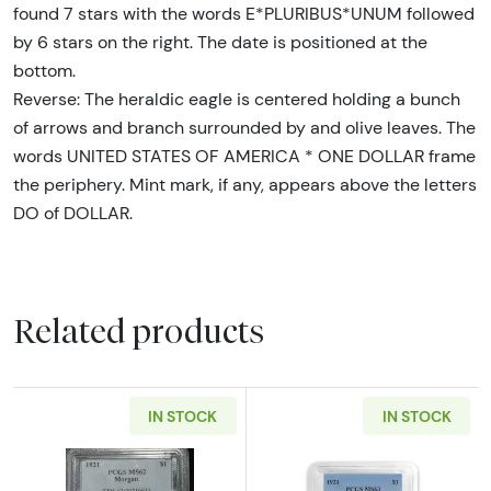
found 7 stars with the words E*PLURIBUS*UNUM followed
by 6 stars on the right. The date is positioned at the
bottom.
Reverse: The heraldic eagle is centered holding a bunch
of arrows and branch surrounded by and olive leaves. The
words UNITED STATES OF AMERICA * ONE DOLLAR frame
the periphery. Mint mark, if any, appears above the letters
DO of DOLLAR.
Related products
IN STOCK
IN STOCK