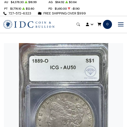
AU
$4,376.30
$16.99
AG
$64.92
$0.64
PT
$1,776.10
$12.60
PD
$1,410.00
-$1.90
727-572-6323
FREE SHIPPING OVER $999
0