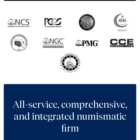
All-service, comprehensive,
and integrated numismatic
firm