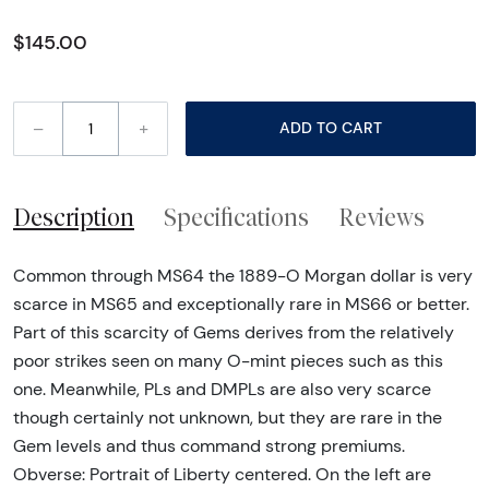
$145.00
–
+
ADD TO CART
Description
Specifications
Reviews
Common through MS64 the 1889-O Morgan dollar is very
scarce in MS65 and exceptionally rare in MS66 or better.
Part of this scarcity of Gems derives from the relatively
poor strikes seen on many O-mint pieces such as this
one. Meanwhile, PLs and DMPLs are also very scarce
though certainly not unknown, but they are rare in the
Gem levels and thus command strong premiums.
Obverse: Portrait of Liberty centered. On the left are