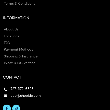
Terms & Conditions
INFORMATION
About Us
Locations
FAQ
Payment Methods
Shipping & Insurance
What is IDC Verified
CONTACT
727-572-6323
cab@shopidc.com