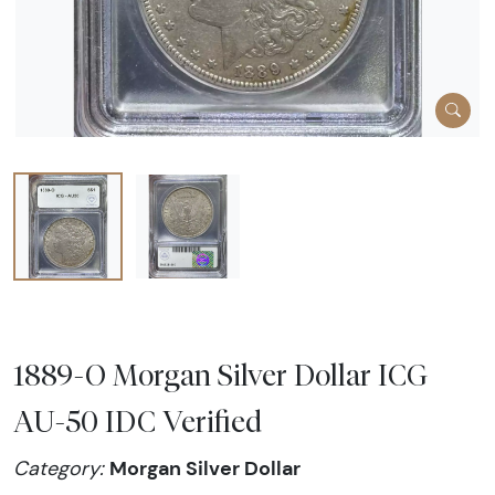
1889-O Morgan Silver Dollar ICG
AU-50 IDC Verified
Morgan Silver Dollar
Category: