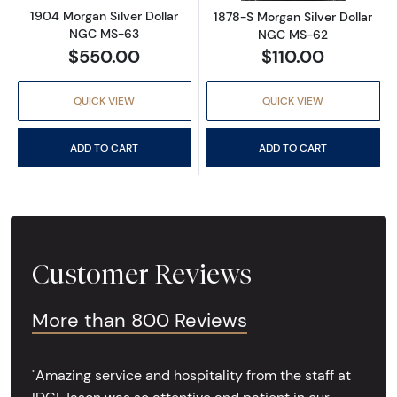
1904 Morgan Silver Dollar
1878-S Morgan Silver Dollar
NGC MS-63
NGC MS-62
$550.00
$110.00
QUICK VIEW
QUICK VIEW
ADD TO CART
ADD TO CART
Customer Reviews
More than 800 Reviews
"Amazing service and hospitality from the staff at