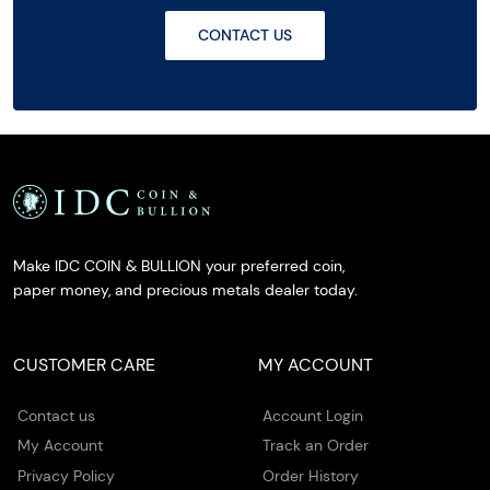
CONTACT US
Make IDC COIN & BULLION your preferred coin,
paper money, and precious metals dealer today.
CUSTOMER CARE
MY ACCOUNT
Contact us
Account Login
My Account
Track an Order
Privacy Policy
Order History