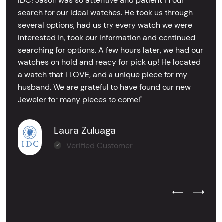
IDC! Jason was so attentive and patient in our
search for our ideal watches. He took us through
several options, had us try every watch we were
interested in, took our information and continued
searching for options. A few hours later, we had our
watches on hold and ready for pick up! He located
a watch that I LOVE, and a unique piece for my
husband. We are grateful to have found our new
Jeweler for many pieces to come!"
Laura Zuluaga
Verified Customer
Previous Test
Next Tes