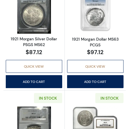
Read more about1921 Morgan Silver Dollar 
Read more abou
1921 Morgan Silver Dollar
1921 Morgan Dollar MS63
PSGS MS62
PCGS
$87.12
$97.12
QUICK VIEW
QUICK VIEW
ADD TO CART
ADD TO CART
IN STOCK
IN STOCK