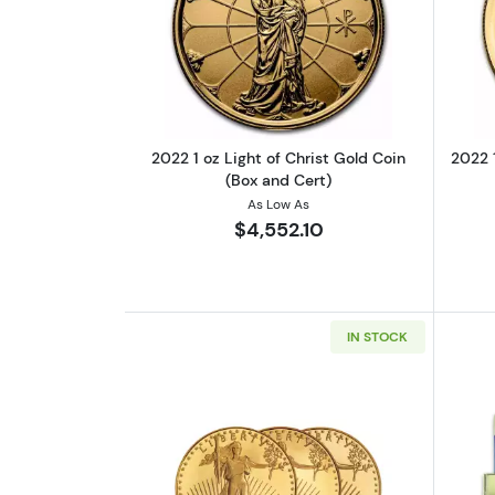
Read more about2022 1 oz Ligh
2022 1 oz Light of Christ Gold Coin
2022 1
(Box and Cert)
As Low As
$4,552.10
IN STOCK