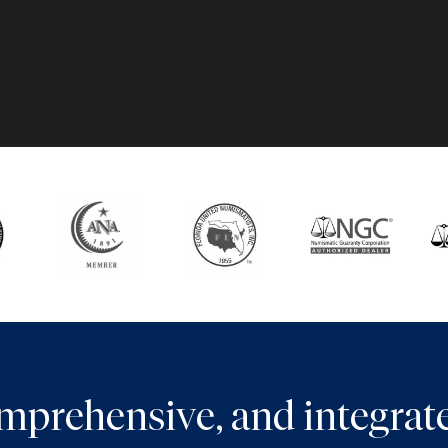
comprehensive, and integra