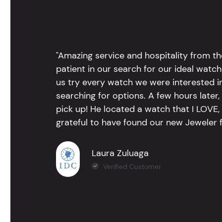
"Amazing service and hospitality from th
patient in our search for our ideal watc
us try every watch we were interested i
searching for options. A few hours late
pick up! He located a watch that I LOVE
grateful to have found our new Jeweler 
Laura Zuluaga
Verified Customer