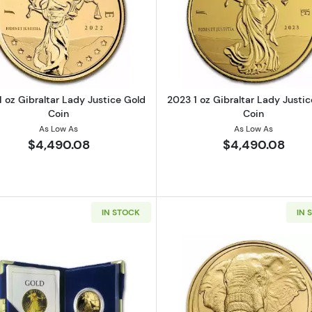
t of Christ Gold Coin (Box and Cert)
Read more about2022 1 oz Gibraltar Lady Justice Gold 
Read more ab
 oz Gibraltar Lady Justice Gold
2023 1 oz Gibraltar Lady Justi
Coin
Coin
As Low As
As Low As
$4,490.08
$4,490.08
IN STOCK
IN 