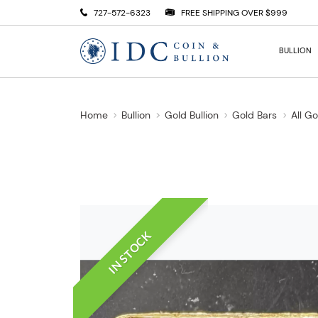
727-572-6323
FREE SHIPPING OVER $999
BULLION
Home
Bullion
Gold Bullion
Gold Bars
All G
IN STOCK