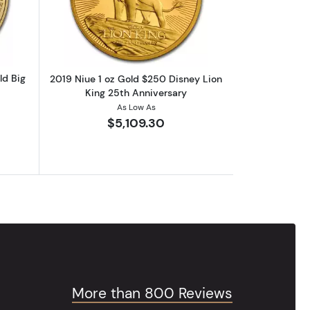
om Year, w/Box & COA)
outANY YEAR South Africa 1 oz Gold Big Five Elephant
Read more about2019 Niue 1 oz Gold $
ld Big
2019 Niue 1 oz Gold $250 Disney Lion
King 25th Anniversary
As Low As
$5,109.30
More than 800 Reviews