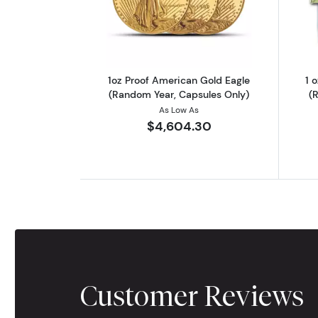
Read more about1oz Proof Ame
1oz Proof American Gold Eagle
1 
(Random Year, Capsules Only)
(
As Low As
$4,604.30
Customer Reviews