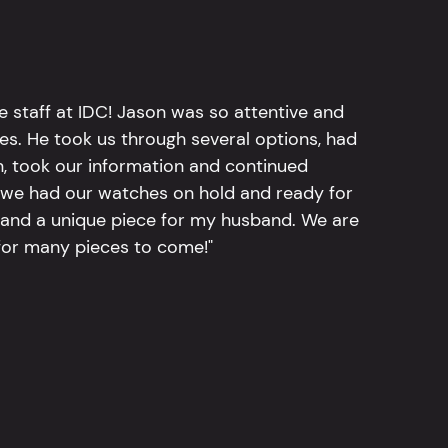
e staff at IDC! Jason was so attentive and
hes. He took us through several options, had
n, took our information and continued
r, we had our watches on hold and ready for
, and a unique piece for my husband. We are
for many pieces to come!"