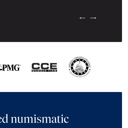
Previous Testimonial Slide
Next Testimonial Sli
ted numismatic