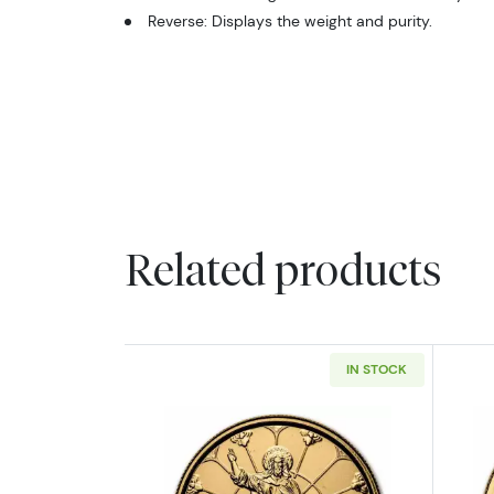
Reverse: Displays the weight and purity.
Related products
IN STOCK