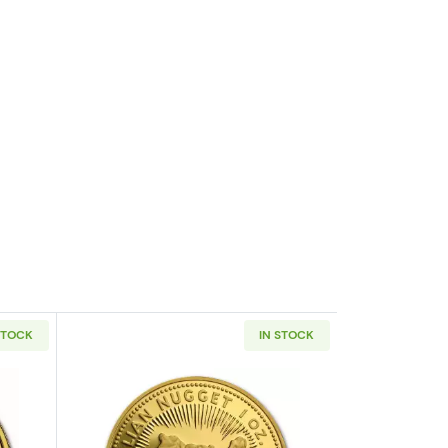
STOCK
IN STOCK