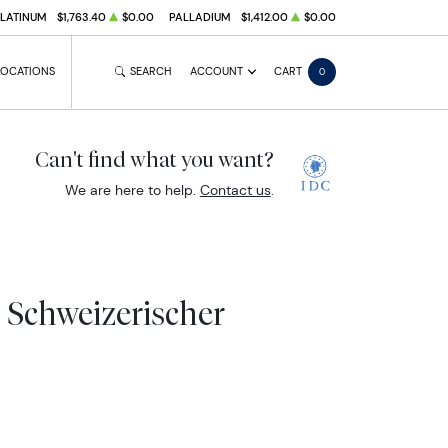
PLATINUM
$1,763.40
$0.00
PALLADIUM
$1,412.00
$0.00
LOCATIONS
SEARCH
ACCOUNT
CART
0
Can't find what you want?
We are here to help.
Contact us
.
- Schweizerischer