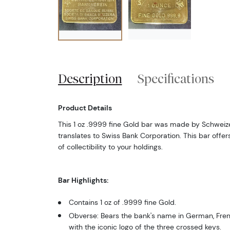
Description
Specifications
Product Details
This 1 oz .9999 fine Gold bar was made by Schweize
translates to Swiss Bank Corporation. This bar offe
of collectibility to your holdings.
Bar Highlights:
Contains 1 oz of .9999 fine Gold.
Obverse: Bears the bank's name in German, Frenc
with the iconic logo of the three crossed keys.