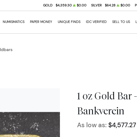
GOLD
$4,359.30
$0.00
SILVER
$64.28
$0.00
NUMISMATICS
PAPER MONEY
UNIQUE FINDS
IDC VERIFIED
SELL TO US
oldbars
1 oz Gold Bar 
Bankverein
As low as:
$4,577.27