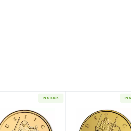
IN STOCK
IN 