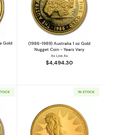
Coin
out2023 1 oz Gibraltar Lady Justice Gold Coin
Read more about(1986-1989) Australia 
ce Gold
(1986-1989) Australia 1 oz Gold
Nugget Coin - Years Vary
As Low As
$4,494.30
STOCK
IN STOCK