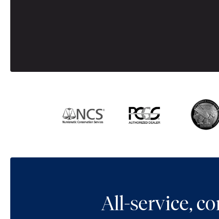
All-service, 