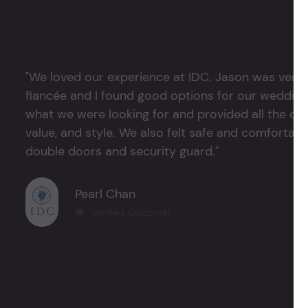
"We loved our experience at IDC. Jason was very 
fiancée and I found good options for our weddin
what we were looking for and provided all the det
value, and style. We also felt safe and comfortable
double doors and security guard."
Pearl Chan
Verified Customer