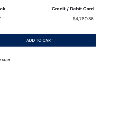
eck
Credit / Debit Card
7
$4,760.36
ADD TO CART
e spot