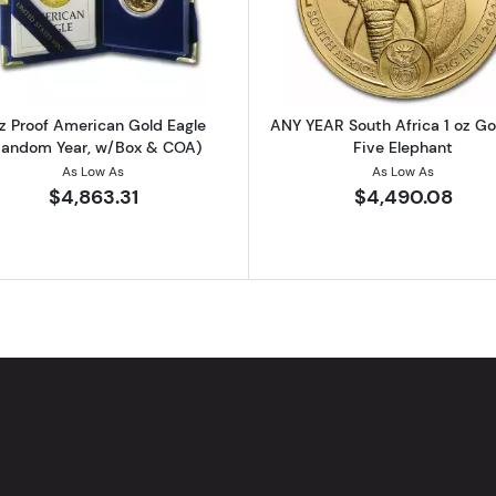
rican Gold Eagle (Random Year, Capsules Only)
Read more about1 oz Proof American Gold Eagle (Rand
Read more ab
oz Proof American Gold Eagle
ANY YEAR South Africa 1 oz Go
Random Year, w/Box & COA)
Five Elephant
As Low As
As Low As
$4,863.31
$4,490.08