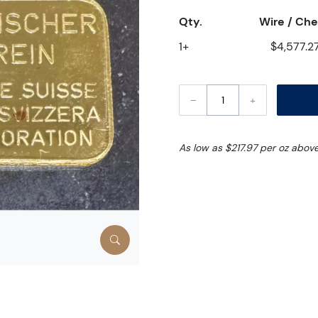
Qty.
Wire / Ch
1+
$4,577.2
–
+
As low as $217.97 per oz abov