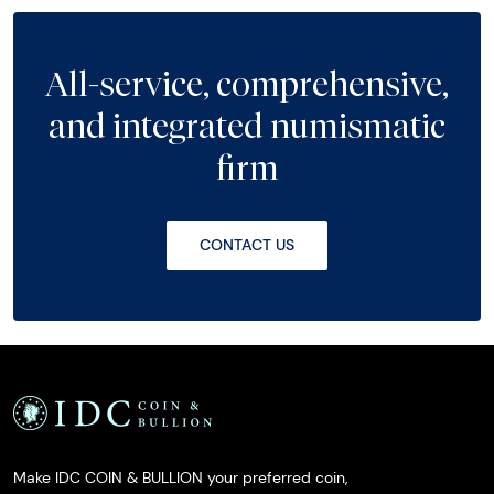
All-service, comprehensive,
and integrated numismatic
firm
CONTACT US
Make IDC COIN & BULLION your preferred coin,