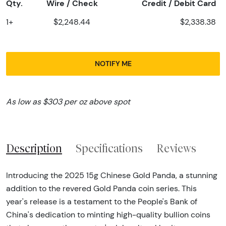
Qty.
Wire / Check
Credit / Debit Card
1+
$2,248.44
$2,338.38
NOTIFY ME
As low as $303 per oz above spot
Description
Specifications
Reviews
Introducing the 2025 15g Chinese Gold Panda, a stunning
addition to the revered Gold Panda coin series. This
year's release is a testament to the People's Bank of
China's dedication to minting high-quality bullion coins