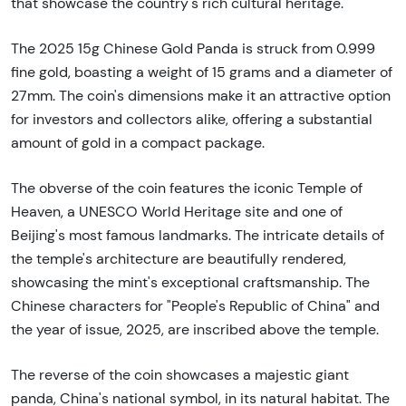
that showcase the country's rich cultural heritage.
The 2025 15g Chinese Gold Panda is struck from 0.999
fine gold, boasting a weight of 15 grams and a diameter of
27mm. The coin's dimensions make it an attractive option
for investors and collectors alike, offering a substantial
amount of gold in a compact package.
The obverse of the coin features the iconic Temple of
Heaven, a UNESCO World Heritage site and one of
Beijing's most famous landmarks. The intricate details of
the temple's architecture are beautifully rendered,
showcasing the mint's exceptional craftsmanship. The
Chinese characters for "People's Republic of China" and
the year of issue, 2025, are inscribed above the temple.
The reverse of the coin showcases a majestic giant
panda, China's national symbol, in its natural habitat. The