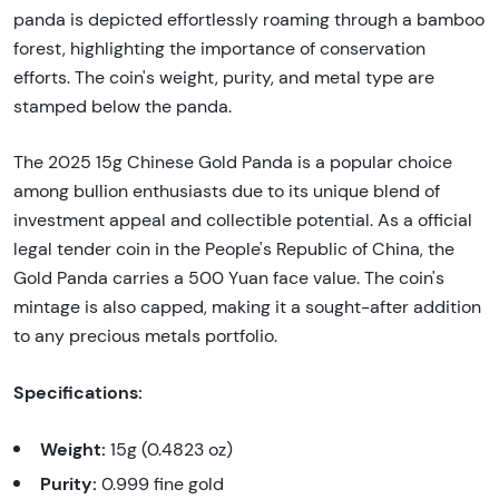
panda is depicted effortlessly roaming through a bamboo
forest, highlighting the importance of conservation
efforts. The coin's weight, purity, and metal type are
stamped below the panda.
The 2025 15g Chinese Gold Panda is a popular choice
among bullion enthusiasts due to its unique blend of
investment appeal and collectible potential. As a official
legal tender coin in the People's Republic of China, the
Gold Panda carries a 500 Yuan face value. The coin's
mintage is also capped, making it a sought-after addition
to any precious metals portfolio.
Specifications:
Weight:
15g (0.4823 oz)
Purity:
0.999 fine gold