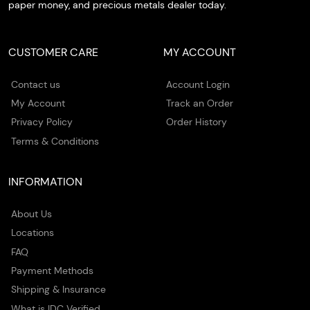
paper money, and precious metals dealer today.
CUSTOMER CARE
MY ACCOUNT
Contact us
Account Login
My Account
Track an Order
Privacy Policy
Order History
Terms & Conditions
INFORMATION
About Us
Locations
FAQ
Payment Methods
Shipping & Insurance
What is IDC Verified