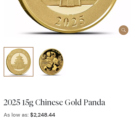
2025 15g Chinese Gold Panda
As low as:
$2,248.44