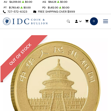
AU
$4,359.30
$0.00
AG
$64.28
$0.00
PT
$1,763.40
$0.00
PD
$1,412.00
$0.00
727-572-6323
FREE SHIPPING OVER $999
0
OUT OF STOCK