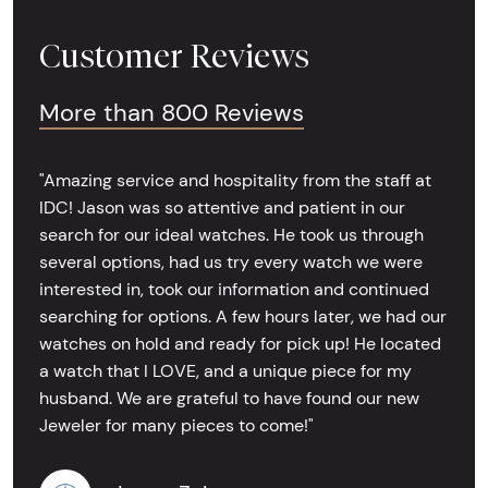
Customer Reviews
More than 800 Reviews
"Amazing service and hospitality from the staff at
IDC! Jason was so attentive and patient in our
search for our ideal watches. He took us through
several options, had us try every watch we were
interested in, took our information and continued
searching for options. A few hours later, we had our
watches on hold and ready for pick up! He located
a watch that I LOVE, and a unique piece for my
husband. We are grateful to have found our new
Jeweler for many pieces to come!"