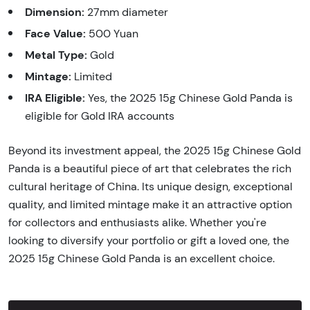
Dimension:
27mm diameter
Face Value:
500 Yuan
Metal Type:
Gold
Mintage:
Limited
IRA Eligible:
Yes, the 2025 15g Chinese Gold Panda is
eligible for Gold IRA accounts
Beyond its investment appeal, the 2025 15g Chinese Gold
Panda is a beautiful piece of art that celebrates the rich
cultural heritage of China. Its unique design, exceptional
quality, and limited mintage make it an attractive option
for collectors and enthusiasts alike. Whether you're
looking to diversify your portfolio or gift a loved one, the
2025 15g Chinese Gold Panda is an excellent choice.