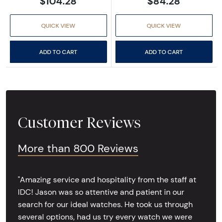
$104.28
$84.28
QUICK VIEW
QUICK VIEW
ADD TO CART
ADD TO CART
Customer Reviews
More than 800 Reviews
"Amazing service and hospitality from the staff at
IDC! Jason was so attentive and patient in our
search for our ideal watches. He took us through
several options, had us try every watch we were