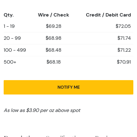
Qty.
Wire / Check
Credit / Debit Card
1 - 19
$69.28
$72.05
20 - 99
$68.98
$71.74
100 - 499
$68.48
$71.22
500+
$68.18
$70.91
NOTIFY ME
As low as $3.90 per oz above spot