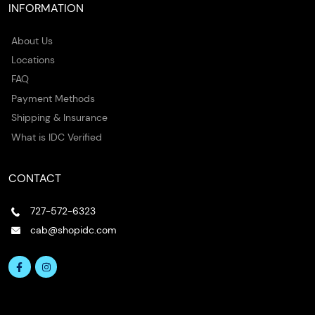
INFORMATION
About Us
Locations
FAQ
Payment Methods
Shipping & Insurance
What is IDC Verified
CONTACT
727-572-6323
cab@shopidc.com