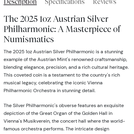
Description
Specifications
Reviews
The 2025 1oz Austrian Silver
Philharmonic: A Masterpiece of
Numismatics
The 2025 1oz Austrian Silver Philharmonic is a stunning
example of the Austrian Mint's renowned craftsmanship,
blending elegance, precision, and a rich cultural heritage.
This coveted coin is a testament to the country's rich
musical legacy, celebrating the iconic Vienna
Philharmonic Orchestra in stunning detail.
The Silver Philharmonic's obverse features an exquisite
depiction of the Great Organ of the Golden Hall in
Vienna's Musikverein, the concert hall where the world-
famous orchestra performs. The intricate design