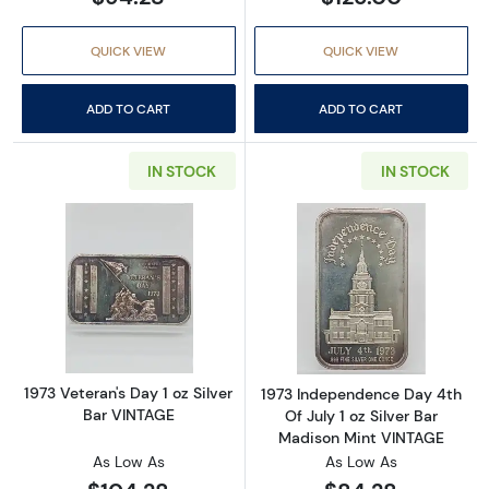
QUICK VIEW
QUICK VIEW
ADD TO CART
ADD TO CART
IN STOCK
IN STOCK
Read more about1973 Veteran's Day 1 oz Silv
Read more about
1973 Veteran's Day 1 oz Silver
1973 Independence Day 4th
Bar VINTAGE
Of July 1 oz Silver Bar
Madison Mint VINTAGE
As Low As
As Low As