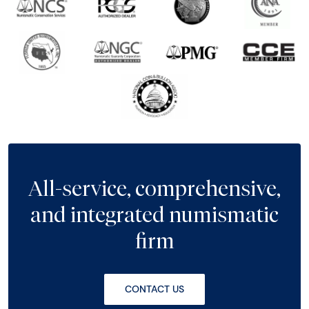
All-service, comprehensive,
and integrated numismatic
firm
CONTACT US