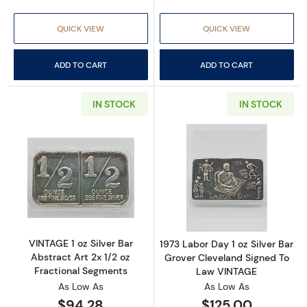
QUICK VIEW
QUICK VIEW
ADD TO CART
ADD TO CART
IN STOCK
IN STOCK
Read more aboutVINTAGE 1 oz Silver Bar Abstr
Read more about
VINTAGE 1 oz Silver Bar
1973 Labor Day 1 oz Silver Bar
Abstract Art 2x 1/2 oz
Grover Cleveland Signed To
Fractional Segments
Law VINTAGE
As Low As
As Low As
$94.28
$125.00