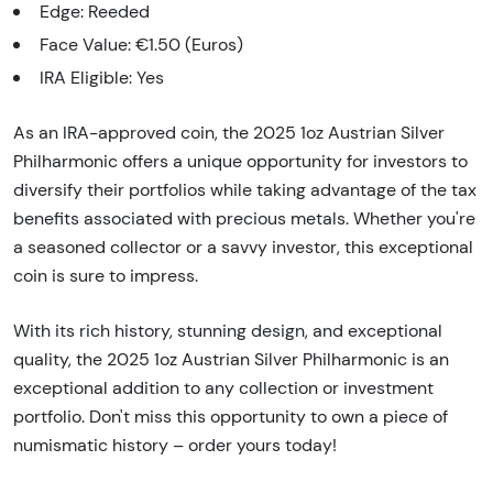
Edge: Reeded
Face Value: €1.50 (Euros)
IRA Eligible: Yes
As an IRA-approved coin, the 2025 1oz Austrian Silver
Philharmonic offers a unique opportunity for investors to
diversify their portfolios while taking advantage of the tax
benefits associated with precious metals. Whether you're
a seasoned collector or a savvy investor, this exceptional
coin is sure to impress.
With its rich history, stunning design, and exceptional
quality, the 2025 1oz Austrian Silver Philharmonic is an
exceptional addition to any collection or investment
portfolio. Don't miss this opportunity to own a piece of
numismatic history – order yours today!