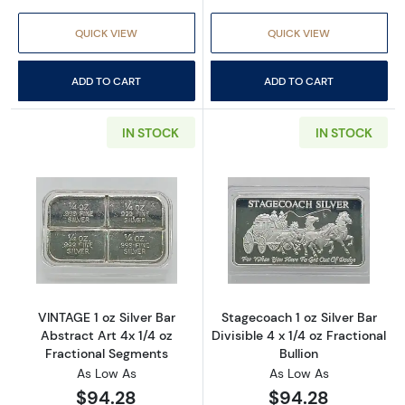
QUICK VIEW
QUICK VIEW
ADD TO CART
ADD TO CART
IN STOCK
IN STOCK
Read more aboutVINTAGE 1 oz Silver Bar Abst
Read more aboutS
VINTAGE 1 oz Silver Bar
Stagecoach 1 oz Silver Bar
Abstract Art 4x 1/4 oz
Divisible 4 x 1/4 oz Fractional
Fractional Segments
Bullion
As Low As
As Low As
$94.28
$94.28