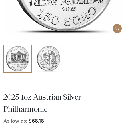
2025 1oz Austrian Silver
Philharmonic
As low as:
$68.18