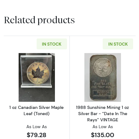
Related products
IN STOCK
IN STOCK
Read more about1 oz Canadian Silver Maple 
Read more about
1 oz Canadian Silver Maple
1988 Sunshine Mining 1 oz
Leaf (Toned)
Silver Bar - “Date In The
Rays” VINTAGE
As Low As
As Low As
$79.28
$135.00