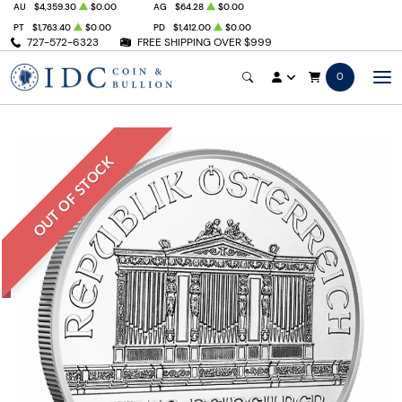
AU
$4,359.30
$0.00
AG
$64.28
$0.00
PT
$1,763.40
$0.00
PD
$1,412.00
$0.00
727-572-6323
FREE SHIPPING OVER $999
0
OUT OF STOCK