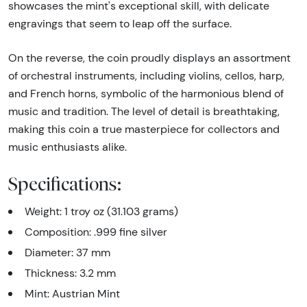
showcases the mint's exceptional skill, with delicate
engravings that seem to leap off the surface.
On the reverse, the coin proudly displays an assortment
of orchestral instruments, including violins, cellos, harp,
and French horns, symbolic of the harmonious blend of
music and tradition. The level of detail is breathtaking,
making this coin a true masterpiece for collectors and
music enthusiasts alike.
Specifications:
Weight: 1 troy oz (31.103 grams)
Composition: .999 fine silver
Diameter: 37 mm
Thickness: 3.2 mm
Mint: Austrian Mint