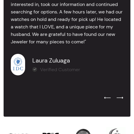
interested in, took our information and continued
searching for options. A few hours later, we had our
watches on hold and ready for pick up! He located
a watch that I LOVE, and a unique piece for my
husband. We are grateful to have found our new
Jeweler for many pieces to come!"
Laura Zuluaga
Verified Customer
Previous Test
Next Tes