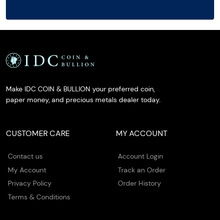
Make IDC COIN & BULLION your preferred coin,
paper money, and precious metals dealer today.
CUSTOMER CARE
MY ACCOUNT
Contact us
Account Login
My Account
Track an Order
Privacy Policy
Order History
Terms & Conditions