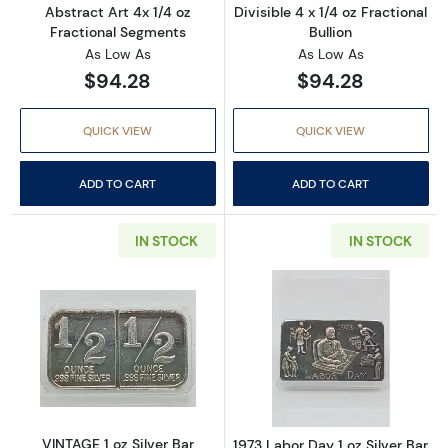
Abstract Art 4x 1/4 oz
Divisible 4 x 1/4 oz Fractional
Fractional Segments
Bullion
As Low As
As Low As
$94.28
$94.28
QUICK VIEW
QUICK VIEW
ADD TO CART
ADD TO CART
IN STOCK
IN STOCK
Read more aboutVINTAGE 1 oz Silver Bar Abstr
Read more about
VINTAGE 1 oz Silver Bar
1973 Labor Day 1 oz Silver Bar