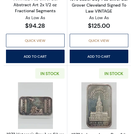
Abstract Art 2x 1/2 oz
Grover Cleveland Signed To
Fractional Segments
Law VINTAGE
As Low As
As Low As
$94.28
$125.00
QUICK VIEW
QUICK VIEW
ADD TO CART
ADD TO CART
IN STOCK
IN STOCK
Read more about1973 Veteran's Day 1 oz Silv
Read more about