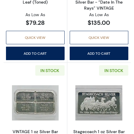
Leaf (Toned)
Silver Bar - “Date In The
Rays” VINTAGE
As Low As
As Low As
$79.28
$135.00
QUICK VIEW
QUICK VIEW
ADD TO CART
ADD TO CART
IN STOCK
IN STOCK
Read more aboutVINTAGE 1 oz Silver Bar Abst
Read more aboutS
VINTAGE 1 oz Silver Bar
Stagecoach 1 oz Silver Bar