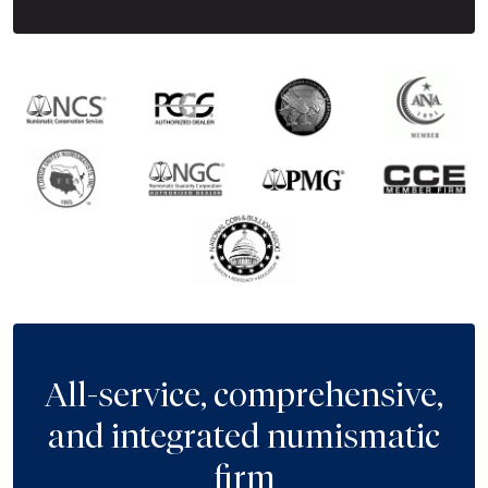
All-service, comprehensive,
and integrated numismatic
firm