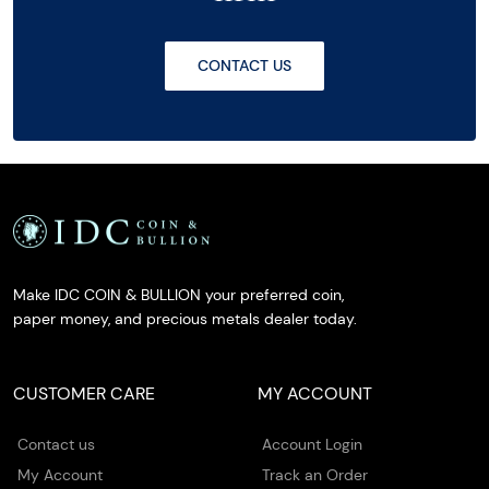
CONTACT US
Make IDC COIN & BULLION your preferred coin,
paper money, and precious metals dealer today.
CUSTOMER CARE
MY ACCOUNT
Contact us
Account Login
My Account
Track an Order