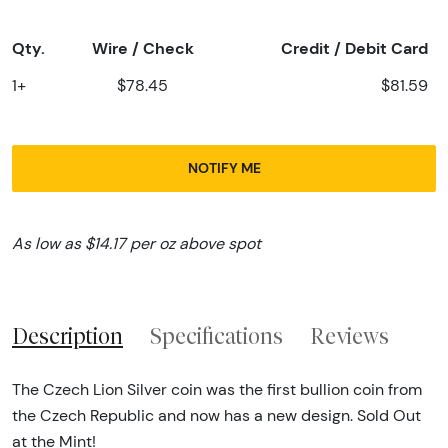
Qty.
Wire / Check
Credit / Debit Card
1+
$78.45
$81.59
NOTIFY ME
As low as $14.17 per oz above spot
Description
Specifications
Reviews
The Czech Lion Silver coin was the first bullion coin from
the Czech Republic and now has a new design. Sold Out
at the Mint!