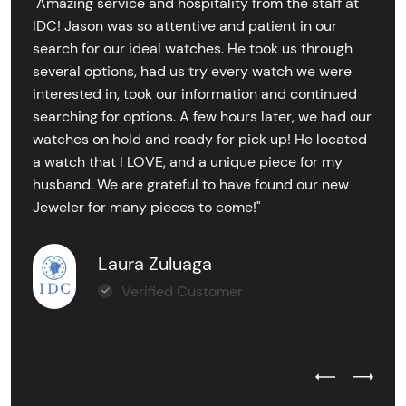
"Amazing service and hospitality from the staff at
IDC! Jason was so attentive and patient in our
search for our ideal watches. He took us through
several options, had us try every watch we were
interested in, took our information and continued
searching for options. A few hours later, we had our
watches on hold and ready for pick up! He located
a watch that I LOVE, and a unique piece for my
husband. We are grateful to have found our new
Jeweler for many pieces to come!"
Laura Zuluaga
Verified Customer
Previous Test
Next Tes