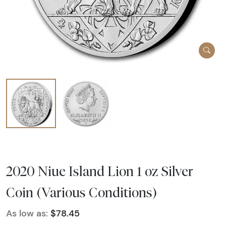
2020 Niue Island Lion 1 oz Silver
Coin (Various Conditions)
As low as:
$78.45