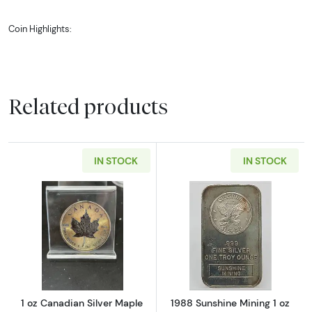
Coin Highlights:
Contains 1 oz of .999 fine Silver.
Multiples of 25 are wrapped together with plastic
film. All other coins will be in protective packaging.
Related products
Obverse: A profile portrait of Her Majesty Queen
Elizabeth II, issuing country, year of issue, the face
value and the decorative Czech linden branch.
IN STOCK
IN STOCK
Reverse: Features an image of a two-tailed Czech
Lion, which is in the Coat of Arms for the Czech
Republic. The heraldic beast guards the elaborate
Crown of Saint Wenceslas and the shield bearing
the national patron’s emblem, the burning eagle.
Read more about1 oz Canadian Silver Maple 
Read more about
Guaranteed by the Czech Mint.
1 oz Canadian Silver Maple
1988 Sunshine Mining 1 oz