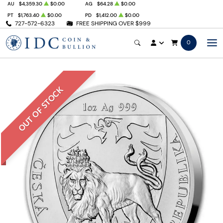
AU
$4,359.30
$0.00
AG
$64.28
$0.00
PT
$1,763.40
$0.00
PD
$1,412.00
$0.00
727-572-6323
FREE SHIPPING OVER $999
0
OUT OF STOCK