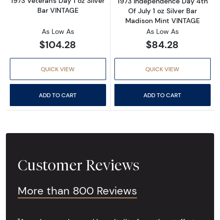
1973 Veteran's Day 1 oz Silver
1973 Independence Day 4th
Bar VINTAGE
Of July 1 oz Silver Bar
Madison Mint VINTAGE
As Low As
As Low As
$104.28
$84.28
QUICK VIEW
QUICK VIEW
ADD TO CART
ADD TO CART
Customer Reviews
More than 800 Reviews