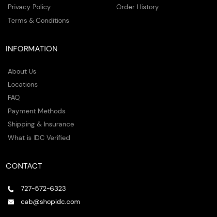
Privacy Policy
Order History
Terms & Conditions
INFORMATION
About Us
Locations
FAQ
Payment Methods
Shipping & Insurance
What is IDC Verified
CONTACT
727-572-6323
cab@shopidc.com