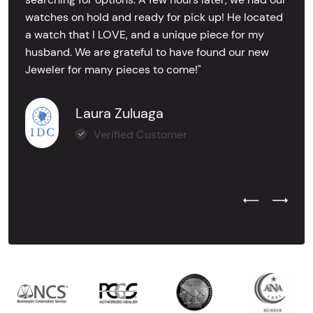
watches on hold and ready for pick up! He located
a watch that I LOVE, and a unique piece for my
husband. We are grateful to have found our new
Jeweler for many pieces to come!"
Laura Zuluaga
Verified Customer
Previous Test
Next Tes