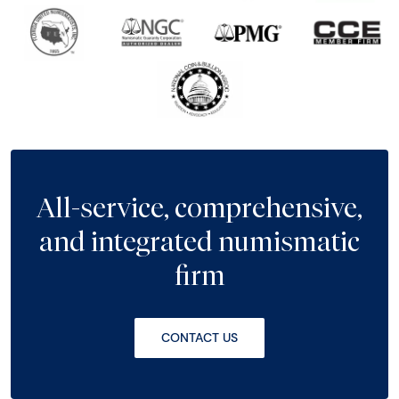
All-service, comprehensive,
and integrated numismatic
firm
CONTACT US