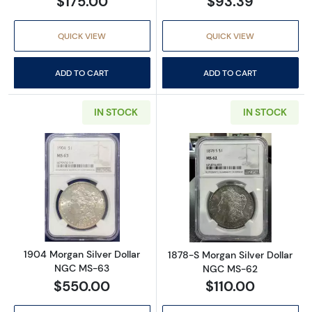
$175.00
$93.39
QUICK VIEW
QUICK VIEW
ADD TO CART
ADD TO CART
IN STOCK
IN STOCK
Read more about1904 Morgan Silver Dollar
Read more abou
1904 Morgan Silver Dollar
1878-S Morgan Silver Dollar
NGC MS-63
NGC MS-62
$550.00
$110.00