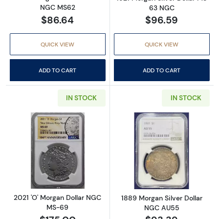
NGC MS62
63 NGC
$86.64
$96.59
QUICK VIEW
QUICK VIEW
ADD TO CART
ADD TO CART
IN STOCK
IN STOCK
Read more about2021 'O' Morgan Dollar NG
Read more abou
2021 'O' Morgan Dollar NGC
1889 Morgan Silver Dollar
MS-69
NGC AU55