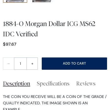
1884-O Morgan Dollar ICG MS62
IDC Verified
$97.67
–
+
ADD TO CART
Description
Specifications
Reviews
THE COIN YOU RECEIVE WILL BE A COIN OF THE GRADE /
QUALITY INDICATED. THE IMAGE SHOWN IS AN
EXAMPLE.