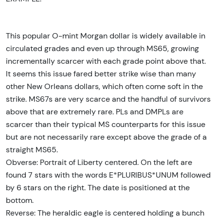
This popular O-mint Morgan dollar is widely available in
circulated grades and even up through MS65, growing
incrementally scarcer with each grade point above that.
It seems this issue fared better strike wise than many
other New Orleans dollars, which often come soft in the
strike. MS67s are very scarce and the handful of survivors
above that are extremely rare. PLs and DMPLs are
scarcer than their typical MS counterparts for this issue
but are not necessarily rare except above the grade of a
straight MS65.
Obverse: Portrait of Liberty centered. On the left are
found 7 stars with the words E*PLURIBUS*UNUM followed
by 6 stars on the right. The date is positioned at the
bottom.
Reverse: The heraldic eagle is centered holding a bunch