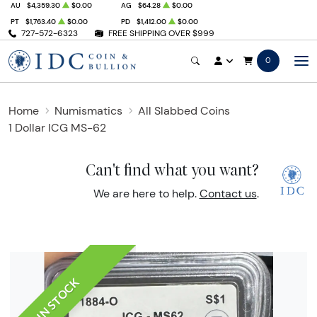
AU
$4,359.30
$0.00
AG
$64.28
$0.00
PT
$1,763.40
$0.00
PD
$1,412.00
$0.00
727-572-6323
FREE SHIPPING OVER $999
0
Home
Numismatics
All Slabbed Coins
1 Dollar ICG MS-62
Can't find what you want?
We are here to help.
Contact us
.
IN STOCK