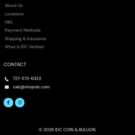
About Us
Locations
FAQ
Payment Methods
Shipping & Insurance
What is IDC Verified
CONTACT
727-572-6323
cab@shopidc.com
© 2026 IDC COIN & BULLION.