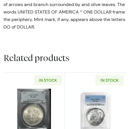
of arrows and branch surrounded by and olive leaves. The
words UNITED STATES OF AMERICA * ONE DOLLAR frame
the periphery. Mint mark, if any, appears above the letters
DO of DOLLAR.
Related products
IN STOCK
IN STOCK
Read more about1921 Morgan Silver Dollar 
Read more abou