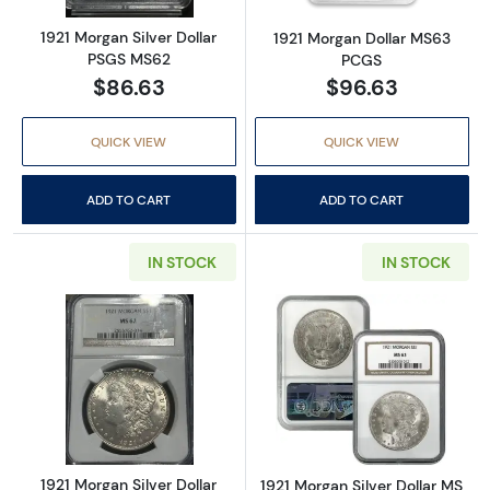
1921 Morgan Silver Dollar
1921 Morgan Dollar MS63
PSGS MS62
PCGS
$86.63
$96.63
QUICK VIEW
QUICK VIEW
ADD TO CART
ADD TO CART
IN STOCK
IN STOCK
Read more about1921 Morgan Silver Dollar 
Read more abou
1921 Morgan Silver Dollar
1921 Morgan Silver Dollar MS