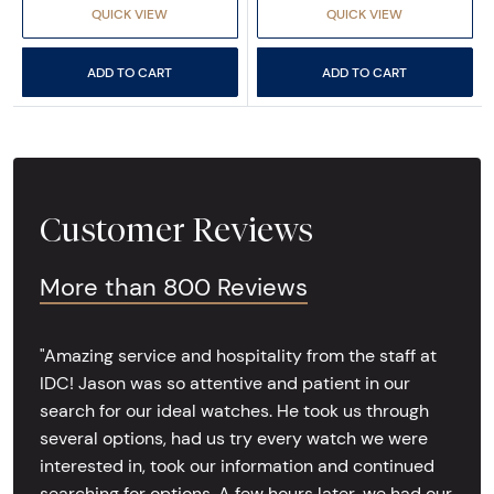
QUICK VIEW
QUICK VIEW
ADD TO CART
ADD TO CART
Customer Reviews
More than 800 Reviews
"Amazing service and hospitality from the staff at
IDC! Jason was so attentive and patient in our
search for our ideal watches. He took us through
several options, had us try every watch we were
interested in, took our information and continued
searching for options. A few hours later, we had our