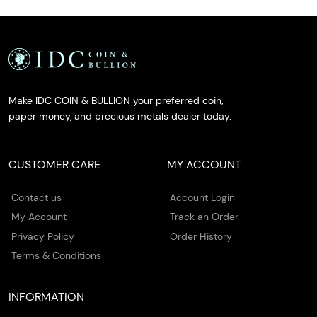
Make IDC COIN & BULLION your preferred coin,
paper money, and precious metals dealer today.
CUSTOMER CARE
MY ACCOUNT
Contact us
Account Login
My Account
Track an Order
Privacy Policy
Order History
Terms & Conditions
INFORMATION