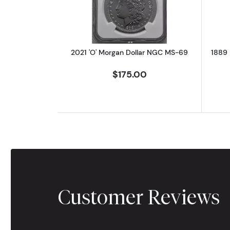
2021 'O' Morgan Dollar NGC MS-69
1889 
$175.00
Customer Reviews