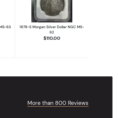
 MS-63
1878-S Morgan Silver Dollar NGC MS-
62
$110.00
More than 800 Reviews