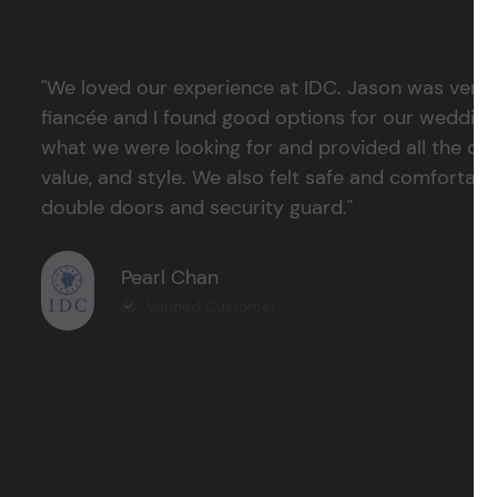
"We loved our experience at IDC. Jason was very 
fiancée and I found good options for our weddin
what we were looking for and provided all the det
value, and style. We also felt safe and comfortable
double doors and security guard."
Pearl Chan
Verified Customer