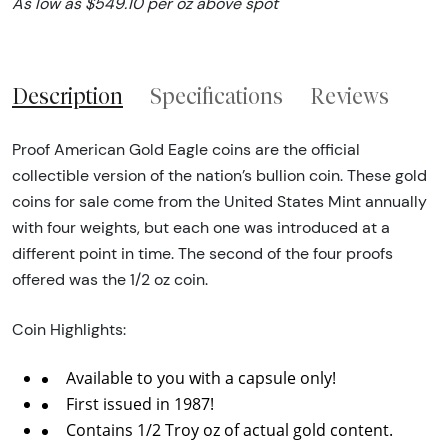
As low as $549.10 per oz above spot
Description
Specifications
Reviews
Proof American Gold Eagle coins are the official
collectible version of the nation’s bullion coin. These gold
coins for sale come from the United States Mint annually
with four weights, but each one was introduced at a
different point in time. The second of the four proofs
offered was the 1/2 oz coin.
Coin Highlights:
Available to you with a capsule only!
First issued in 1987!
Contains 1/2 Troy oz of actual gold content.