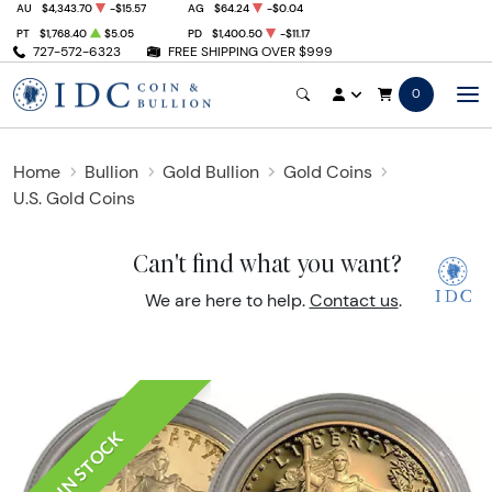
AU
$4,343.70
-$15.57
AG
$64.24
-$0.04
PT
$1,768.40
$5.05
PD
$1,400.50
-$11.17
727-572-6323
FREE SHIPPING OVER $999
0
Home
Bullion
Gold Bullion
Gold Coins
U.S. Gold Coins
Can't find what you want?
We are here to help.
Contact us
.
IN STOCK