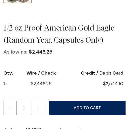
1/2 oz Proof American Gold Eagle
(Random Year, Capsules Only)
As low as:
$2,446.25
Qty.
Wire / Check
Credit / Debit Card
1+
$2,446.25
$2,544.10
–
+
ADD TO CART