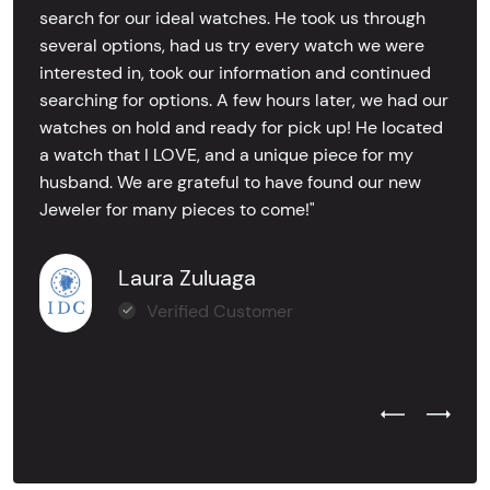
search for our ideal watches. He took us through
several options, had us try every watch we were
interested in, took our information and continued
searching for options. A few hours later, we had our
watches on hold and ready for pick up! He located
a watch that I LOVE, and a unique piece for my
husband. We are grateful to have found our new
Jeweler for many pieces to come!"
Laura Zuluaga
Verified Customer
Previous Test
Next Tes