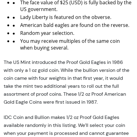
The face value of $25 (USD) is fully backed by the
US government.
Lady Liberty is featured on the obverse.
American bald eagles are found on the reverse.
Random year selection.
You may receive multiples of the same coin
when buying several.
The US Mint introduced the Proof Gold Eagles in 1986
with only a 1 oz gold coin. While the bullion version of the
coin came with four weights in that first year, it would
take the mint two additional years to roll out the full
assortment of proof coins. These 1/2 oz Proof American
Gold Eagle Coins were first issued in 1987.
IDC Coin and Bullion makes 1/2 oz Proof Gold Eagles
available randomly in this listing. We’ll select your coin
when your payment is processed and cannot guarantee