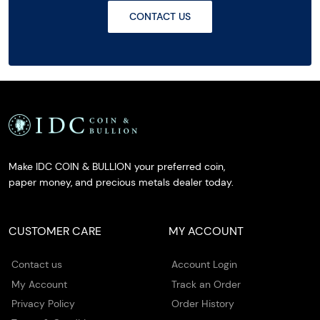
CONTACT US
Make IDC COIN & BULLION your preferred coin,
paper money, and precious metals dealer today.
CUSTOMER CARE
MY ACCOUNT
Contact us
Account Login
My Account
Track an Order
Privacy Policy
Order History