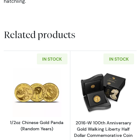
hatchling.
Related products
IN STOCK
IN STOCK
Read more about1/2oz Chinese Gold Panda (
Read more abou
1/2oz Chinese Gold Panda
2016-W 100th Anniversary
(Random Years)
Gold Walking Liberty Half
Dollar Commemorative Coin