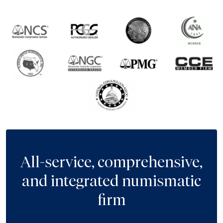
All-service, comprehensive,
and integrated numismatic
firm