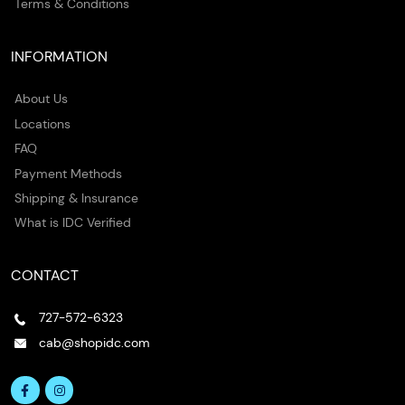
Terms & Conditions
INFORMATION
About Us
Locations
FAQ
Payment Methods
Shipping & Insurance
What is IDC Verified
CONTACT
727-572-6323
cab@shopidc.com