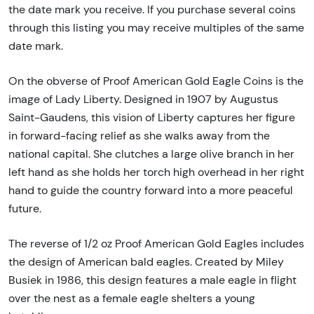
the date mark you receive. If you purchase several coins
through this listing you may receive multiples of the same
date mark.
On the obverse of Proof American Gold Eagle Coins is the
image of Lady Liberty. Designed in 1907 by Augustus
Saint-Gaudens, this vision of Liberty captures her figure
in forward-facing relief as she walks away from the
national capital. She clutches a large olive branch in her
left hand as she holds her torch high overhead in her right
hand to guide the country forward into a more peaceful
future.
The reverse of 1/2 oz Proof American Gold Eagles includes
the design of American bald eagles. Created by Miley
Busiek in 1986, this design features a male eagle in flight
over the nest as a female eagle shelters a young