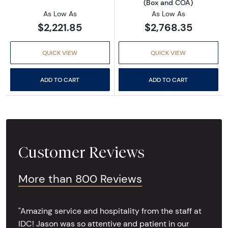
(Box and COA)
As Low As
As Low As
$2,221.85
$2,768.35
QUICK VIEW
QUICK VIEW
ADD TO CART
ADD TO CART
Customer Reviews
More than 800 Reviews
"Amazing service and hospitality from the staff at
IDC! Jason was so attentive and patient in our