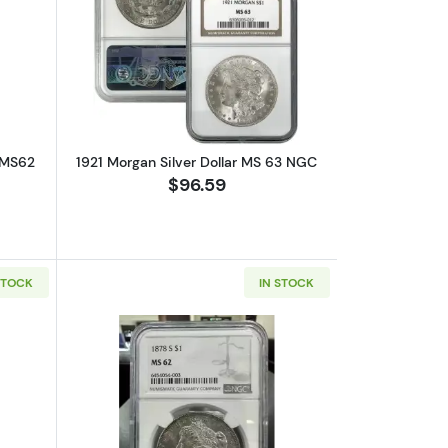
out1921 Morgan Silver Dollar NGC MS62
Read more about1921 Morgan Silver Do
 MS62
1921 Morgan Silver Dollar MS 63 NGC
$96.59
STOCK
IN STOCK
bout1904 Morgan Silver Dollar NGC MS-63
Read more about1878-S Morgan Silver