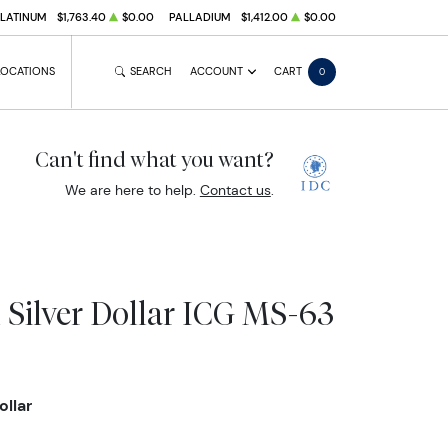
PLATINUM
$1,763.40
$0.00
PALLADIUM
$1,412.00
$0.00
LOCATIONS
SEARCH
ACCOUNT
CART
0
Can't find what you want?
We are here to help.
Contact us
.
 Silver Dollar ICG MS-63
ollar