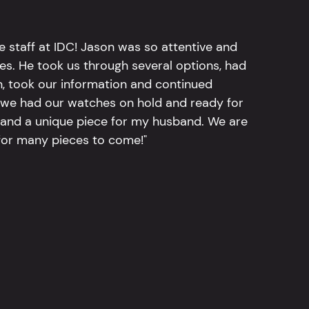
e staff at IDC! Jason was so attentive and
hes. He took us through several options, had
n, took our information and continued
r, we had our watches on hold and ready for
, and a unique piece for my husband. We are
for many pieces to come!"