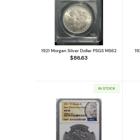
Read more about1921 Morgan S
1921 Morgan Silver Dollar PSGS MS62
19
$86.63
IN STOCK
Read more about2021 'O' Mor