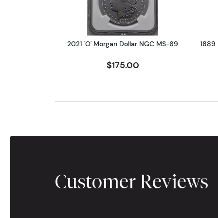
2021 'O' Morgan Dollar NGC MS-69
1889 
$175.00
Customer Reviews