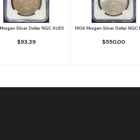
Morgan Silver Dollar NGC AU55
1904 Morgan Silver Dollar NGC
$93.39
$550.00