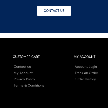
CONTACT US
CUSTOMER CARE
MY ACCOUNT
Contact us
Account Login
My Account
Track an Order
Privacy Policy
Order History
Terms & Conditions