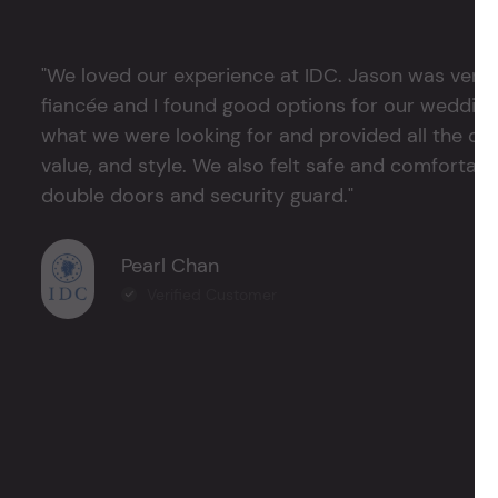
"We loved our experience at IDC. Jason was very 
fiancée and I found good options for our weddin
what we were looking for and provided all the det
value, and style. We also felt safe and comfortable
double doors and security guard."
Pearl Chan
Verified Customer