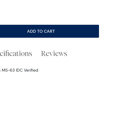
ADD TO CART
cifications
Reviews
G MS-63 IDC Verified