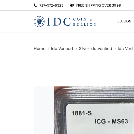
727-572-6323
FREE SHIPPING OVER $999
BULLION
Home
Idc Verified
Silver Idc Verified
Idc Veri