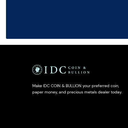
Make IDC COIN & BULLION your preferred coin,
paper money, and precious metals dealer today.