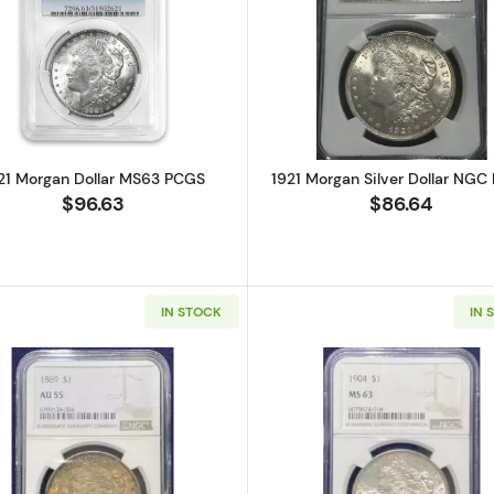
ilver Dollar PSGS MS62
Read more about1921 Morgan Dollar MS63 PCGS
Read more ab
21 Morgan Dollar MS63 PCGS
1921 Morgan Silver Dollar NGC
$96.63
$86.64
IN STOCK
IN 
gan Dollar NGC MS-69
Read more about1889 Morgan Silver Dollar NGC AU55
Read more a