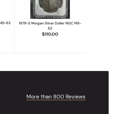
 MS-63
1878-S Morgan Silver Dollar NGC MS-
62
$110.00
More than 800 Reviews