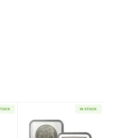
STOCK
IN STOCK