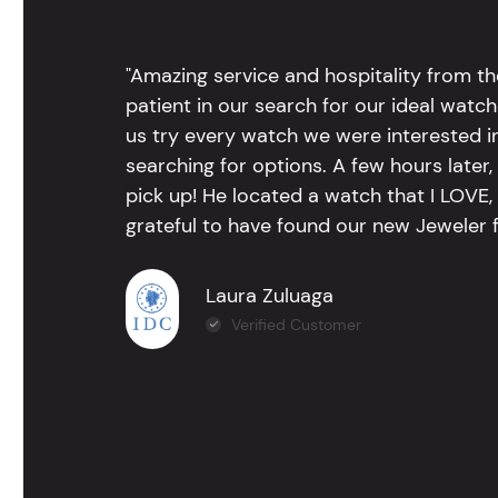
"Amazing service and hospitality from th
patient in our search for our ideal watc
us try every watch we were interested i
searching for options. A few hours late
pick up! He located a watch that I LOVE
grateful to have found our new Jeweler 
Laura Zuluaga
Verified Customer