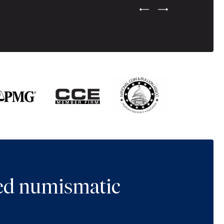
Previous Testimonial Slide
Next Testimonial Sli
ted numismatic