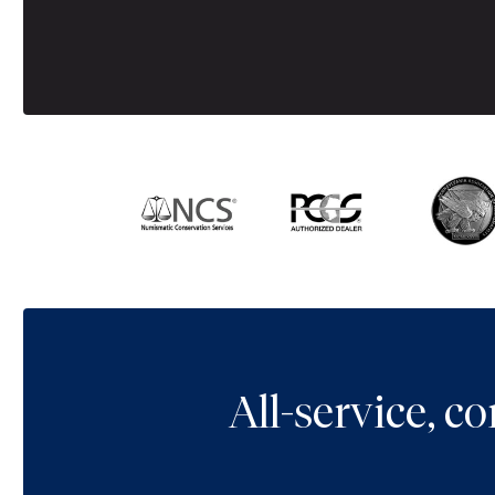
All-service, 