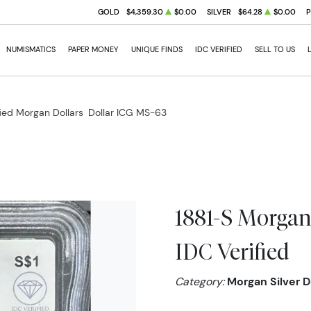
GOLD
$4,359.30
$0.00
SILVER
$64.28
$0.00
NUMISMATICS
PAPER MONEY
UNIQUE FINDS
IDC VERIFIED
SELL TO US
fied Morgan Dollars
Dollar ICG MS-63
1881-S Morgan
IDC Verified
Category:
Morgan Silver D