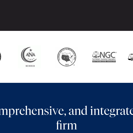
comprehensive, and integra
firm