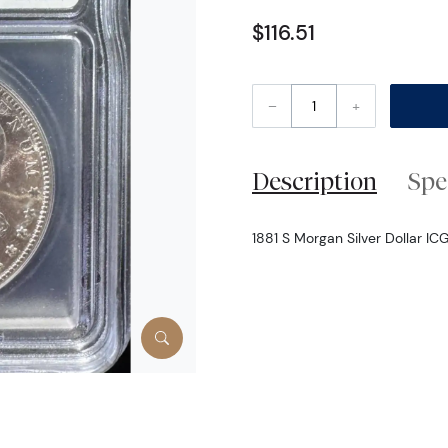
$116.51
–
+
Description
Spe
1881 S Morgan Silver Dollar IC