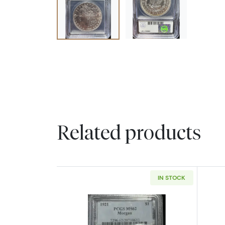
Related products
IN STOCK