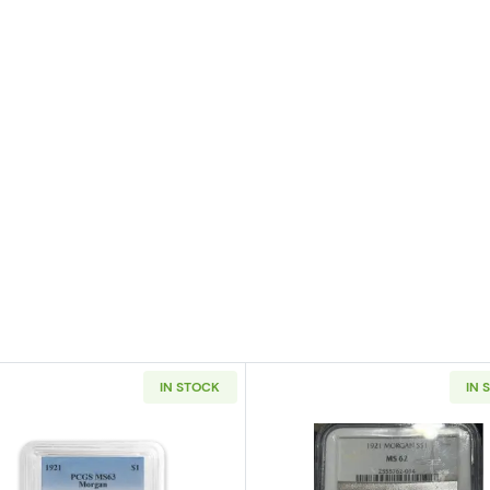
IN STOCK
IN 