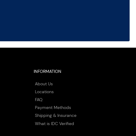
INFORMATION
About Us
Locations
FAQ
Payment Methods
Shipping & Insurance
What is IDC Verified