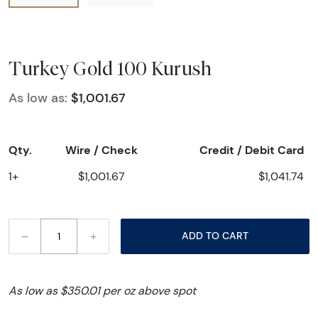
Turkey Gold 100 Kurush
As low as:
$1,001.67
Qty.
Wire / Check
Credit / Debit Card
1+
$1,001.67
$1,041.74
–
+
ADD TO CART
As low as $350.01 per oz above spot