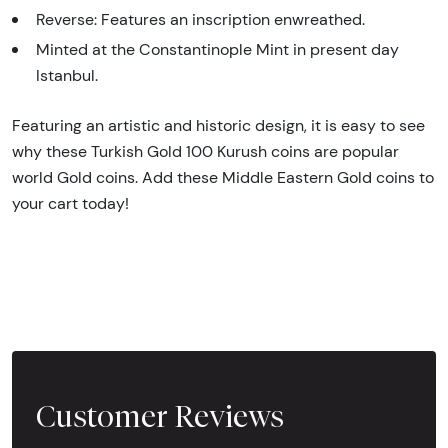
Reverse: Features an inscription enwreathed.
Minted at the Constantinople Mint in present day
Istanbul.
Featuring an artistic and historic design, it is easy to see
why these Turkish Gold 100 Kurush coins are popular
world Gold coins. Add these Middle Eastern Gold coins to
your cart today!
Customer Reviews