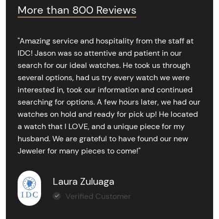
More than 800 Reviews
"Amazing service and hospitality from the staff at
IDC! Jason was so attentive and patient in our
search for our ideal watches. He took us through
several options, had us try every watch we were
interested in, took our information and continued
searching for options. A few hours later, we had our
watches on hold and ready for pick up! He located
a watch that I LOVE, and a unique piece for my
husband. We are grateful to have found our new
Jeweler for many pieces to come!"
Laura Zuluaga
Verified Customer