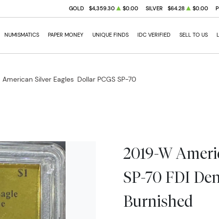
GOLD
$4,359.30
$0.00
SILVER
$64.28
$0.00
NUMISMATICS
PAPER MONEY
UNIQUE FINDS
IDC VERIFIED
SELL TO US
 American Silver Eagles
Dollar PCGS SP-70
2019-W Americ
SP-70 FDI Den
Burnished