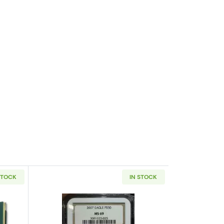
STOCK
IN STOCK