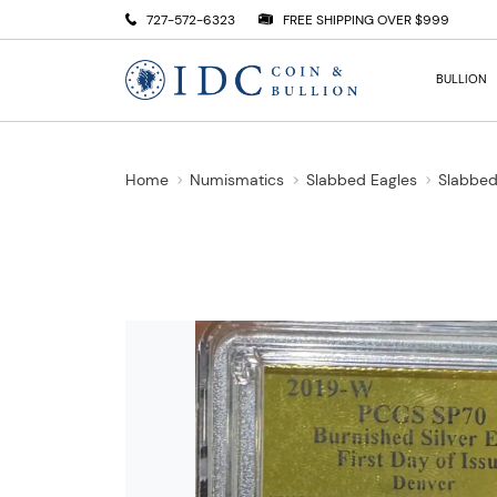
727-572-6323
FREE SHIPPING OVER $999
BULLION
Home
Numismatics
Slabbed Eagles
Slabbed