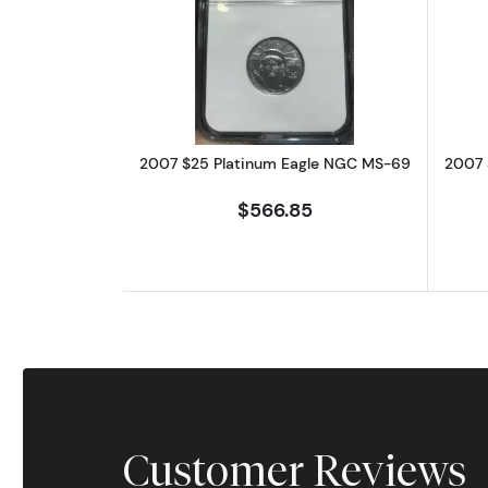
Read more about2007 $25 Pl
2007 $25 Platinum Eagle NGC MS-69
2007 
$566.85
Customer Reviews