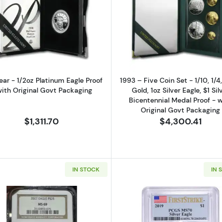
0 oz Gold Eagle Proof - (Box and COA)
Read more aboutAny Year - 1/2oz Platinum Eagle Proof -
Read more abo
ear - 1/2oz Platinum Eagle Proof
1993 – Five Coin Set - 1/10, 1/4
with Original Govt Packaging
Gold, 1oz Silver Eagle, $1 Sil
Bicentennial Medal Proof - w
Original Govt Packaging
$1,311.70
$4,300.41
IN STOCK
IN 