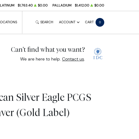
PLATINUM
$1,763.40
$0.00
PALLADIUM
$1,412.00
$0.00
LOCATIONS
SEARCH
ACCOUNT
CART
0
Can't find what you want?
We are here to help.
Contact us
.
an Silver Eagle PCGS
ver (Gold Label)