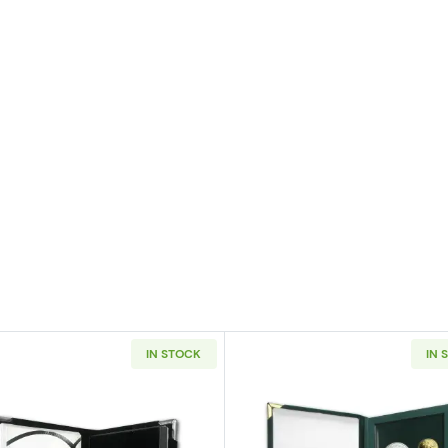
IN STOCK
IN 