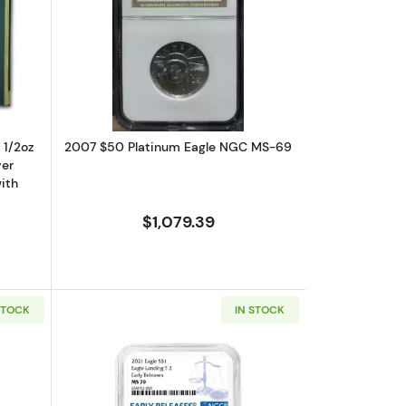
 with Original Govt Packaging
ut1993 – Five Coin Set - 1/10, 1/4, 1/2oz Gold, 1oz Silver Eagle, $1 Sil
Read more about2007 $50 Platinum 
, 1/2oz
2007 $50 Platinum Eagle NGC MS-69
ver
ith
$1,079.39
STOCK
IN STOCK