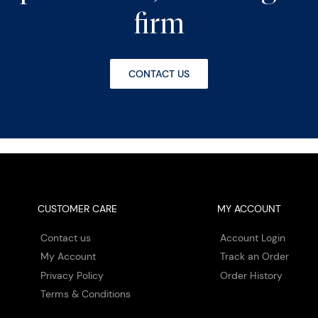
firm
CONTACT US
CUSTOMER CARE
MY ACCOUNT
Contact us
Account Login
My Account
Track an Order
Privacy Policy
Order History
Terms & Conditions