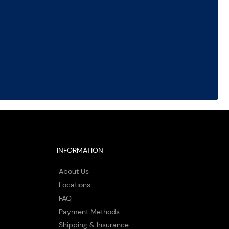
INFORMATION
About Us
Locations
FAQ
Payment Methods
Shipping & Insurance