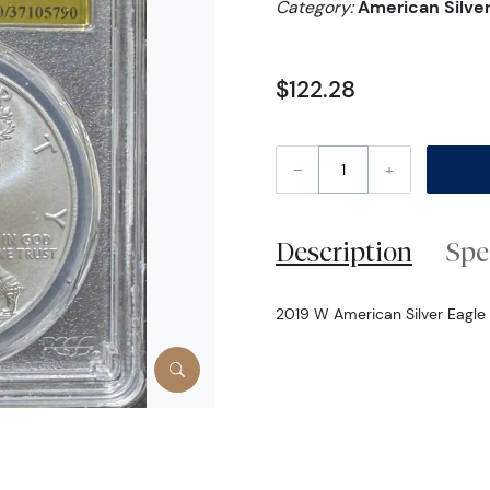
Category:
American Silver
$122.28
–
+
Description
Spe
2019 W American Silver Eagle