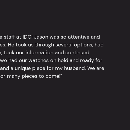
e staff at IDC! Jason was so attentive and
hes. He took us through several options, had
n, took our information and continued
r, we had our watches on hold and ready for
, and a unique piece for my husband. We are
for many pieces to come!"