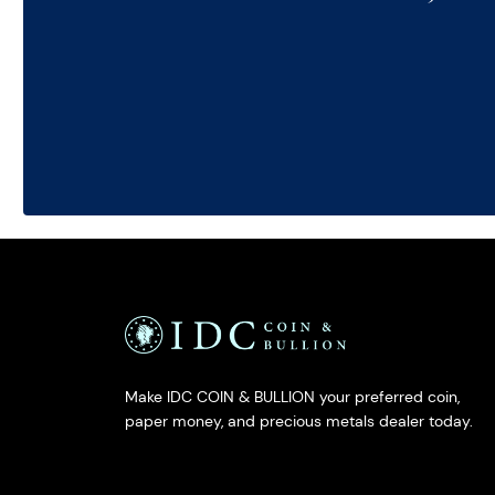
Make IDC COIN & BULLION your preferred coin,
paper money, and precious metals dealer today.