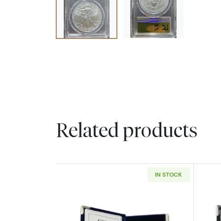
Related products
IN STOCK