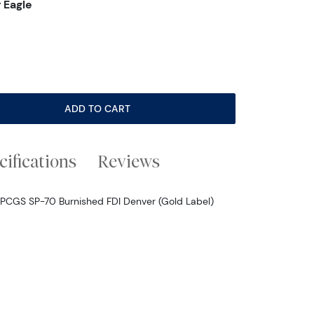
 Eagle
ADD TO CART
cifications
Reviews
 PCGS SP-70 Burnished FDI Denver (Gold Label)