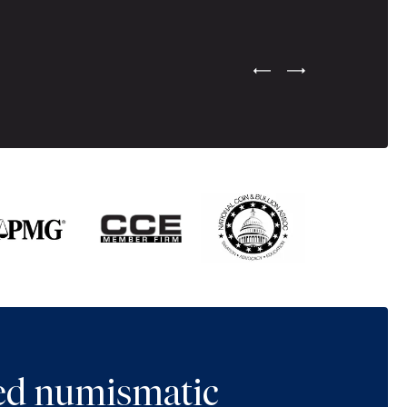
Previous Testimonial Slide
Next Testimonial Sli
ted numismatic