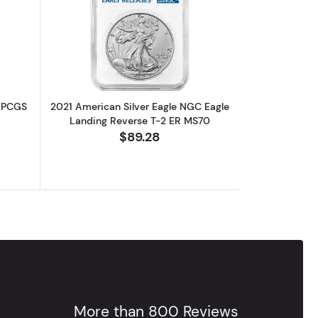
out2019 American Silver Eagle 1oz PCGS MS70 First Strike
Read more about2021 American Silver
z PCGS
2021 American Silver Eagle NGC Eagle
Landing Reverse T-2 ER MS70
$89.28
More than 800 Reviews