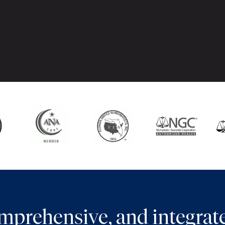
comprehensive, and integra