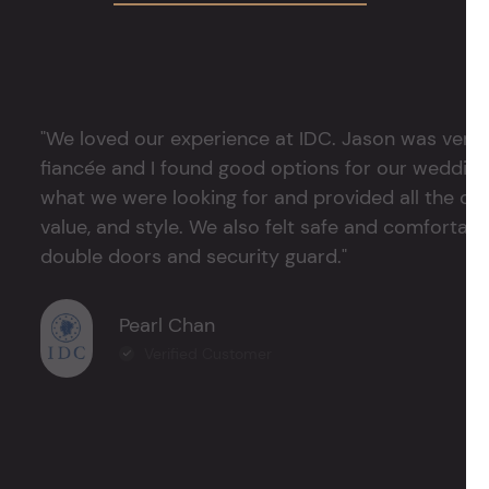
"We loved our experience at IDC. Jason was very 
fiancée and I found good options for our weddin
what we were looking for and provided all the det
value, and style. We also felt safe and comfortable
double doors and security guard."
Pearl Chan
Verified Customer