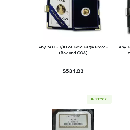
Read more aboutAny Year - 1/1
Any Year - 1/10 oz Gold Eagle Proof -
Any Y
(Box and COA)
- 
$534.03
IN STOCK