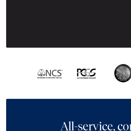
All-service, 