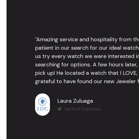
"Amazing service and hospitality from th
patient in our search for our ideal watc
us try every watch we were interested i
searching for options. A few hours late
pick up! He located a watch that I LOVE
grateful to have found our new Jeweler 
Laura Zuluaga
Verified Customer