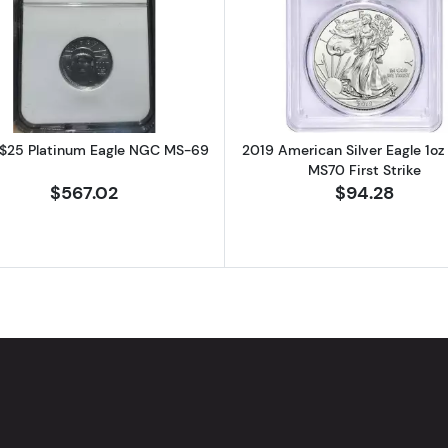
atinum Eagle NGC MS-69
Read more about2007 $25 Platinum Eagle NGC MS-69
Read more ab
$25 Platinum Eagle NGC MS-69
2019 American Silver Eagle 1o
MS70 First Strike
$567.02
$94.28