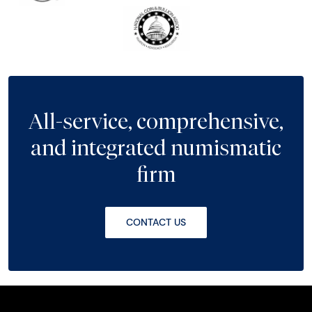
All-service, comprehensive,
and integrated numismatic
firm
CONTACT US