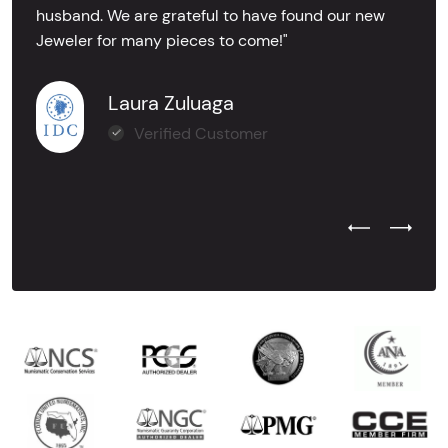
husband. We are grateful to have found our new
Jeweler for many pieces to come!"
Laura Zuluaga
Verified Customer
Previous Test
Next Tes