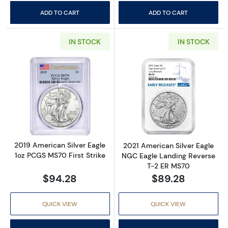
ADD TO CART
ADD TO CART
IN STOCK
IN STOCK
Read more about2019 American Silver Eagle 
Read more abou
2019 American Silver Eagle
2021 American Silver Eagle
1oz PCGS MS70 First Strike
NGC Eagle Landing Reverse
T-2 ER MS70
$94.28
$89.28
QUICK VIEW
QUICK VIEW