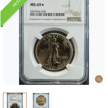
IN STOCK