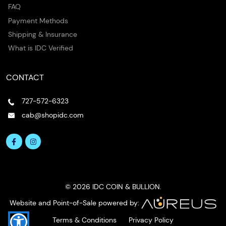
FAQ
Payment Methods
Shipping & Insurance
What is IDC Verified
CONTACT
727-572-6323
cab@shopidc.com
© 2026 IDC COIN & BULLION.
Website and Point-of-Sale powered by:
Terms & Conditions
Privacy Policy