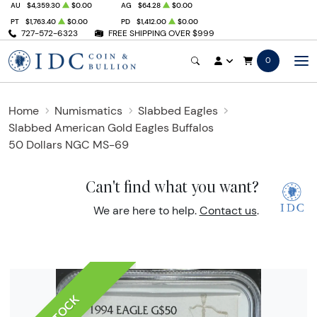
AU
$4,359.30
$0.00
AG
$64.28
$0.00
PT
$1,763.40
$0.00
PD
$1,412.00
$0.00
727-572-6323
FREE SHIPPING OVER $999
0
Home
Numismatics
Slabbed Eagles
Slabbed American Gold Eagles Buffalos
50 Dollars NGC MS-69
Can't find what you want?
We are here to help.
Contact us
.