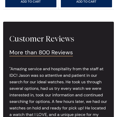
ADD TO CART
ADD TO CART
Customer Reviews
More than 800 Reviews
"Amazing service and hospitality from the staff at
IDC! Jason was so attentive and patient in our
search for our ideal watches. He took us through
several options, had us try every watch we were
interested in, took our information and continued
searching for options. A few hours later, we had our
watches on hold and ready for pick up! He located
a watch that I LOVE, and a unique piece for my