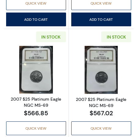
QUICK VIEW
QUICK VIEW
ADD TO CART
ADD TO CART
IN STOCK
IN STOCK
Read more about2007 $25 Platinum Eagle 
Read more abou
2007 $25 Platinum Eagle
2007 $25 Platinum Eagle
NGC MS-69
NGC MS-69
$566.85
$567.02
QUICK VIEW
QUICK VIEW