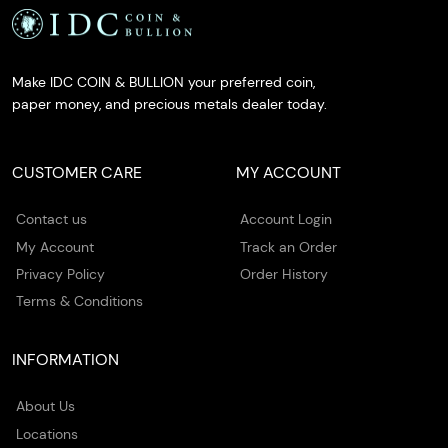
Make IDC COIN & BULLION your preferred coin,
paper money, and precious metals dealer today.
CUSTOMER CARE
MY ACCOUNT
Contact us
Account Login
My Account
Track an Order
Privacy Policy
Order History
Terms & Conditions
INFORMATION
About Us
Locations