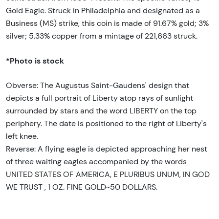
Gold Eagle. Struck in Philadelphia and designated as a
Business (MS) strike, this coin is made of 91.67% gold; 3%
silver; 5.33% copper from a mintage of 221,663 struck.
*Photo is stock
Obverse: The Augustus Saint-Gaudens' design that
depicts a full portrait of Liberty atop rays of sunlight
surrounded by stars and the word LIBERTY on the top
periphery. The date is positioned to the right of Liberty's
left knee.
Reverse: A flying eagle is depicted approaching her nest
of three waiting eagles accompanied by the words
UNITED STATES OF AMERICA, E PLURIBUS UNUM, IN GOD
WE TRUST , 1 OZ. FINE GOLD~50 DOLLARS.