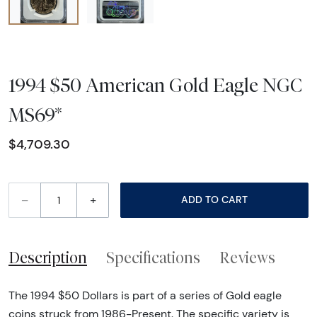
1994 $50 American Gold Eagle NGC
MS69*
$4,709.30
–
+
ADD TO CART
Description
Specifications
Reviews
The 1994 $50 Dollars is part of a series of Gold eagle
coins struck from 1986-Present. The specific variety is