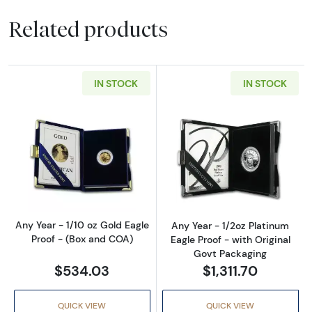
Related products
IN STOCK
IN STOCK
Read more aboutAny Year - 1/10 oz Gold Eagl
Read more about
Any Year - 1/10 oz Gold Eagle
Any Year - 1/2oz Platinum
Proof - (Box and COA)
Eagle Proof - with Original
Govt Packaging
$534.03
$1,311.70
QUICK VIEW
QUICK VIEW