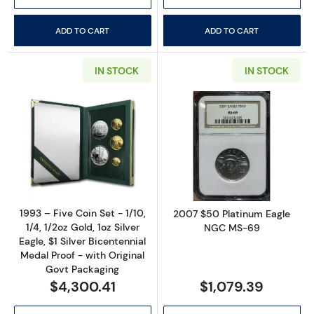
ADD TO CART
ADD TO CART
IN STOCK
IN STOCK
Read more about1993 – Five Coin Set - 1/10, 1/
Read more abo
1993 – Five Coin Set - 1/10,
2007 $50 Platinum Eagle
1/4, 1/2oz Gold, 1oz Silver
NGC MS-69
Eagle, $1 Silver Bicentennial
Medal Proof - with Original
Govt Packaging
$4,300.41
$1,079.39