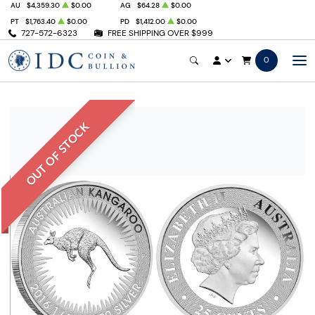
AU
$4,359.30
$0.00
AG
$64.28
$0.00
PT
$1,763.40
$0.00
PD
$1,412.00
$0.00
727-572-6323
FREE SHIPPING OVER $999
0
OUT OF STOCK