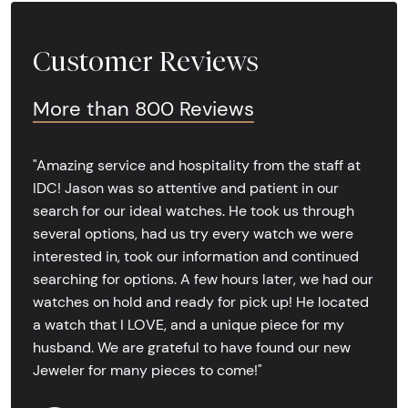
Customer Reviews
More than 800 Reviews
"Amazing service and hospitality from the staff at
IDC! Jason was so attentive and patient in our
search for our ideal watches. He took us through
several options, had us try every watch we were
interested in, took our information and continued
searching for options. A few hours later, we had our
watches on hold and ready for pick up! He located
a watch that I LOVE, and a unique piece for my
husband. We are grateful to have found our new
Jeweler for many pieces to come!"