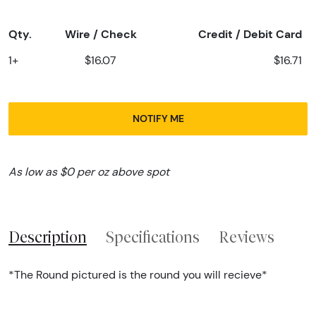
Qty.
Wire / Check
Credit / Debit Card
1+
$16.07
$16.71
NOTIFY ME
As low as $0 per oz above spot
Description
Specifications
Reviews
*The Round pictured is the round you will recieve*