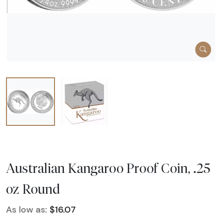
Australian Kangaroo Proof Coin, .25
oz Round
As low as:
$16.07