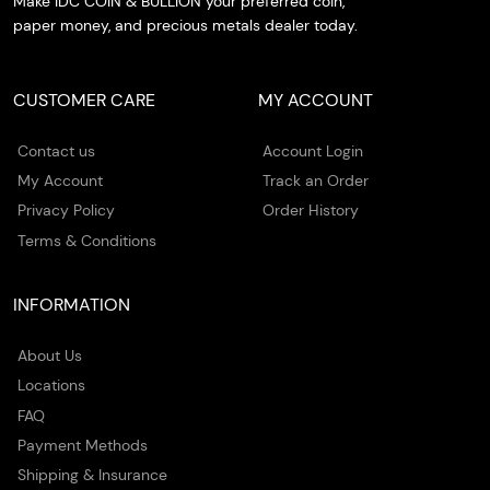
Make IDC COIN & BULLION your preferred coin,
paper money, and precious metals dealer today.
CUSTOMER CARE
MY ACCOUNT
Contact us
Account Login
My Account
Track an Order
Privacy Policy
Order History
Terms & Conditions
INFORMATION
About Us
Locations
FAQ
Payment Methods
Shipping & Insurance