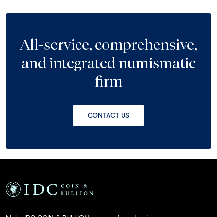
All-service, comprehensive,
and integrated numismatic
firm
CONTACT US