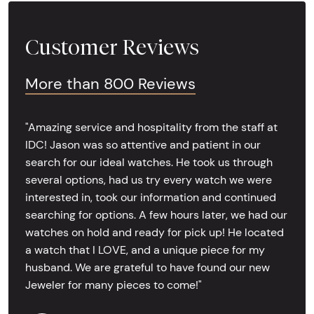
Customer Reviews
More than 800 Reviews
"Amazing service and hospitality from the staff at
IDC! Jason was so attentive and patient in our
search for our ideal watches. He took us through
several options, had us try every watch we were
interested in, took our information and continued
searching for options. A few hours later, we had our
watches on hold and ready for pick up! He located
a watch that I LOVE, and a unique piece for my
husband. We are grateful to have found our new
Jeweler for many pieces to come!"