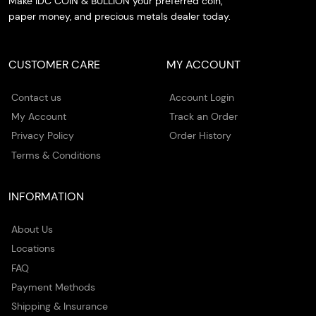
Make IDC COIN & BULLION your preferred coin,
paper money, and precious metals dealer today.
CUSTOMER CARE
MY ACCOUNT
Contact us
Account Login
My Account
Track an Order
Privacy Policy
Order History
Terms & Conditions
INFORMATION
About Us
Locations
FAQ
Payment Methods
Shipping & Insurance