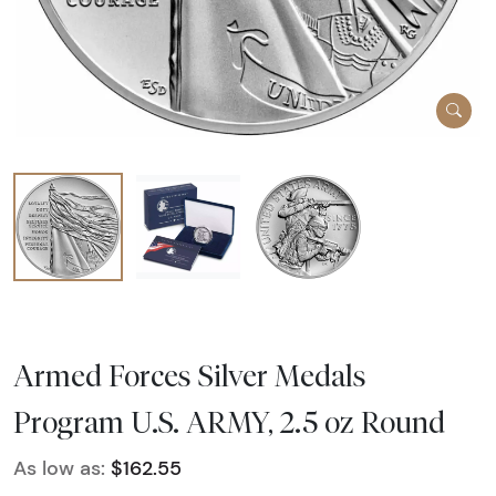
Armed Forces Silver Medals
Program U.S. ARMY, 2.5 oz Round
As low as:
$162.55