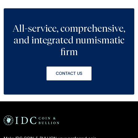
All-service, comprehensive,
and integrated numismatic
firm
CONTACT US