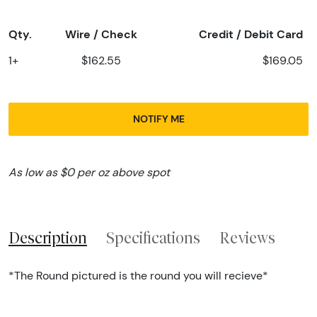
Qty.
Wire / Check
Credit / Debit Card
1+
$162.55
$169.05
NOTIFY ME
As low as $0 per oz above spot
Description
Specifications
Reviews
*The Round pictured is the round you will recieve*