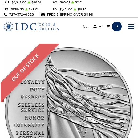
AU
$4,342.00
$86.01
AG
$65.02
$2.91
PT
$1,784.70
$48.01
PD
$1,421.00
$18.85
727-572-6323
FREE SHIPPING OVER $999
0
OUT OF STOCK