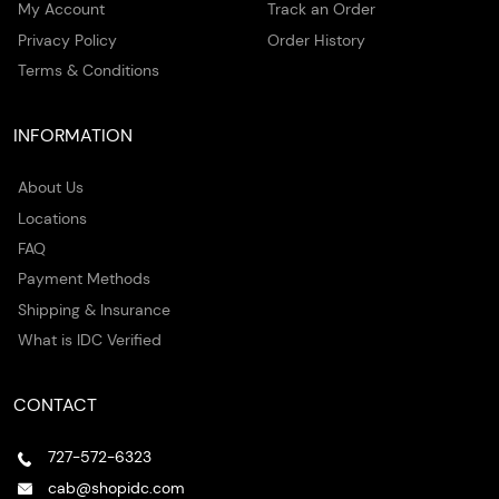
My Account
Track an Order
Privacy Policy
Order History
Terms & Conditions
INFORMATION
About Us
Locations
FAQ
Payment Methods
Shipping & Insurance
What is IDC Verified
CONTACT
727-572-6323
cab@shopidc.com