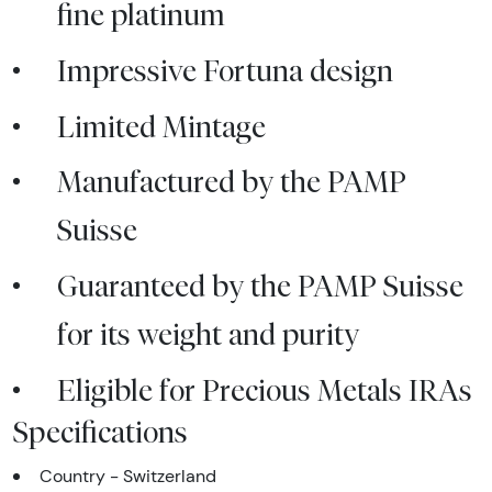
fine platinum
Impressive Fortuna design
Limited Mintage
Manufactured by the PAMP
Suisse
Guaranteed by the PAMP Suisse
for its weight and purity
Eligible for Precious Metals IRAs
Specifications
Country - Switzerland