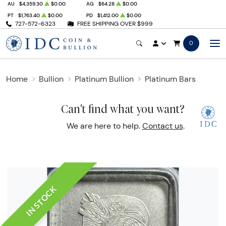
AU
$4,359.30
$0.00
AG
$64.28
$0.00
PT
$1,763.40
$0.00
PD
$1,412.00
$0.00
727-572-6323
FREE SHIPPING OVER $999
0
Home
Bullion
Platinum Bullion
Platinum Bars
Can't find what you want?
We are here to help.
Contact us
.
IN STOCK