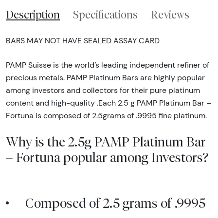
Description
Specifications
Reviews
BARS MAY NOT HAVE SEALED ASSAY CARD
PAMP Suisse is the world’s leading independent refiner of
precious metals. PAMP Platinum Bars are highly popular
among investors and collectors for their pure platinum
content and high-quality .Each 2.5 g PAMP Platinum Bar –
Fortuna is composed of 2.5grams of .9995 fine platinum.
Why is the 2.5g PAMP Platinum Bar
– Fortuna popular among Investors?
Composed of 2.5 grams of .9995