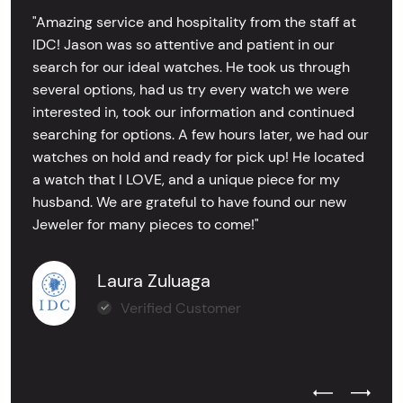
"Amazing service and hospitality from the staff at
IDC! Jason was so attentive and patient in our
search for our ideal watches. He took us through
several options, had us try every watch we were
interested in, took our information and continued
searching for options. A few hours later, we had our
watches on hold and ready for pick up! He located
a watch that I LOVE, and a unique piece for my
husband. We are grateful to have found our new
Jeweler for many pieces to come!"
Laura Zuluaga
Verified Customer
Previous Test
Next Tes