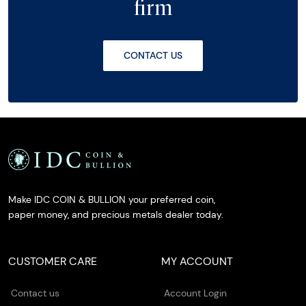
firm
CONTACT US
Make IDC COIN & BULLION your preferred coin,
paper money, and precious metals dealer today.
CUSTOMER CARE
MY ACCOUNT
Contact us
Account Login