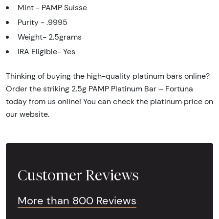
Mint - PAMP Suisse
Purity - .9995
Weight- 2.5grams
IRA Eligible- Yes
Thinking of buying the high-quality platinum bars online?
Order the striking 2.5g PAMP Platinum Bar – Fortuna
today from us online! You can check the platinum price on
our website.
Customer Reviews
More than 800 Reviews