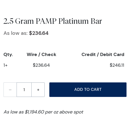
2.5 Gram PAMP Platinum Bar
As low as:
$236.64
Qty.
Wire / Check
Credit / Debit Card
1+
$236.64
$246.11
–
+
ADD TO CART
As low as $1,194.60 per oz above spot