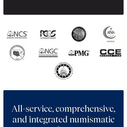
All-service, comprehensive,
and integrated numismatic