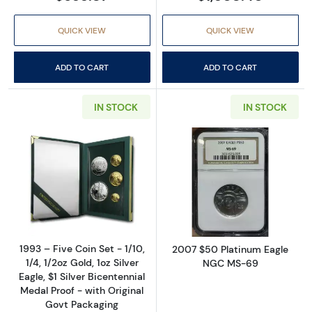
QUICK VIEW
QUICK VIEW
ADD TO CART
ADD TO CART
IN STOCK
IN STOCK
Read more about1993 – Five Coin Set - 1/10, 1/
Read more abo
1993 – Five Coin Set - 1/10,
2007 $50 Platinum Eagle
1/4, 1/2oz Gold, 1oz Silver
NGC MS-69
Eagle, $1 Silver Bicentennial
Medal Proof - with Original
Govt Packaging