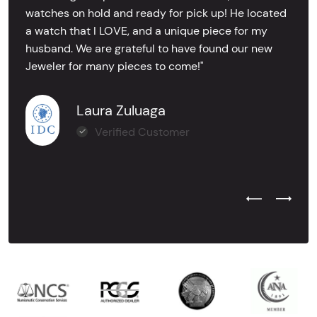
watches on hold and ready for pick up! He located
a watch that I LOVE, and a unique piece for my
husband. We are grateful to have found our new
Jeweler for many pieces to come!"
Laura Zuluaga
Verified Customer
Previous Test
Next Tes