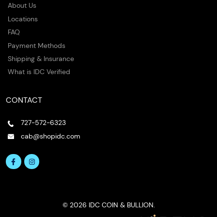
About Us
Locations
FAQ
Payment Methods
Shipping & Insurance
What is IDC Verified
CONTACT
727-572-6323
cab@shopidc.com
© 2026 IDC COIN & BULLION.