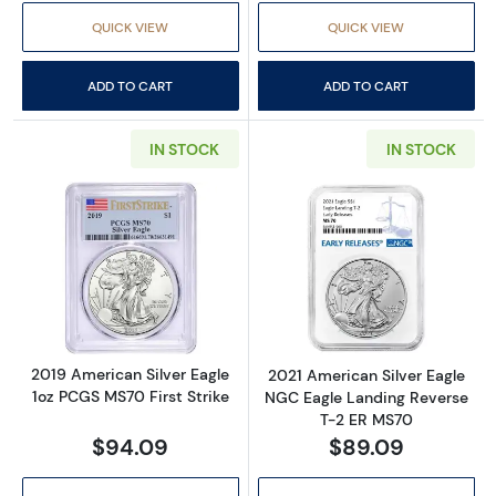
QUICK VIEW
QUICK VIEW
ADD TO CART
ADD TO CART
IN STOCK
IN STOCK
Read more about2019 American Silver Eagle 
Read more abou
2019 American Silver Eagle
2021 American Silver Eagle
1oz PCGS MS70 First Strike
NGC Eagle Landing Reverse
T-2 ER MS70
$94.09
$89.09