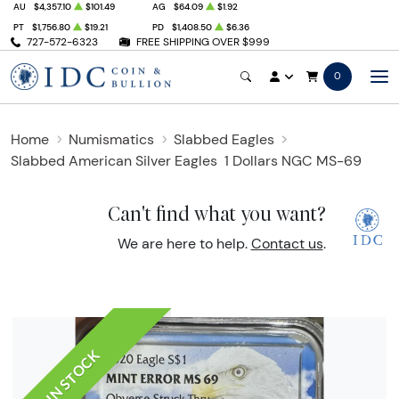
AU
$4,357.10
$101.49
AG
$64.09
$1.92
PT
$1,756.80
$19.21
PD
$1,408.50
$6.36
727-572-6323
FREE SHIPPING OVER $999
0
Home
Numismatics
Slabbed Eagles
Slabbed American Silver Eagles
1 Dollars NGC MS-69
Can't find what you want?
We are here to help.
Contact us
.
IN STOCK