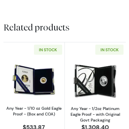
Related products
IN STOCK
IN STOCK
Read more aboutAny Year - 1/10 oz Gold Eagl
Read more about
Any Year - 1/10 oz Gold Eagle
Any Year - 1/2oz Platinum
Proof - (Box and COA)
Eagle Proof - with Original
Govt Packaging
$533.87
$1,308.40