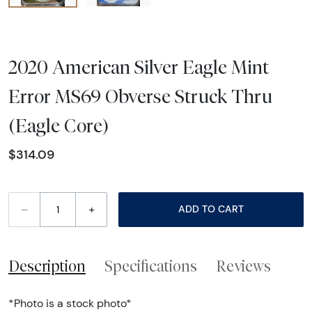
2020 American Silver Eagle Mint
Error MS69 Obverse Struck Thru
(Eagle Core)
$314.09
–
+
ADD TO CART
Description
Specifications
Reviews
*Photo is a stock photo*