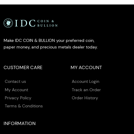
Make IDC COIN & BULLION your preferred coin,
paper money, and precious metals dealer today.
CUSTOMER CARE
MY ACCOUNT
Contact us
Account Login
My Account
Track an Order
Privacy Policy
Order History
Terms & Conditions
INFORMATION