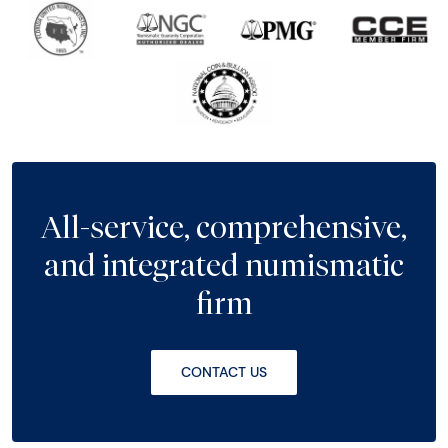
All-service, comprehensive,
and integrated numismatic
firm
CONTACT US