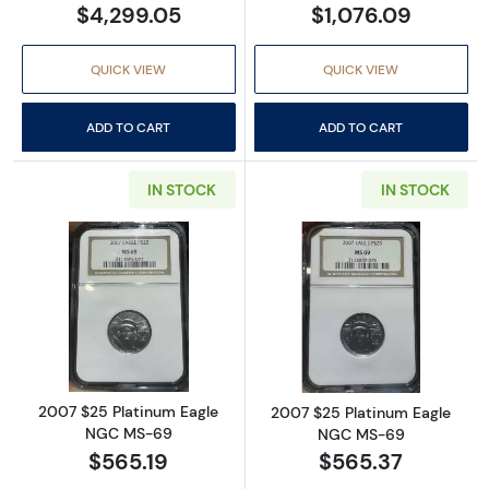
$4,299.05
$1,076.09
QUICK VIEW
QUICK VIEW
ADD TO CART
ADD TO CART
IN STOCK
IN STOCK
Read more about2007 $25 Platinum Eagle 
Read more abou
2007 $25 Platinum Eagle
2007 $25 Platinum Eagle
NGC MS-69
NGC MS-69
$565.19
$565.37