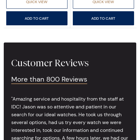
QUICK VIEW
QUICK VIEW
ADD TO CART
ADD TO CART
Customer Reviews
More than 800 Reviews
"Amazing service and hospitality from the staff at
IDC! Jason was so attentive and patient in our
search for our ideal watches. He took us through
several options, had us try every watch we were
interested in, took our information and continued
searching for options. A few hours later, we had our