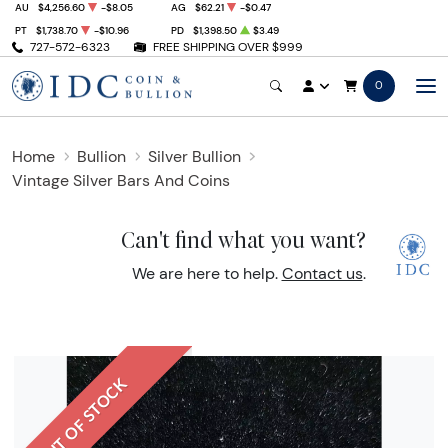
AU
$4,256.60
-$8.05
AG
$62.21
-$0.47
PT
$1,738.70
-$10.96
PD
$1,398.50
$3.49
727-572-6323
FREE SHIPPING OVER $999
0
Home
Bullion
Silver Bullion
Vintage Silver Bars And Coins
Can't find what you want?
We are here to help.
Contact us
.
OUT OF STOCK