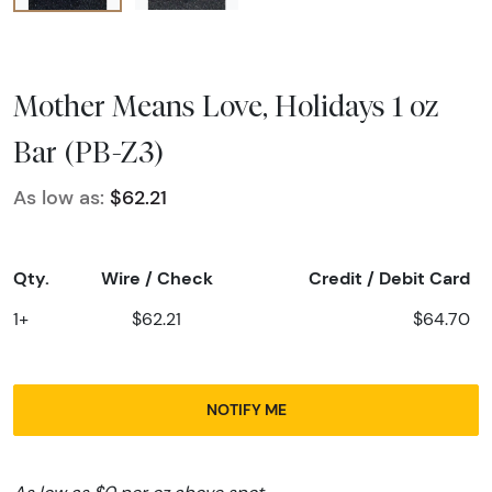
Mother Means Love, Holidays 1 oz
Bar (PB-Z3)
As low as:
$62.21
Qty.
Wire / Check
Credit / Debit Card
1+
$62.21
$64.70
NOTIFY ME