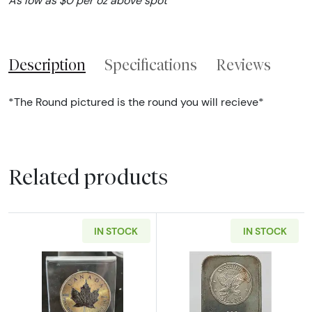
As low as $0 per oz above spot
Description
Specifications
Reviews
*The Round pictured is the round you will recieve*
Related products
IN STOCK
IN STOCK