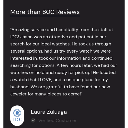
More than 800 Reviews
"Amazing service and hospitality from the staff at
IDC! Jason was so attentive and patient in our
search for our ideal watches. He took us through
several options, had us try every watch we were
interested in, took our information and continued
searching for options. A few hours later, we had our
watches on hold and ready for pick up! He located
a watch that I LOVE, and a unique piece for my
husband. We are grateful to have found our new
Jeweler for many pieces to come!"
Laura Zuluaga
Verified Customer