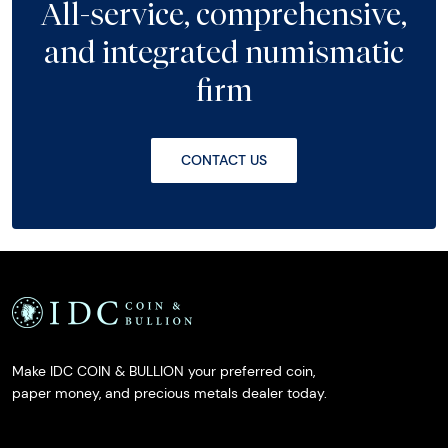
All-service, comprehensive,
and integrated numismatic
firm
CONTACT US
Make IDC COIN & BULLION your preferred coin,
paper money, and precious metals dealer today.