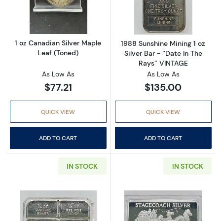
Read more about1 oz Canadian Silver Maple 
Read more about
1 oz Canadian Silver Maple
1988 Sunshine Mining 1 oz
Leaf (Toned)
Silver Bar - “Date In The
Rays” VINTAGE
As Low As
As Low As
$77.21
$135.00
QUICK VIEW
QUICK VIEW
ADD TO CART
ADD TO CART
IN STOCK
IN STOCK