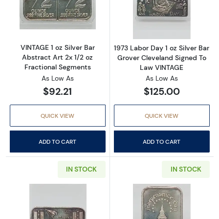
Read more aboutVINTAGE 1 oz Silver Bar Abstr
Read more about
VINTAGE 1 oz Silver Bar
1973 Labor Day 1 oz Silver Bar
Abstract Art 2x 1/2 oz
Grover Cleveland Signed To
Fractional Segments
Law VINTAGE
As Low As
As Low As
$92.21
$125.00
QUICK VIEW
QUICK VIEW
ADD TO CART
ADD TO CART
IN STOCK
IN STOCK