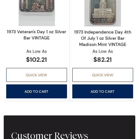
Read more about1973 Veteran's Day 1 oz Silv
Read more about
1973 Veteran's Day 1 oz Silver
1973 Independence Day 4th
Bar VINTAGE
Of July 1 oz Silver Bar
Madison Mint VINTAGE
As Low As
As Low As
$102.21
$82.21
QUICK VIEW
QUICK VIEW
ADD TO CART
ADD TO CART
Customer Reviews