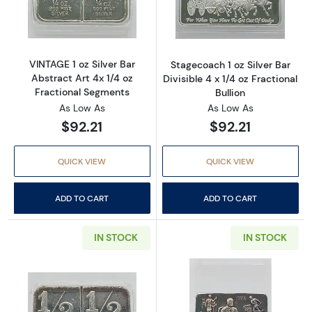
Read more aboutVINTAGE 1 oz Silver Bar Abst
Read more aboutS
VINTAGE 1 oz Silver Bar
Stagecoach 1 oz Silver Bar
Abstract Art 4x 1/4 oz
Divisible 4 x 1/4 oz Fractional
Fractional Segments
Bullion
As Low As
As Low As
$92.21
$92.21
QUICK VIEW
QUICK VIEW
ADD TO CART
ADD TO CART
IN STOCK
IN STOCK