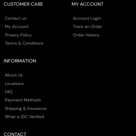
CUSTOMER CARE
MY ACCOUNT
Contact us
Account Login
My Account
Track an Order
Privacy Policy
Order History
Terms & Conditions
INFORMATION
About Us
Locations
FAQ
Payment Methods
Shipping & Insurance
What is IDC Verified
CONTACT