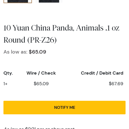
10 Yuan China Panda, Animals .1 oz
Round (PR-Z26)
As low as:
$65.09
Qty.
Wire / Check
Credit / Debit Card
1+
$65.09
$67.69
NOTIFY ME