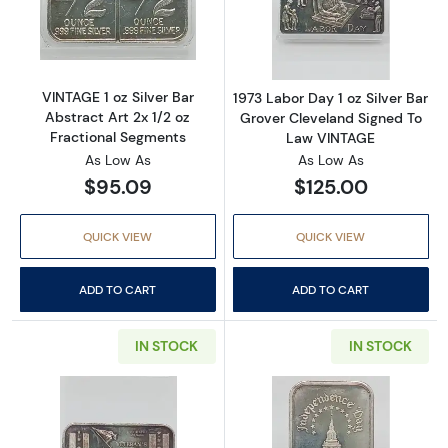
Read more aboutVINTAGE 1 oz Silver Bar Abstr
Read more about
VINTAGE 1 oz Silver Bar
1973 Labor Day 1 oz Silver Bar
Abstract Art 2x 1/2 oz
Grover Cleveland Signed To
Fractional Segments
Law VINTAGE
As Low As
As Low As
$95.09
$125.00
QUICK VIEW
QUICK VIEW
ADD TO CART
ADD TO CART
IN STOCK
IN STOCK