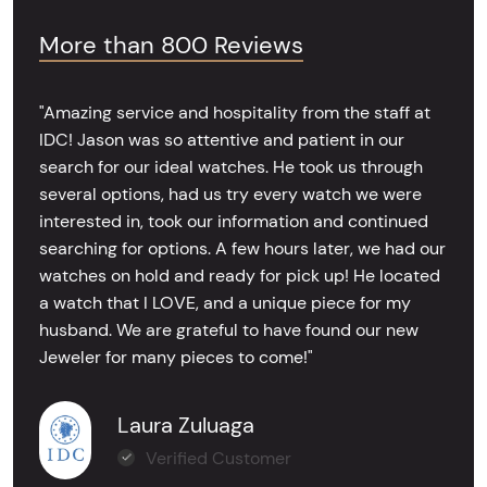
More than 800 Reviews
"Amazing service and hospitality from the staff at
IDC! Jason was so attentive and patient in our
search for our ideal watches. He took us through
several options, had us try every watch we were
interested in, took our information and continued
searching for options. A few hours later, we had our
watches on hold and ready for pick up! He located
a watch that I LOVE, and a unique piece for my
husband. We are grateful to have found our new
Jeweler for many pieces to come!"
Laura Zuluaga
Verified Customer