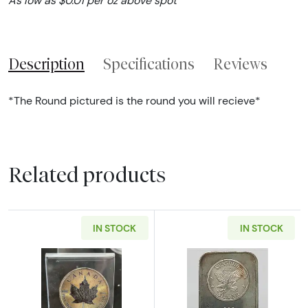
As low as $0.01 per oz above spot
Description
Specifications
Reviews
*The Round pictured is the round you will recieve*
Related products
IN STOCK
IN STOCK