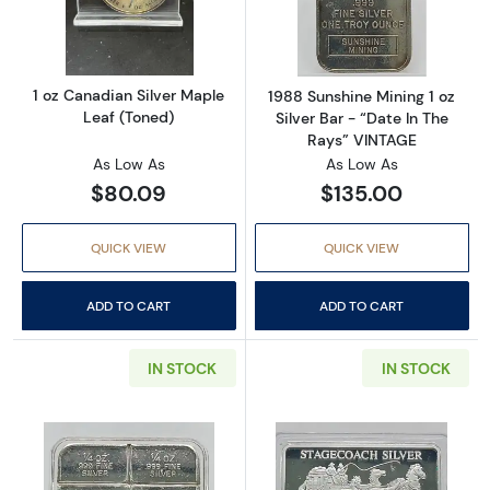
Read more about1 oz Canadian Silver Maple 
Read more about
1 oz Canadian Silver Maple
1988 Sunshine Mining 1 oz
Leaf (Toned)
Silver Bar - “Date In The
Rays” VINTAGE
As Low As
As Low As
$80.09
$135.00
QUICK VIEW
QUICK VIEW
ADD TO CART
ADD TO CART
IN STOCK
IN STOCK