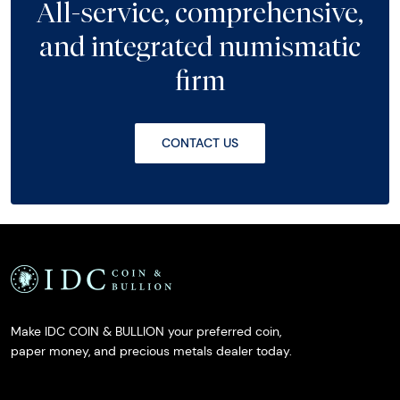
All-service, comprehensive,
and integrated numismatic
firm
CONTACT US
Make IDC COIN & BULLION your preferred coin,
paper money, and precious metals dealer today.