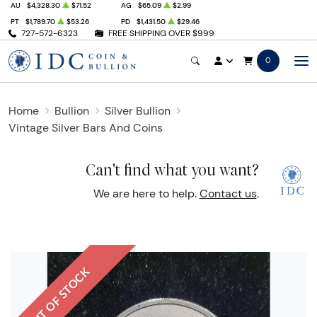
AU
$4,328.30
$71.52
AG
$65.09
$2.99
PT
$1,789.70
$53.26
PD
$1,431.50
$29.46
727-572-6323
FREE SHIPPING OVER $999
0
Home
Bullion
Silver Bullion
Vintage Silver Bars And Coins
Can't find what you want?
We are here to help.
Contact us
.
OUT OF STOCK