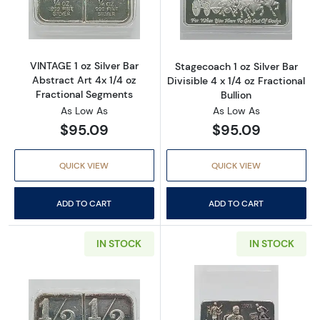
Read more aboutVINTAGE 1 oz Silver Bar Abst
Read more aboutS
VINTAGE 1 oz Silver Bar
Stagecoach 1 oz Silver Bar
Abstract Art 4x 1/4 oz
Divisible 4 x 1/4 oz Fractional
Fractional Segments
Bullion
As Low As
As Low As
$95.09
$95.09
QUICK VIEW
QUICK VIEW
ADD TO CART
ADD TO CART
IN STOCK
IN STOCK