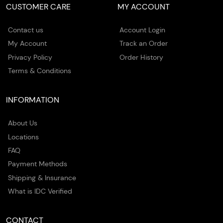
CUSTOMER CARE
MY ACCOUNT
Contact us
Account Login
My Account
Track an Order
Privacy Policy
Order History
Terms & Conditions
INFORMATION
About Us
Locations
FAQ
Payment Methods
Shipping & Insurance
What is IDC Verified
CONTACT