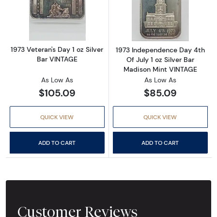
Read more about1973 Veteran's Day 1 oz Silv
Read more about
1973 Veteran's Day 1 oz Silver
1973 Independence Day 4th
Bar VINTAGE
Of July 1 oz Silver Bar
Madison Mint VINTAGE
As Low As
As Low As
$105.09
$85.09
QUICK VIEW
QUICK VIEW
ADD TO CART
ADD TO CART
Customer Reviews