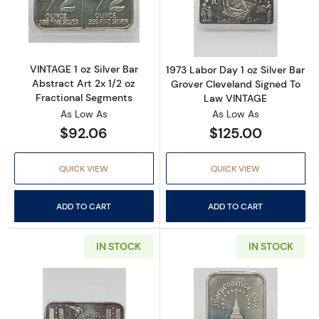
Read more aboutVINTAGE 1 oz Silver Bar Abstr
Read more about
VINTAGE 1 oz Silver Bar
1973 Labor Day 1 oz Silver Bar
Abstract Art 2x 1/2 oz
Grover Cleveland Signed To
Fractional Segments
Law VINTAGE
As Low As
As Low As
$92.06
$125.00
QUICK VIEW
QUICK VIEW
ADD TO CART
ADD TO CART
IN STOCK
IN STOCK