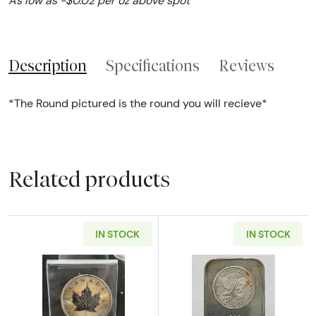
As low as -$0.02 per oz above spot
Description
Specifications
Reviews
*The Round pictured is the round you will recieve*
Related products
IN STOCK
IN STOCK