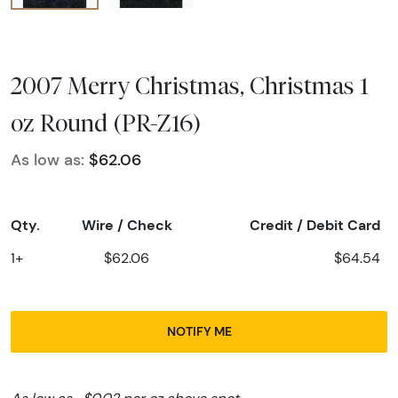
2007 Merry Christmas, Christmas 1
oz Round (PR-Z16)
As low as:
$62.06
Qty.
Wire / Check
Credit / Debit Card
1+
$62.06
$64.54
NOTIFY ME