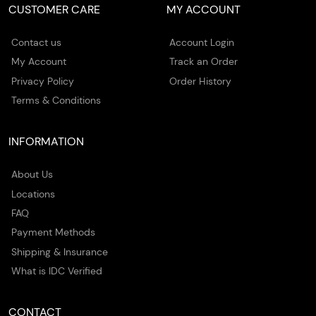
CUSTOMER CARE
MY ACCOUNT
Contact us
Account Login
My Account
Track an Order
Privacy Policy
Order History
Terms & Conditions
INFORMATION
About Us
Locations
FAQ
Payment Methods
Shipping & Insurance
What is IDC Verified
CONTACT