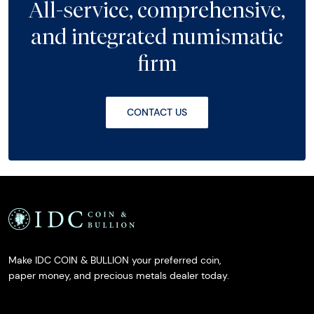
All-service, comprehensive,
and integrated numismatic
firm
CONTACT US
Make IDC COIN & BULLION your preferred coin,
paper money, and precious metals dealer today.