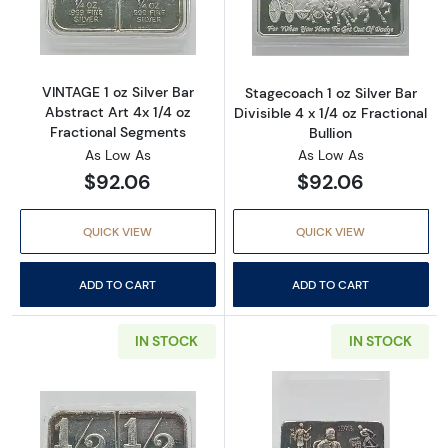
Read more aboutVINTAGE 1 oz Silver Bar Abst
Read more aboutS
VINTAGE 1 oz Silver Bar
Stagecoach 1 oz Silver Bar
Abstract Art 4x 1/4 oz
Divisible 4 x 1/4 oz Fractional
Fractional Segments
Bullion
As Low As
As Low As
$92.06
$92.06
QUICK VIEW
QUICK VIEW
ADD TO CART
ADD TO CART
IN STOCK
IN STOCK