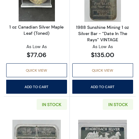
Read more about1 oz Canadian Silver Maple 
Read more about
1 oz Canadian Silver Maple
1988 Sunshine Mining 1 oz
Leaf (Toned)
Silver Bar - “Date In The
Rays” VINTAGE
As Low As
As Low As
$77.06
$135.00
QUICK VIEW
QUICK VIEW
ADD TO CART
ADD TO CART
IN STOCK
IN STOCK