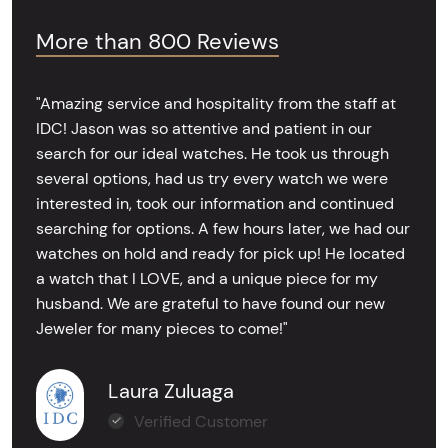
More than 800 Reviews
"Amazing service and hospitality from the staff at
IDC! Jason was so attentive and patient in our
search for our ideal watches. He took us through
several options, had us try every watch we were
interested in, took our information and continued
searching for options. A few hours later, we had our
watches on hold and ready for pick up! He located
a watch that I LOVE, and a unique piece for my
husband. We are grateful to have found our new
Jeweler for many pieces to come!"
Laura Zuluaga
Verified Customer