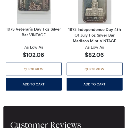
Read more about1973 Veteran's Day 1 oz Silv
Read more about
1973 Veteran's Day 1 oz Silver
1973 Independence Day 4th
Bar VINTAGE
Of July 1 oz Silver Bar
Madison Mint VINTAGE
As Low As
As Low As
$102.06
$82.06
QUICK VIEW
QUICK VIEW
ADD TO CART
ADD TO CART
Customer Reviews