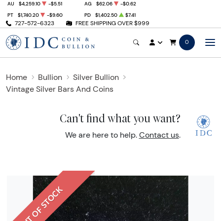
AU
$4,259.10
-$5.51
AG
$62.06
-$0.62
PT
$1,740.20
-$9.60
PD
$1,402.50
$7.41
727-572-6323
FREE SHIPPING OVER $999
0
Home
Bullion
Silver Bullion
Vintage Silver Bars And Coins
Can't find what you want?
We are here to help.
Contact us
.
OUT OF STOCK