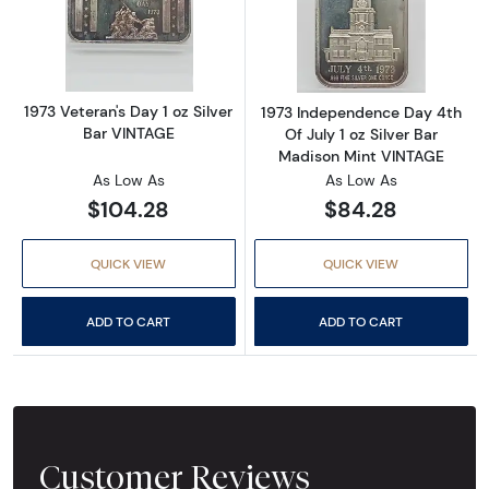
Read more about1973 Veteran's Day 1 oz Silv
Read more about
1973 Veteran's Day 1 oz Silver
1973 Independence Day 4th
Bar VINTAGE
Of July 1 oz Silver Bar
Madison Mint VINTAGE
As Low As
As Low As
$104.28
$84.28
QUICK VIEW
QUICK VIEW
ADD TO CART
ADD TO CART
Customer Reviews