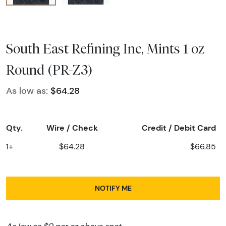
South East Refining Inc, Mints 1 oz
Round (PR-Z3)
As low as:
$64.28
Qty.
Wire / Check
Credit / Debit Card
1+
$64.28
$66.85
NOTIFY ME