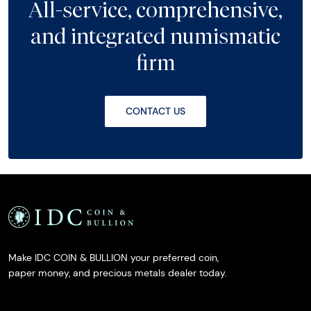
All-service, comprehensive,
and integrated numismatic
firm
CONTACT US
Make IDC COIN & BULLION your preferred coin,
paper money, and precious metals dealer today.