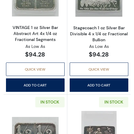
Read more aboutVINTAGE 1 oz Silver Bar Abst
Read more aboutS
VINTAGE 1 oz Silver Bar
Stagecoach 1 oz Silver Bar
Abstract Art 4x 1/4 oz
Divisible 4 x 1/4 oz Fractional
Fractional Segments
Bullion
As Low As
As Low As
$94.28
$94.28
QUICK VIEW
QUICK VIEW
ADD TO CART
ADD TO CART
IN STOCK
IN STOCK