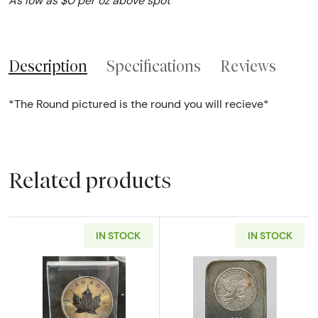
As low as $0 per oz above spot
Description
Specifications
Reviews
*The Round pictured is the round you will recieve*
Related products
IN STOCK
IN STOCK