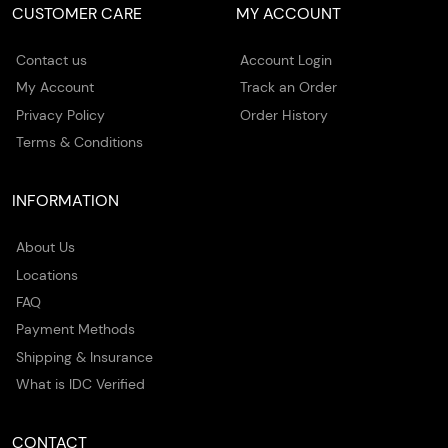
CUSTOMER CARE
MY ACCOUNT
Contact us
Account Login
My Account
Track an Order
Privacy Policy
Order History
Terms & Conditions
INFORMATION
About Us
Locations
FAQ
Payment Methods
Shipping & Insurance
What is IDC Verified
CONTACT