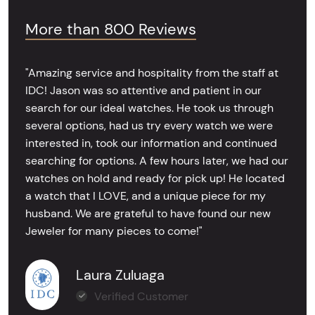
More than 800 Reviews
"Amazing service and hospitality from the staff at
IDC! Jason was so attentive and patient in our
search for our ideal watches. He took us through
several options, had us try every watch we were
interested in, took our information and continued
searching for options. A few hours later, we had our
watches on hold and ready for pick up! He located
a watch that I LOVE, and a unique piece for my
husband. We are grateful to have found our new
Jeweler for many pieces to come!"
Laura Zuluaga
Verified Customer