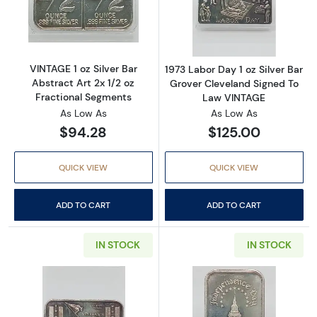
Read more aboutVINTAGE 1 oz Silver Bar Abstr
Read more about
VINTAGE 1 oz Silver Bar
1973 Labor Day 1 oz Silver Bar
Abstract Art 2x 1/2 oz
Grover Cleveland Signed To
Fractional Segments
Law VINTAGE
As Low As
As Low As
$94.28
$125.00
QUICK VIEW
QUICK VIEW
ADD TO CART
ADD TO CART
IN STOCK
IN STOCK