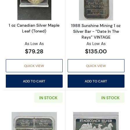
Read more about1 oz Canadian Silver Maple 
Read more about
1 oz Canadian Silver Maple
1988 Sunshine Mining 1 oz
Leaf (Toned)
Silver Bar - “Date In The
Rays” VINTAGE
As Low As
As Low As
$79.28
$135.00
QUICK VIEW
QUICK VIEW
ADD TO CART
ADD TO CART
IN STOCK
IN STOCK