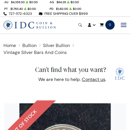
AU
$4,359.30
$0.00
AG
$64.28
$0.00
PT
$1,763.40
$0.00
PD
$1,412.00
$0.00
727-572-6323
FREE SHIPPING OVER $999
0
Home
Bullion
Silver Bullion
Vintage Silver Bars And Coins
Can't find what you want?
We are here to help.
Contact us
.
OUT OF STOCK