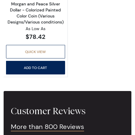
Morgan and Peace Silver
Dollar - Colorized Painted
Color Coin (Various
Designs/Various conditions)
As Low As
$78.42
QUICK VIEW
ADD TO CART
Customer Reviews
More than 800 Reviews