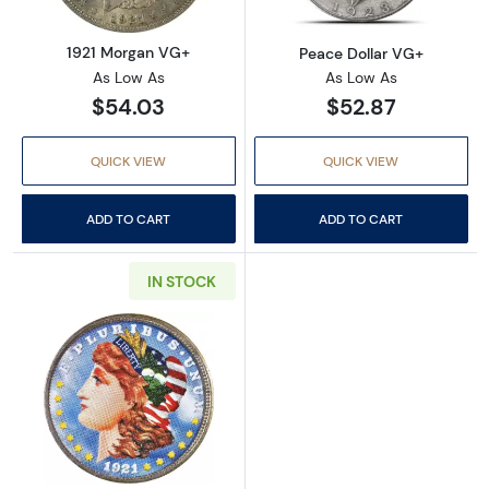
1921 Morgan VG+
Peace Dollar VG+
As Low As
As Low As
$54.03
$52.87
QUICK VIEW
QUICK VIEW
ADD TO CART
ADD TO CART
IN STOCK
Read more aboutMorgan and Peace Silver Doll