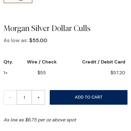
Morgan Silver Dollar Culls
As low as:
$55.00
Qty.
Wire / Check
Credit / Debit Card
1+
$55
$57.20
–
+
ADD TO CART
As low as $6.75 per oz above spot