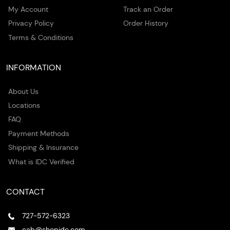
My Account
Track an Order
Privacy Policy
Order History
Terms & Conditions
INFORMATION
About Us
Locations
FAQ
Payment Methods
Shipping & Insurance
What is IDC Verified
CONTACT
727-572-6323
cab@shopidc.com