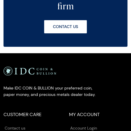
firm
CONTACT US
Make IDC COIN & BULLION your preferred coin,
paper money, and precious metals dealer today.
CUSTOMER CARE
MY ACCOUNT
Contact us
Account Login