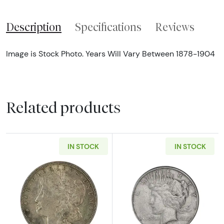
Description
Specifications
Reviews
Image is Stock Photo. Years Will Vary Between 1878-1904
Related products
IN STOCK
IN STOCK
Read more about1921 Morgan VG+
Read more abou