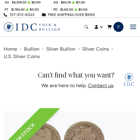
AU
$4,359.30
$0.00
AG
$64.28
$0.00
PT
$1,763.40
$0.00
PD
$1,412.00
$0.00
727-572-6323
FREE SHIPPING OVER $999
0
Home
Bullion
Silver Bullion
Silver Coins
U.S. Silver Coins
Can't find what you want?
We are here to help.
Contact us
.
IN STOCK