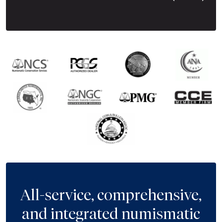
Next Tes
All-service, comprehensive,
and integrated numismatic