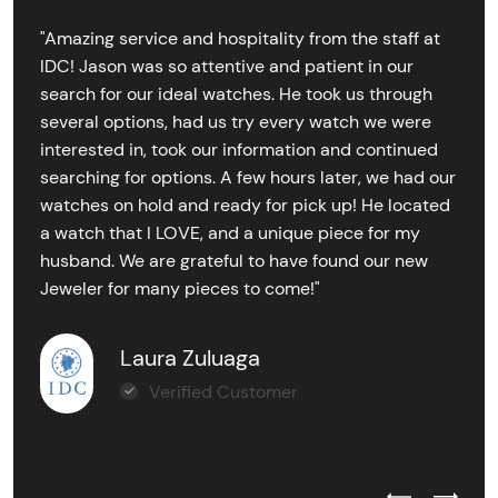
"Amazing service and hospitality from the staff at
IDC! Jason was so attentive and patient in our
search for our ideal watches. He took us through
several options, had us try every watch we were
interested in, took our information and continued
searching for options. A few hours later, we had our
watches on hold and ready for pick up! He located
a watch that I LOVE, and a unique piece for my
husband. We are grateful to have found our new
Jeweler for many pieces to come!"
Laura Zuluaga
Verified Customer
Previous Test