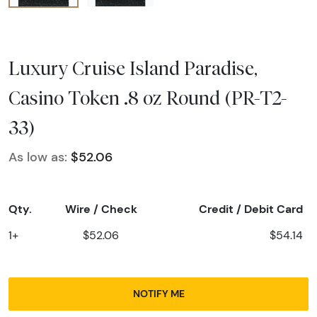
Luxury Cruise Island Paradise,
Casino Token .8 oz Round (PR-T2-
33)
As low as:
$52.06
Qty.
Wire / Check
Credit / Debit Card
1+
$52.06
$54.14
NOTIFY ME