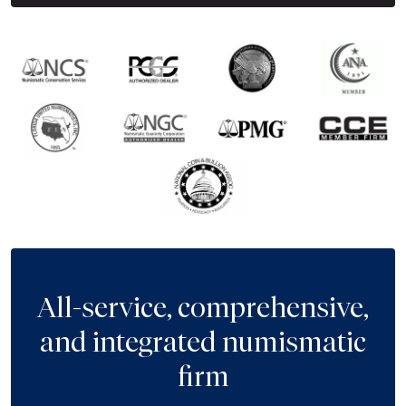
All-service, comprehensive,
and integrated numismatic
firm