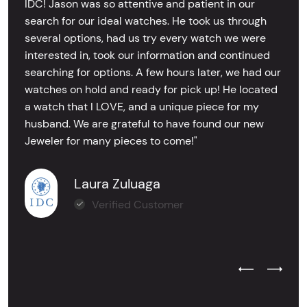
IDC! Jason was so attentive and patient in our
search for our ideal watches. He took us through
several options, had us try every watch we were
interested in, took our information and continued
searching for options. A few hours later, we had our
watches on hold and ready for pick up! He located
a watch that I LOVE, and a unique piece for my
husband. We are grateful to have found our new
Jeweler for many pieces to come!"
Laura Zuluaga
Verified Customer
Previous Test
Next Tes