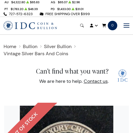
AU
$4,322.80
$65.83
AG
$65.07
$2.96
PT
$1,783.20
$46.39
PD
$1,433.00
$31.01
727-572-6323
FREE SHIPPING OVER $999
0
Home
Bullion
Silver Bullion
Vintage Silver Bars And Coins
Can't find what you want?
We are here to help.
Contact us
.
OUT OF STOCK