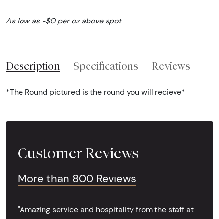
As low as -$0 per oz above spot
Description
Specifications
Reviews
*The Round pictured is the round you will recieve*
Customer Reviews
More than 800 Reviews
"Amazing service and hospitality from the staff at