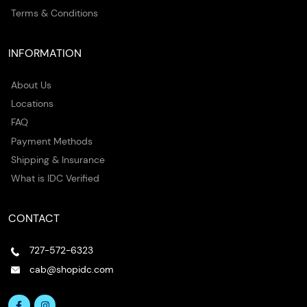
Terms & Conditions
INFORMATION
About Us
Locations
FAQ
Payment Methods
Shipping & Insurance
What is IDC Verified
CONTACT
727-572-6323
cab@shopidc.com