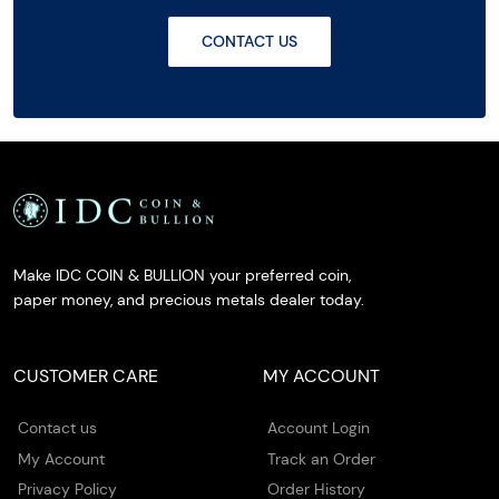
CONTACT US
Make IDC COIN & BULLION your preferred coin,
paper money, and precious metals dealer today.
CUSTOMER CARE
MY ACCOUNT
Contact us
Account Login
My Account
Track an Order
Privacy Policy
Order History