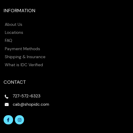
INFORMATION
About Us
Locations
FAQ
Payment Methods
Shipping & Insurance
What is IDC Verified
CONTACT
727-572-6323
cab@shopidc.com