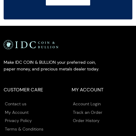
Make IDC COIN & BULLION your preferred coin,
paper money, and precious metals dealer today.
CUSTOMER CARE
MY ACCOUNT
Contact us
Account Login
My Account
Track an Order
Privacy Policy
Order History
Terms & Conditions