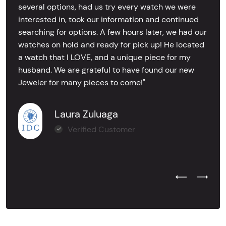
several options, had us try every watch we were
interested in, took our information and continued
searching for options. A few hours later, we had our
watches on hold and ready for pick up! He located
a watch that I LOVE, and a unique piece for my
husband. We are grateful to have found our new
Jeweler for many pieces to come!"
Laura Zuluaga
Verified Customer
Previous Test
Next Tes