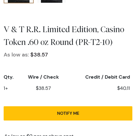
V & T R.R. Limited Edition, Casino
Token .60 oz Round (PR-T2-10)
As low as:
$38.57
Qty.
Wire / Check
Credit / Debit Card
1+
$38.57
$40.11
NOTIFY ME