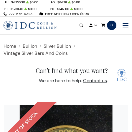
AU
$4,359.30
$0.00
AG
$64.28
$0.00
PT
$1,763.40
$0.00
PD
$1,412.00
$0.00
727-572-6323
FREE SHIPPING OVER $999
0
Home
Bullion
Silver Bullion
Vintage Silver Bars And Coins
Can't find what you want?
We are here to help.
Contact us
.
OUT OF STOCK