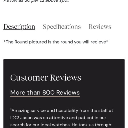
As low as $0 per oz above spot
Description
Specifications
Reviews
*The Round pictured is the round you will recieve*
Customer Reviews
More than 800 Reviews
"Amazing service and hospitality from the staff at
IDC! Jason was so attentive and patient in our
search for our ideal watches. He took us through