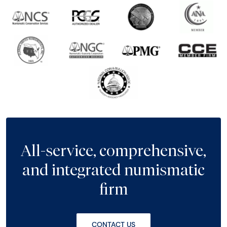
All-service, comprehensive,
and integrated numismatic
firm
CONTACT US