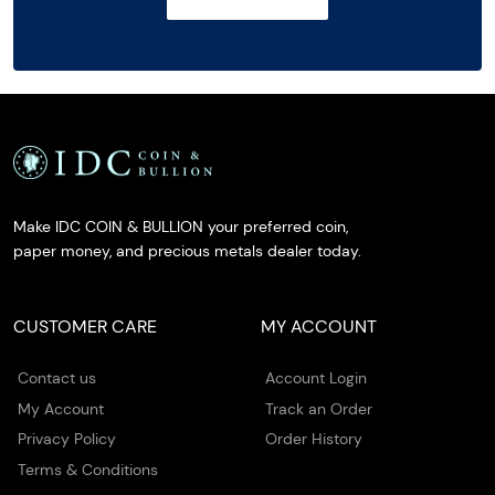
Make IDC COIN & BULLION your preferred coin,
paper money, and precious metals dealer today.
CUSTOMER CARE
MY ACCOUNT
Contact us
Account Login
My Account
Track an Order
Privacy Policy
Order History
Terms & Conditions