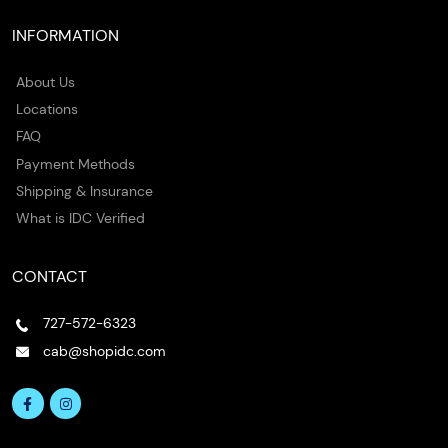
INFORMATION
About Us
Locations
FAQ
Payment Methods
Shipping & Insurance
What is IDC Verified
CONTACT
727-572-6323
cab@shopidc.com