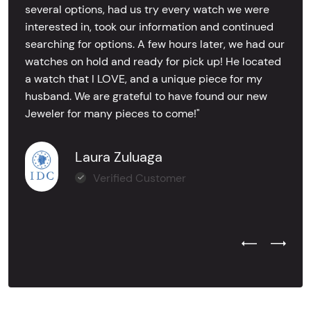
several options, had us try every watch we were
interested in, took our information and continued
searching for options. A few hours later, we had our
watches on hold and ready for pick up! He located
a watch that I LOVE, and a unique piece for my
husband. We are grateful to have found our new
Jeweler for many pieces to come!"
Laura Zuluaga
Verified Customer
Previous Test
Next Tes