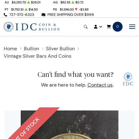
AU
$4,283.70
$26.01
AG
$62.93
$0.72
PT
$1,752.10
$14.50
PD
$1,398.00
-$3.89
727-572-6323
FREE SHIPPING OVER $999
0
Home
Bullion
Silver Bullion
Vintage Silver Bars And Coins
Can't find what you want?
We are here to help.
Contact us
.
OUT OF STOCK