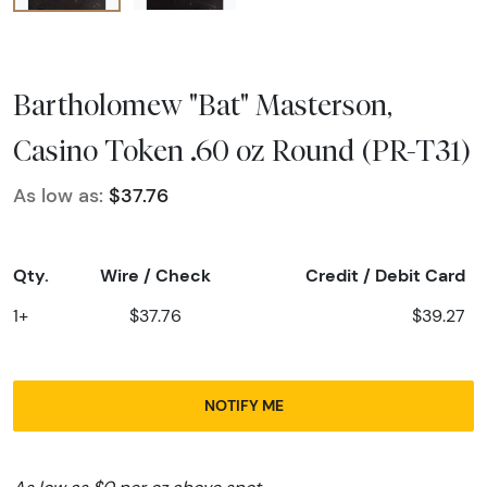
Bartholomew "Bat" Masterson,
Casino Token .60 oz Round (PR-T31)
As low as:
$37.76
Qty.
Wire / Check
Credit / Debit Card
1+
$37.76
$39.27
NOTIFY ME