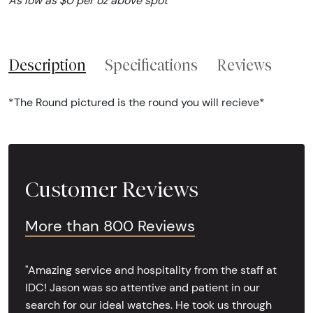
As low as $0 per oz above spot
Description
Specifications
Reviews
*The Round pictured is the round you will recieve*
Customer Reviews
More than 800 Reviews
"Amazing service and hospitality from the staff at
IDC! Jason was so attentive and patient in our
search for our ideal watches. He took us through