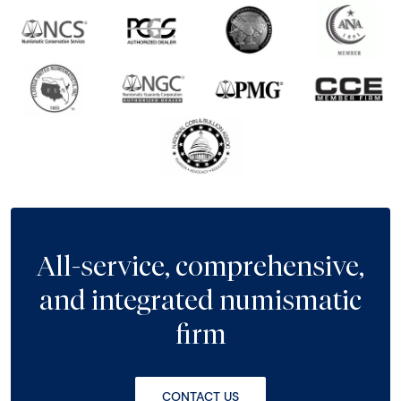
All-service, comprehensive,
and integrated numismatic
firm
CONTACT US