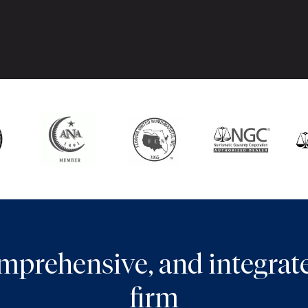
comprehensive, and integra
firm