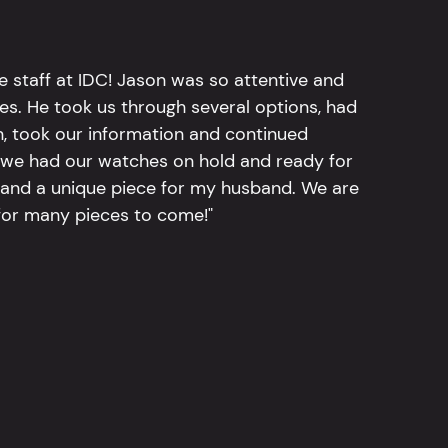
e staff at IDC! Jason was so attentive and
hes. He took us through several options, had
n, took our information and continued
r, we had our watches on hold and ready for
, and a unique piece for my husband. We are
for many pieces to come!"