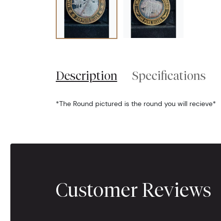
Description
Specifications
*The Round pictured is the round you will recieve*
Customer Reviews