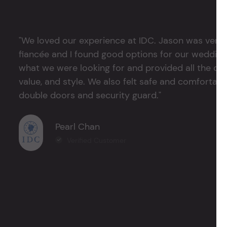
"We loved our experience at IDC. Jason was very 
fiancée and I found good options for our weddin
what we were looking for and provided all the det
value, and style. We also felt safe and comfortable
double doors and security guard."
Pearl Chan
Verified Customer