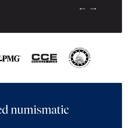
Previous Testimonial Slide
Next Testimonial Sli
ted numismatic