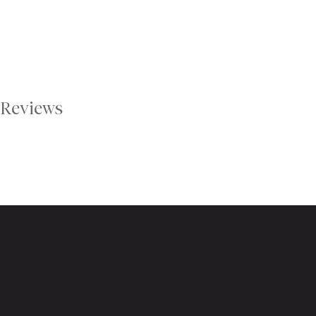
Reviews