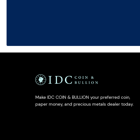
Make IDC COIN & BULLION your preferred coin,
paper money, and precious metals dealer today.