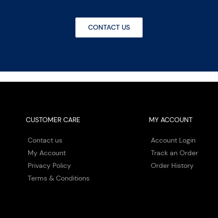
CONTACT US
CUSTOMER CARE
MY ACCOUNT
Contact us
Account Login
My Account
Track an Order
Privacy Policy
Order History
Terms & Conditions