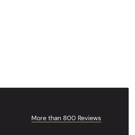
More than 800 Reviews