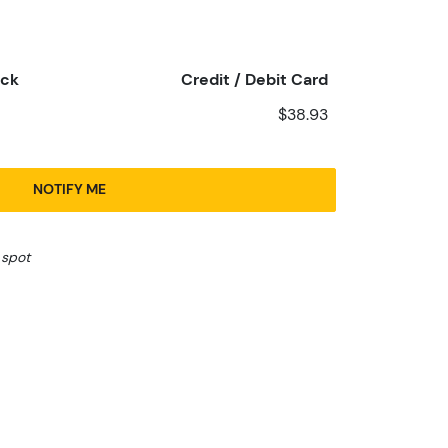
eck
Credit / Debit Card
$38.93
NOTIFY ME
 spot