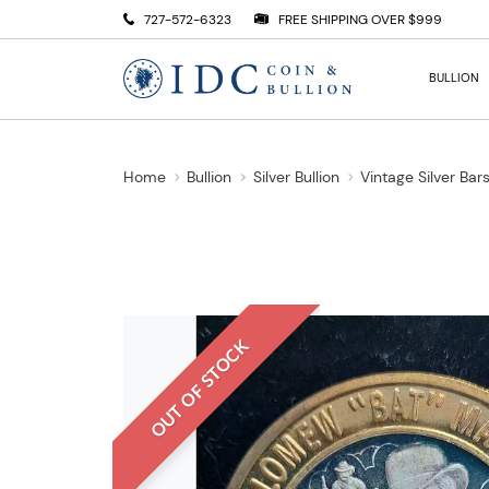
727-572-6323
FREE SHIPPING OVER $999
BULLION
Home
Bullion
Silver Bullion
Vintage Silver Bar
OUT OF STOCK