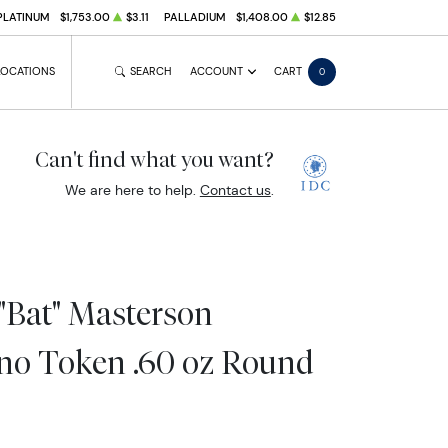
PLATINUM
$1,753.00
$3.11
PALLADIUM
$1,408.00
$12.85
LOCATIONS
SEARCH
ACCOUNT
CART
0
Can't find what you want?
We are here to help.
Contact us
.
"Bat" Masterson
ino Token .60 oz Round