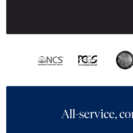
All-service, 