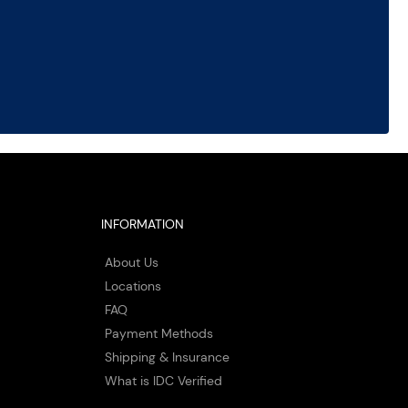
INFORMATION
About Us
Locations
FAQ
Payment Methods
Shipping & Insurance
What is IDC Verified