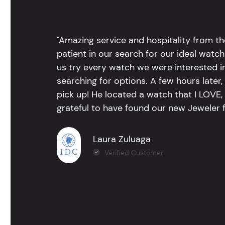
"Amazing service and hospitality from th
patient in our search for our ideal watc
us try every watch we were interested i
searching for options. A few hours late
pick up! He located a watch that I LOVE
grateful to have found our new Jeweler 
Laura Zuluaga
Verified Customer