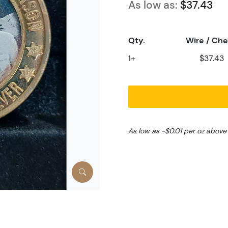
As low as:
$37.43
Qty.
Wire / Ch
1+
$37.43
As low as -$0.01 per oz above