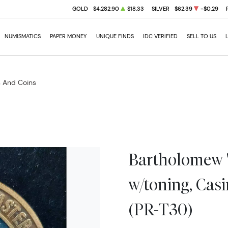
GOLD
$4,282.90
$18.33
SILVER
$62.39
-$0.29
NUMISMATICS
PAPER MONEY
UNIQUE FINDS
IDC VERIFIED
SELL TO US
s And Coins
Bartholomew 
w/toning, Cas
(PR-T30)